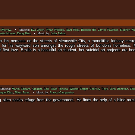
McMorrow
. • Starring:
Eva Green
,
Ryan Phillippe
,
Sam Riley
,
Bernard Hill
,
James Faulkner
,
Stephen Wa
netta Morrow
,
Doug Allen
. • Music by:
Joby Talbot
.
or his nemesis on the streets of Meanwhile City, a monolithic fantasy metro
g for his wayward son amongst the rough streets of London's homeless. Mi
f first love. Emilia is a beautiful art student; her suicidal art projects are
tarring:
Martin Balsam
,
Agostina Belli
,
Silvia Tortosa
,
William Berger
,
Geoffrey Reyli
,
John Donovan
,
Edu
aquel Diaz
,
Albert Janni
. • Music by:
Franco Campanino
.
ing alien seeks refuge from the government. He finds the help of a blind mu
thetic pr