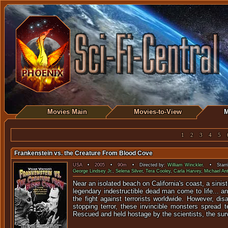
Movies Main
Movies-to-View
M
1
2
3
4
5
Frankenstein vs. the Creature From Blood Cove
USA
•
2005
•
90m
• Directed by:
William Winckler
. • Starr
George Lindsey Jr.
,
Selena Silver
,
Tera Cooley
,
Carla Harvey
,
Michael An
Near an isolated beach on California's coast, a sinis
legendary indestructible dead man come to life... a
the fight against terrorists worldwide. However, dis
stopping terror, these invincible monsters spread 
Rescued and held hostage by the scientists, the su