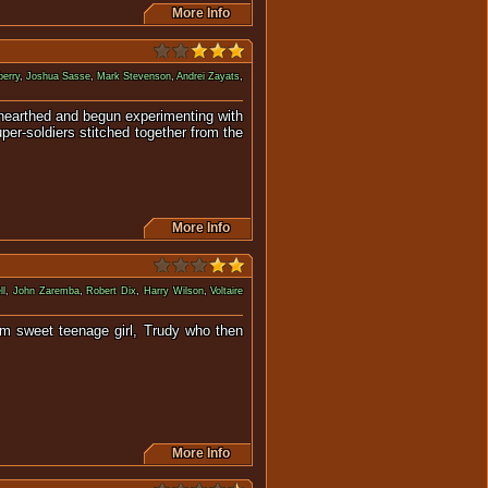
More Info
erry
,
Joshua Sasse
,
Mark Stevenson
,
Andrei Zayats
,
unearthed and begun experimenting with
per-soldiers stitched together from the
More Info
ll
,
John Zaremba
,
Robert Dix
,
Harry Wilson
,
Voltaire
rom sweet teenage girl, Trudy who then
mpage.
More Info