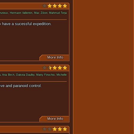
Durieux
,
Hermann Vallentin
,
Max Zilzer
,
Mahmud Terja
e crew to have a sucessful expedition.
More Info
w
,
Aria Birch
,
Dakota Daulby
,
Matty Finochio
,
Michelle
r's protective and paranoid control.
More Info