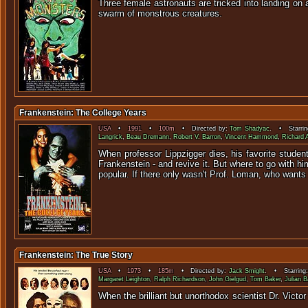
Three female astronauts are tricked into landing on
swarm of 
Frankenstein: The College Years
USA
•
1991
•
100m
• Directed by:
Tom Shadyac
. • Starri
Langrick
,
Beau Dremann
,
Robert V. Barron
,
Vincent Hammond
,
Richard 
When professor Lippzigger dies, his favorite student
Frankenstein - and revive it. But where to go with h
popular. If there only wasn't Prof. Loman, who wants
Frankenstein: The True Story
USA
•
1973
•
185m
• Directed by:
Jack Smight
. • Starring
Margaret Leighton
,
Ralph Richardson
,
John Gielgud
,
Tom Baker
,
Julian 
When the brilliant but unorthodox scientist Dr. Vi