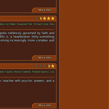
More Info
lters
,
Art Malik
,
Susannah York
,
Richard Coyle
,
Kika
polis ruthlessly governed by faith and
lo is a heartbroken thirty-something
 becoming increasingly more complex and
More Info
ardo Fajardo
,
Manuel Gallardo
,
Rafaela Aparicio
,
Luis
sic teacher with psychic powers, and a
iest.
More Info