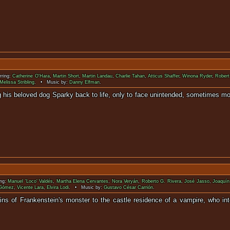
rring:
Catherine O'Hara
,
Martin Short
,
Martin Landau
,
Charlie Tahan
,
Atticus Shaffer
,
Winona Ryder
,
Robert
Melissa Stribling
. • Music by:
Danny Elfman
.
bring his beloved dog Sparky back to life, only to face unintended, 
ing:
Manuel 'Loco' Valdés
,
Martha Elena Cervantes
,
Nora Veryán
,
Roberto G. Rivera
,
José Jasso
,
Joaquín
 Gómez
,
Vicente Lara
,
Elvira Lodi
. • Music by:
Gustavo César Carrión
.
ins of Frankenstein's monster to the castle residence of a vampire, who inten