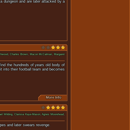
 a dungeon and are later attacked by a
atures.
ichwood
,
Charles Brown
,
Macon McCalman
,
Margaret
 find the hundreds of years old body of
it into their football team and becomes
More Info
el Wilding
,
Clarissa Kaye-Mason
,
Agnes Moorehead
,
ture escapes and later swears revenge.