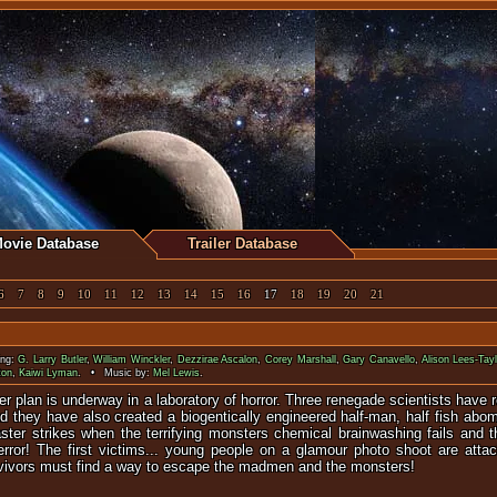
ovie Database
Trailer Database
6
7
8
9
10
11
12
13
14
15
16
17
18
19
20
21
ing:
G. Larry Butler
,
William Winckler
,
Dezzirae Ascalon
,
Corey Marshall
,
Gary Canavello
,
Alison Lees-Tayl
ton
,
Kaiwi Lyman
. • Music by:
Mel Lewis
.
ter plan is underway in a laboratory of horror. Three renegade scientists have
nd they have also created a biogentically engineered half-man, half fish abom
aster strikes when the terrifying monsters chemical brainwashing fails and t
terror! The first victims... young people on a glamour photo shoot are att
rvivors must find a way to escape the madmen and the monsters!