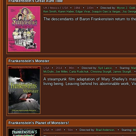
Frankenstein's Great Aunt Tillie
UK
/
Mexico
/
USA
•
1984
•
100m
• Directed by:
Myron J. Gold
Ken Smith
,
Karen Haber
,
Edgar Vivar
,
Joaquín García Vargas
,
Joy Georg
The descendants of Baron Frankenstein retu
Frankenstein's Monster
USA
•
2014
•
86m
• Directed by:
Syd Lance
. • Starring:
Mat
McDulin
,
Joe Miller
,
Carla Rudichuk
,
Christina Sturgill
,
James Sturgill
. •
A steampunk film adaptation of Mary Shelley's mas
living being. Leaving behind his abominable work, Vic
Frankenstein's Planet of Monsters!
USA
•
1995
•
50m
• Directed by:
Brad Anderson
. • Starring:
Mi