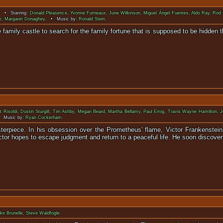
. • Starring:
Donald Pleasence
,
Yvonne Furneaux
,
June Wilkinson
,
Miguel Ángel Fuentes
,
Aldo Ray
,
Rod 
e
,
Margaret Donaghey
. • Music by:
Ronald Stein
.
rn to the family castle to search for the family fortune that 
t Risoldi
,
Dustin Sturgill
,
Tim Ashby
,
Megan Beard
,
Martha Bellamy
,
Paul Emig
,
Travis Wayne Hamilton
,
J
 Music by:
Ryan Cockerham
.
terpiece. In his obsession over the Prometheus' flame, Victor Frankenstei
tor hopes to escape judgment and return to a peaceful life. He soon discovers:
ke Brunelle
,
Steve Waldfogle
.