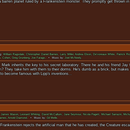
 a barren planet ruled by a Frankenstein monster. They promptly get thrown in
monstrous cre
ng:
William Ragsdale
,
Christopher Daniel Barnes
,
Larry Miller
,
Andrea Elson
,
De'voreaux White
,
Patrick R
A. Cohen
,
Greg Grunberg
,
Joe Farago
. • Music by:
Joel McNeely
.
 Mark inherits the key to his secret laboratory. There he and his friend Jay
im? They take him with them to their dorms. He's dumb as a brick, but makes 
 to become famous with Lipp's inventions...
:
James Mason
,
Leonard Whiting
,
David McCallum
,
Jane Seymour
,
Nicola Pagett
,
Michael Sarrazin
,
Micha
Barnes
,
Arnold Diamond
. • Music by:
Gil Melle
.
ctor Frankenstein rejects the artificial man that he has created, the Crea