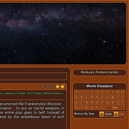
Release Anniversaries
Movie Database
0
1
2
3
4
5
6
7
8
9
or
,
Lawrence Furbish
,
Rich Knight
,
Mimma Mariucci
,
A
B
C
D
E
F
G
H
I
J
K
L
M
N
O
P
Q
R
S
T
 resurrected the Frankenstein Monster...
ination... to use as secret weapons in
U
V
W
X
Y
Z
Other
he entire plan goes to hell! Instead of
Movies By Year:
Go
acked by the amphibious beast of evil!