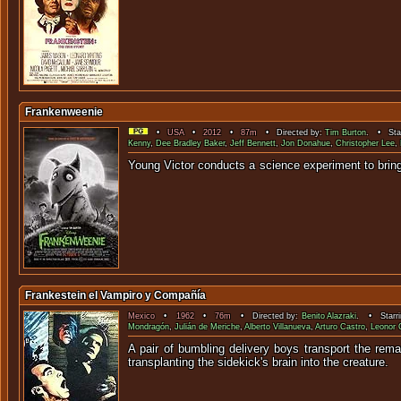
Frankenweenie
•
USA
•
2012
•
87m
• Directed by:
Tim Burton
. • Sta
Kenny
,
Dee Bradley Baker
,
Jeff Bennett
,
Jon Donahue
,
Christopher Lee
,
Young Victor conducts a science experiment to 
Frankestein el Vampiro y Compañía
Mexico
•
1962
•
76m
• Directed by:
Benito Alazraki
. • Starr
Mondragón
,
Julián de Meriche
,
Alberto Villanueva
,
Arturo Castro
,
Leonor
A pair of bumbling delivery boys transport the rema
transplanting the sidekick's brain into the creature.