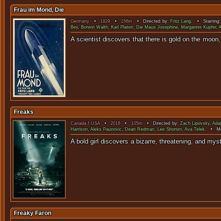
Frau im Mond, Die
Germany
•
1929
•
156m
• Directed by:
Fritz Lang
. • Starring
Bey
,
Borwin Walth
,
Karl Platen
,
Die Maus Josephine
,
Margarete Kupfer
,
A
A scientist discovers that there is gold on the mo
Freaks
Canada
/
USA
•
2018
•
105m
• Directed by:
Zach Lipovsky
,
Ada
Harrison
,
Aleks Paunovic
,
Dean Redman
,
Lee Shorten
,
Ava Telek
. • Mu
A bold girl discovers a bizarre, threatening, an
Freaky Faron