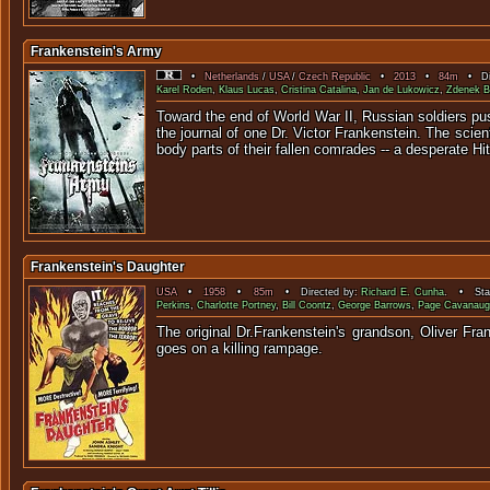
Frankenstein's Army
•
Netherlands
/
USA
/
Czech Republic
•
2013
•
84m
• Dir
Karel Roden
,
Klaus Lucas
,
Cristina Catalina
,
Jan de Lukowicz
,
Zdenek B
Toward the end of World War II, Russian soldiers p
the journal of one Dr. Victor Frankenstein. The scie
body parts of their fallen comrades -- a desperate Hit
Frankenstein's Daughter
USA
•
1958
•
85m
• Directed by:
Richard E. Cunha
. • Star
Perkins
,
Charlotte Portney
,
Bill Coontz
,
George Barrows
,
Page Cavanaug
The original Dr.Frankenstein's grandson, Oliver Fr
goes on 