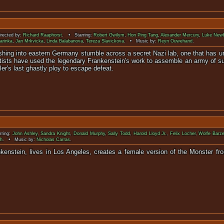
ected by:
Richard Raaphorst
. • Starring:
Robert Gwilym
,
Hon Ping Tang
,
Alexander Mercury
,
Luke Newb
arinka
,
Jan Mrkvicka
,
Linda Balabanova
,
Tereza Slavickova
. • Music by:
Reyn Ouwehand
.
ushing into eastern Germany stumble across a secret Nazi lab, one that has 
ntists have used the legendary Frankenstein's work to assemble an army of su
ler's last ghastly ploy to escape defeat.
ring:
John Ashley
,
Sandra Knight
,
Donald Murphy
,
Sally Todd
,
Harold Lloyd Jr.
,
Felix Locher
,
Wolfe Barze
h
. • Music by:
Nicholas Carras
.
ankenstein, lives in Los Angeles, creates a female version of the Monster f
a killing ra