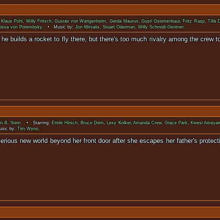
:
Klaus Pohl
,
Willy Fritsch
,
Gustav von Wangenheim
,
Gerda Maurus
,
Gustl Gstettenbaur
,
Fritz Rasp
,
Tilla 
lexa von Porembsky
. • Music by:
Jon Mirsalis
,
Stuart Oderman
,
Willy Schmidt-Gentner
.
on, he builds a rocket to fly there, but there's too much rivalry among th
m B. Stein
. • Starring:
Emile Hirsch
,
Bruce Dern
,
Lexy Kolker
,
Amanda Crew
,
Grace Park
,
Kwesi Ameya
sic by:
Tim Wynn
.
d mysterious new world beyond her front door after she escapes her fathe