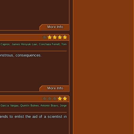
More Info
 Capron
,
James Hiroyuki Liao
,
Conchata Ferrell
,
Tom
sometimes monstrous, consequences.
More Info
 García Vargas
,
Quintín Bulnes
,
Antonio Bravo
,
Jorge
ds to enlist the aid of a scientist in