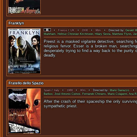
Franklyn
•
France
/
UK
•
2008
•
98m
• Directed by:
Gerald 
Markham
,
Helmut Christian Kirchmeier
,
Hilary Sesta
,
Matthew Flynn
,
Ja
Preest is a masked vigilante detective, searching f
religious fervor. Esser is a broken man, searchin
desperately trying to find a way back to the purity o
deadly.
Fratello dello Spazio
Spain
/
Italy
•
1988
•
90m
• Directed by:
Mario Gariazzo
. • S
Barboo
,
José Antonio Ceinos
,
Fernando Chinarro
,
Mario Colajanni
,
Ana R
After the crash of their spaceship the only surviv
sympa