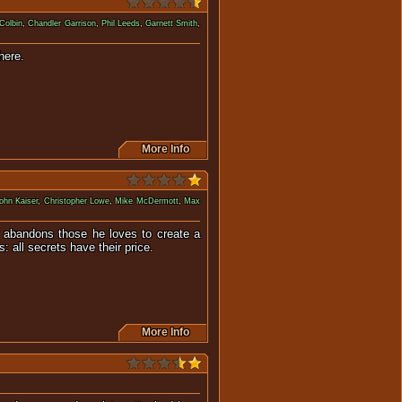
Colbin
,
Chandler Garrison
,
Phil Leeds
,
Garnett Smith
,
is supposed to be hidden there.
More Info
ohn Kaiser
,
Christopher Lowe
,
Mike McDermott
,
Max
n abandons those he loves to create a
 all secrets have their price.
More Info