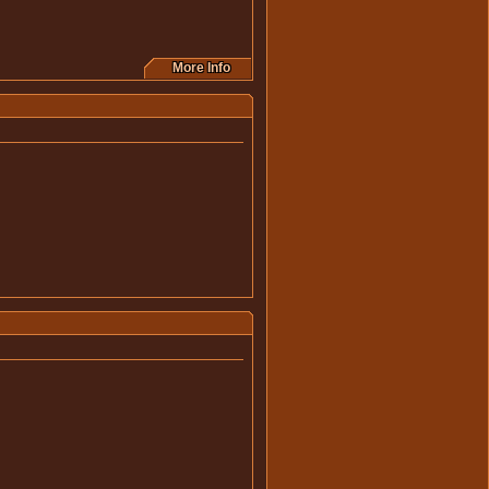
More Info
this movie.
this movie.