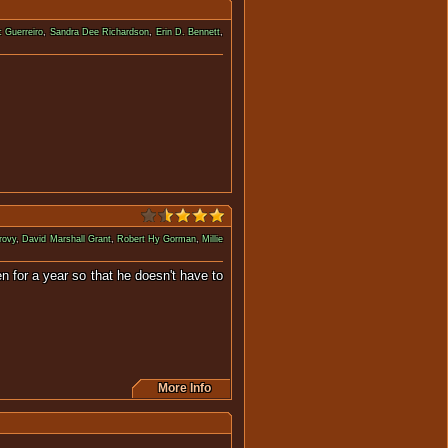
 Guerreiro
,
Sandra Dee Richardson
,
Erin D. Bennett
,
the hands of a few teenagers.
rovy
,
David Marshall Grant
,
Robert Hy Gorman
,
Millie
n for a year so that he doesn't have to
More Info