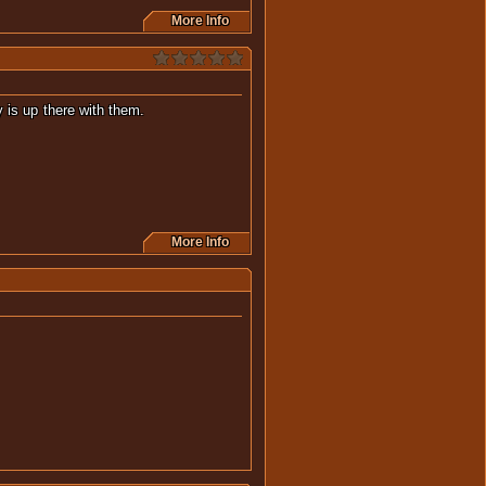
More Info
thing really is up there with them.
More Info
this movie.