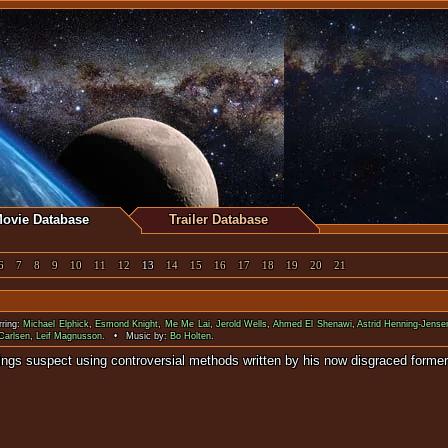
ovie Database
Trailer Database
6
7
8
9
10
11
12
13
14
15
16
17
18
19
20
21
ring:
Michael Elphick
,
Esmond Knight
,
Me Me Lai
,
Jerold Wells
,
Ahmed El Shenawi
,
Astrid Henning-Jense
Carlsen
,
Leif Magnusson
. • Music by:
Bo Holten
.
serial killings suspect using controversial methods written by 