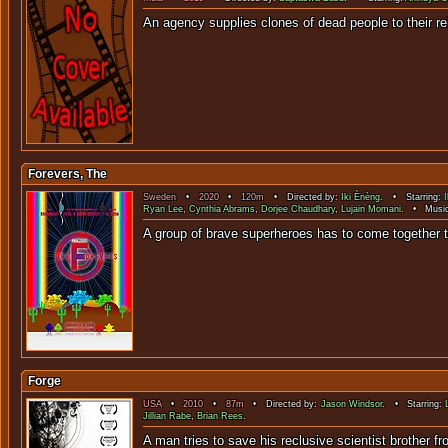
An agency supplies clones of dead peo
Forevers, The
Sweden
•
2020
•
120m
• Directed by:
Iki Ènèng
. • Starring:
Ryan Lee
,
Cynthia Abrams
,
Dorjee Chaudhary
,
Lujain Momani
. • Musi
A group of brave superheroes h
Forge
USA
•
2010
•
87m
• Directed by:
Jason Windsor
. • Starring:
Jillian Rabe
,
Brian Rees
.
A man tries to save his reclusive scientist b