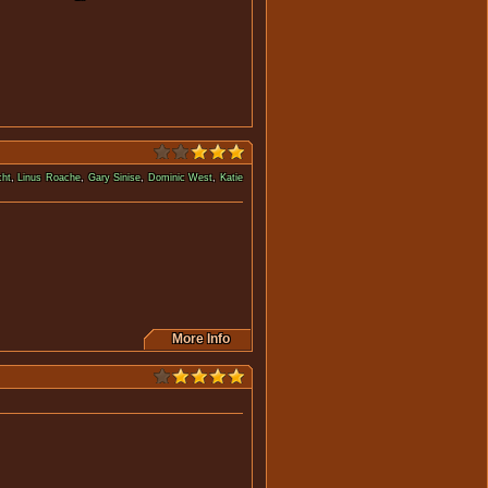
cht
,
Linus Roache
,
Gary Sinise
,
Dominic West
,
Katie
a much bigger enemy at work.
More Info
 doubt about his own memories.