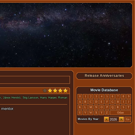
Release Anniversaries
Movie Database
0
1
2
3
4
5
6
7
8
9
n
,
János Herskó
,
Stig Larsson
,
Harry Harper
,
Roman
A
B
C
D
E
F
G
H
I
J
K
L
M
N
O
P
Q
R
S
T
his now disgraced former mentor.
U
V
W
X
Y
Z
Other
Movies By Year:
Go