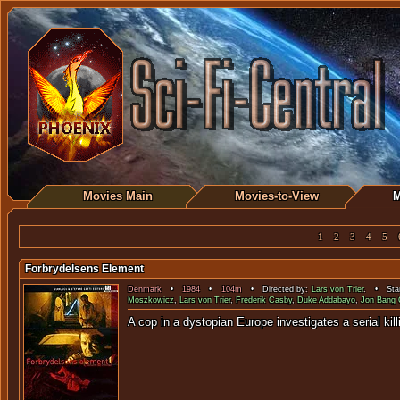
Movies Main
Movies-to-View
M
1
2
3
4
5
Forbrydelsens Element
Denmark
•
1984
•
104m
• Directed by:
Lars von Trier
. • Star
Moszkowicz
,
Lars von Trier
,
Frederik Casby
,
Duke Addabayo
,
Jon Bang 
A cop in a dystopian Europe investigates a 