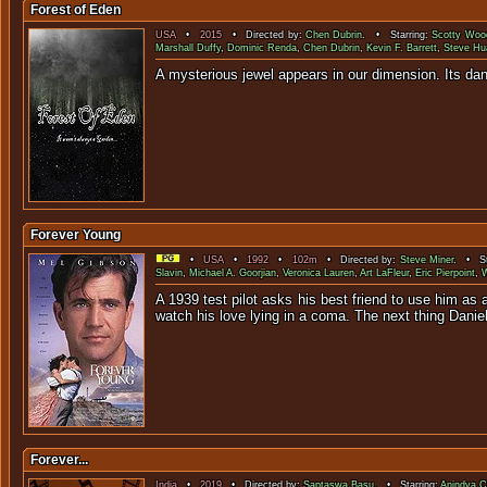
Forest of Eden
USA
•
2015
• Directed by:
Chen Dubrin
. • Starring:
Scotty Woo
Marshall Duffy
,
Dominic Renda
,
Chen Dubrin
,
Kevin F. Barrett
,
Steve Hu
A mysterious jewel appears in our dimen
Forever Young
•
USA
•
1992
•
102m
• Directed by:
Steve Miner
. • St
Slavin
,
Michael A. Goorjian
,
Veronica Lauren
,
Art LaFleur
,
Eric Pierpoint
,
W
A 1939 test pilot asks his best friend to use him as
watch his love lying in a coma. The next thing Danie
Forever...
India
•
2019
• Directed by:
Saptaswa Basu
. • Starring:
Anindya C