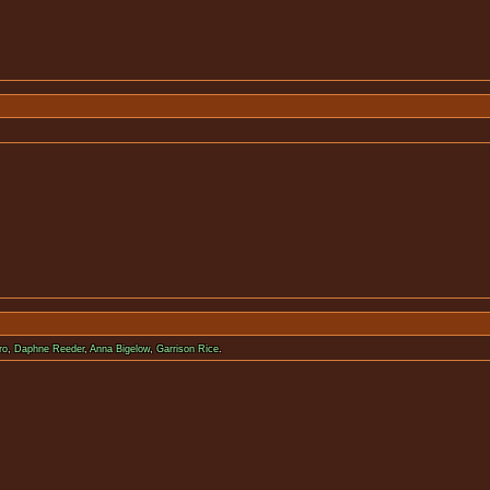
nopsis available for 
ro
,
Daphne Reeder
,
Anna Bigelow
,
Garrison Rice
.
nopsis available for 