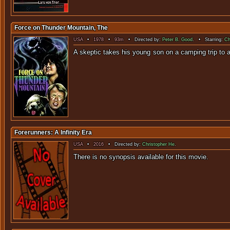
Force on Thunder Mountain, The
USA
•
1978
•
93m
• Directed by:
Peter B. Good
. • Starring:
Ch
A skeptic takes his young son on a camping trip
Forerunners: A Infinity Era
USA
•
2016
• Directed by:
Christopher He
.
There is no sy