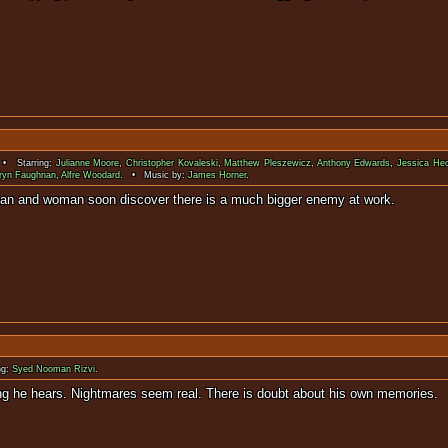
• Starring:
Julianne Moore
,
Christopher Kovaleski
,
Matthew Pleszewicz
,
Anthony Edwards
,
Jessica He
ryn Faughnan
,
Alfre Woodard
. • Music by:
James Horner
.
never existed, a man and woman soon discover there is 
ng:
Syed Nooman Rizvi
.
re the only thing he hears. Nightmares seem real. There is