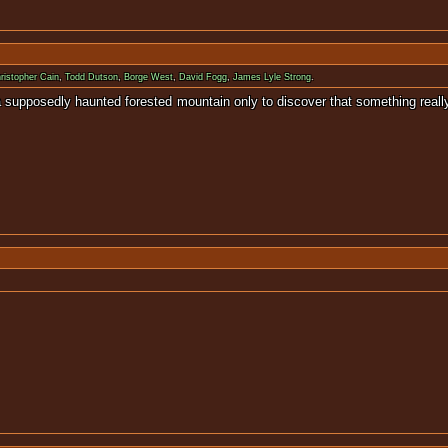
ristopher Cain
,
Todd Dutson
,
Borge West
,
David Fogg
,
James Lyle Strong
.
 to a supposedly haunted forested mountain only to discover that some
nopsis available for 