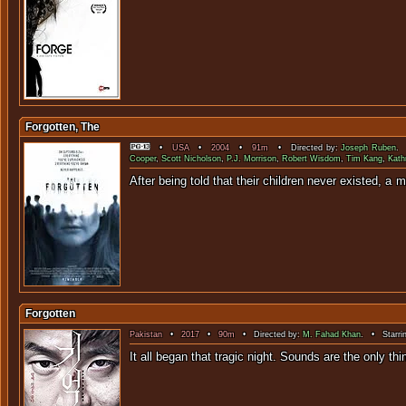
Forgotten, The
•
USA
•
2004
•
91m
• Directed by:
Joseph Ruben
. 
Cooper
,
Scott Nicholson
,
P.J. Morrison
,
Robert Wisdom
,
Tim Kang
,
Kath
After being told that their children 
Forgotten
Pakistan
•
2017
•
90m
• Directed by:
M. Fahad Khan
. • Starri
It all began that tragic night. Sounds a