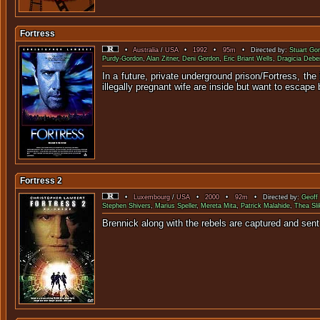
Fortress
•
Australia
/
USA
•
1992
•
95m
• Directed by:
Stuart Go
Purdy-Gordon
,
Alan Zitner
,
Deni Gordon
,
Eric Briant Wells
,
Dragicia Debe
In a future, private underground prison/Fortress, t
illegally pregnant wife are inside but want to escape b
Fortress 2
•
Luxembourg
/
USA
•
2000
•
92m
• Directed by:
Geoff
Stephen Shivers
,
Marius Speller
,
Mereta Mita
,
Patrick Malahide
,
Thea Sli
Brennick along with the rebels are 