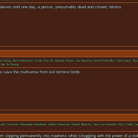
ple to their relatives until one day, a person, presumab
Iki Ènèng
,
Alva Holmström
,
Emily Driscoll
,
Hannah Reyes
,
Jan Bautista
,
Anna Prykhodko
,
John Lewis
,
Bus
c by:
Iki Ènèng
.
as to come together to save the multiverse fro
Luke Clements
,
Alexander Mendeluk
,
Jeffree Newman
,
Robert Blanche
,
Jana Lee Hamblin
,
Nick Childs
,
J
rother from slipping permanently into madness while struggling with