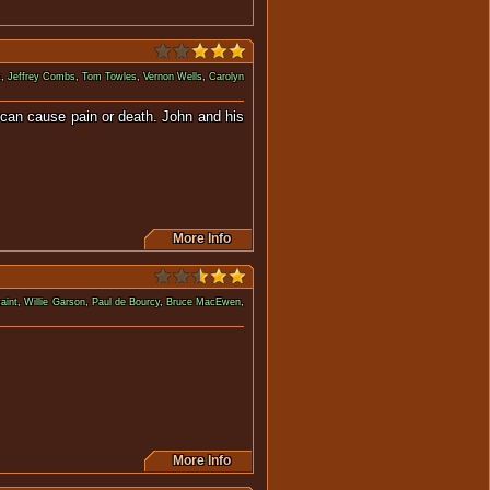
k
,
Jeffrey Combs
,
Tom Towles
,
Vernon Wells
,
Carolyn
 can cause pain or death. John and his
More Info
aint
,
Willie Garson
,
Paul de Bourcy
,
Bruce MacEwen
,
ess prison, in outer space.
More Info