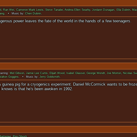
d
,
Ran Wei
,
Cameron Mark Lewis
,
Steve Tanabe
,
Andrea Ellen Searby
,
Jordann Dunagan
,
Ella Dubrin
,
Mac
ang
. • Music by:
Chen Dubrin
.
sion. Its dangerous power leaves the fate of the world in 
arring:
Mel Gibson
,
Jamie Lee Curtis
,
Elijah Wood
,
Isabel Glasser
,
George Wendt
,
Joe Morton
,
Nicolas Su
alton Goggins
. • Music by:
Jerry Goldsmith
.
 a guinea pig for a cryogenics experiment. Daniel McCormick wants to be froze
l knows is that he's been awoken in 1992.
hatterjee
,
Rini Ghosh
.