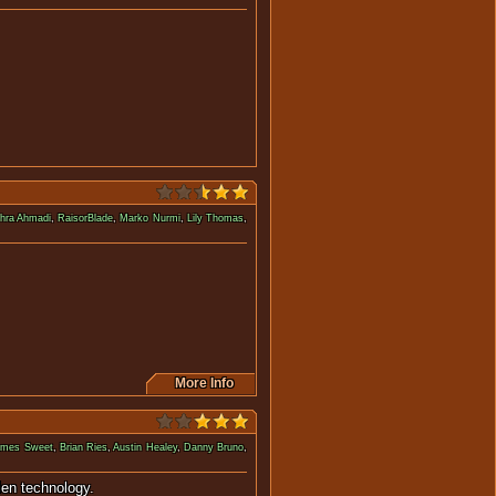
ly dead and cloned, returns.
hra Ahmadi
,
RaisorBlade
,
Marko Nurmi
,
Lily Thomas
,
m evil terrorist birds.
More Info
ames Sweet
,
Brian Ries
,
Austin Healey
,
Danny Bruno
,
 the power of a stolen technology.