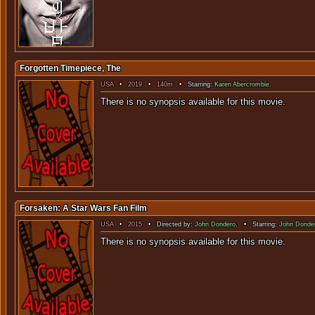
Forgotten Timepiece, The
USA
•
2019
•
140m
• Starring:
Karen Abercrombie
.
There is no sy
Forsaken: A Star Wars Fan Film
USA
•
2015
• Directed by:
John Dondero
. • Starring:
John Donde
There is no sy