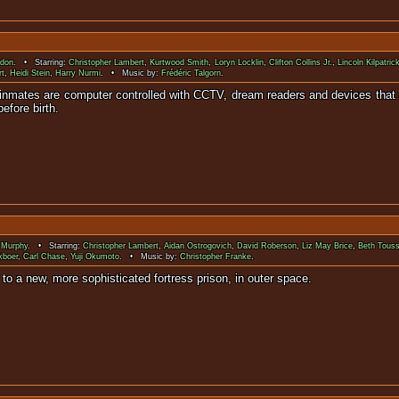
rdon
. • Starring:
Christopher Lambert
,
Kurtwood Smith
,
Loryn Locklin
,
Clifton Collins Jr.
,
Lincoln Kilpatric
rt
,
Heidi Stein
,
Harry Nurmi
. • Music by:
Frédéric Talgorn
.
he inmates are computer controlled with CCTV, dream readers and devices that
efore birth.
 Murphy
. • Starring:
Christopher Lambert
,
Aidan Ostrogovich
,
David Roberson
,
Liz May Brice
,
Beth Touss
kboer
,
Carl Chase
,
Yuji Okumoto
. • Music by:
Christopher Franke
.
captured and sent to a new, more sophisticated fortr