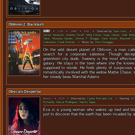
Oblivion 2: Backlash
•
USA
•
1996
•
83m
• Directed by:
Sam Irvin
. • S
Jackie Swanson
,
Andrew Divoff
,
Meg Foster
,
Isaac Hayes
,
Julie New
Takei
,
Musetta Vander
,
Jimmie F. Skaggs
,
Irwin Keyes
,
Maxwell Cau
Celentano
,
Frank Roman
. • Music by:
Pino Donaggio
.
On the wild desert planet of Oblivion, a man ca
search for a corporate saboteur. Though decep
greenhorn city dude, Sweeny is the most effective
galaxy. He stays in the town where she (he knows 
supposed to reside. He finds plenty of suspiciou
romantically involved with the widow Mattie Chase, 
her steady beau Marshal Adams.
Obscuro Despertar
Mexico
•
2019
• Directed by:
Carlos Preciado Cid
. • Starring:
Víc
Richards
,
Grecia Rodriguez
,
Nacho Tapia
.
Eva is a young woman who wakes up tied and blin
just to discover that the earth has been 