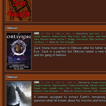
Oblivion
•
USA
•
1994
•
94m
• Directed by:
Sam Irvin
. • S
Jackie Swanson
,
Andrew Divoff
,
Meg Foster
,
Isaac Hayes
,
Julie New
Takei
,
Musetta Vander
,
Jimmie F. Skaggs
,
Irwin Keyes
,
Mike Genovese
Joe Muzio
. • Music by:
Pino Donaggio
.
Zack Stone must return to Oblivion after his father is
Eye. Zack is a pacifist but Oblivion needs a new s
and his gang of h
Oblivion
•
USA
•
2013
•
124m
• Directed by:
Joseph Kosins
Morgan Freeman
,
Olga Kurylenko
,
Andrea Riseborough
,
Nikolaj Coster-
Abigail Lowe
,
Isabelle Lowe
,
John L. Armijo
,
Fileena Bahris
,
Joann
Dieterich
,
Paul Gunawan
. • Music by:
Anthony Gonzalez
,
M83
,
Joseph
A veteran assigned to extract Earth's remaining
question what he knows about his miss