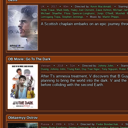
Oasis
UK
•
2017
•
60m
• Directed by:
Kevin Macdonald
. • Starring
Antje Traue
,
Mark Addy
,
Haley Joel Osment
,
Zawe Ashton
,
Michael Ja
Michael Shaeffer
,
Flora Spencer-Longhurst
,
Jonjo O'Neill
,
Moshidi 
Lemogang Tsipa
,
Stephen Jennings
. • Music by:
Martin Phipps
.
A Scottish chaplain embarks on an epic jour
OB Movie: Go To The Dark
Vietnam
•
2018
•
51m
• Directed by:
Johnny John
. • Starri
Duong
,
Johnny John
,
Trung Kien
,
Duy Tran Ngoc
,
Tony Nguyen
,
Robin 
After T's amnesia treatment, V discovers that B Guy i
planning to bring the world into the dark. V and t
before colliding with the s
Obitaemyy Ostrov
Russia
•
2009
•
115m
• Directed by:
Fedor Bondarchuk
. • Sta
Snigir
,
Pyotr Fyodorov
,
Sergey Garmash
,
Yuriy Kutsenko
,
Aleksey Serebr