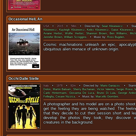
Occasional Hell, An
USA
•
2015
•
58m
• Directed by:
Sean Klisiewecz
. • Star
Klisiewecz
,
Kayleigh Klisiewecz
,
Keiko Klisiewecz
,
Gaius Klisiewecz
,
Aviane Herbst
,
Wolfie Herbst
,
Shannon Brown
,
Ben Williams
,
Mich
Jennifer Brown
,
William Scroggins
. • Music by:
Ross Bugden
.
Cosmic machinations unleash an epic, apocalypti
ubiquitous alien menace of un
Occhi Dalle Stelle
Italy
•
1978
•
92m
• Directed by:
Mario Gariazzo
. • Starri
Delon
,
Martin Balsam
,
Sherry Buchanan
,
Victor Valente
,
Sergio Rossi
,
M
Carlo Hintermann
,
Giovanna De Luca
,
Bruno Di Luia
,
George Ardis
Felleghy
,
Cesare Nizzica
. • Music by:
Marcello Giombini
.
A photographer and his model are on a photo shoot 
get the feeling they are being watched. The feel
that they decide to cut their session short and le
develop the photos they took, they discover w
creatures in the background.