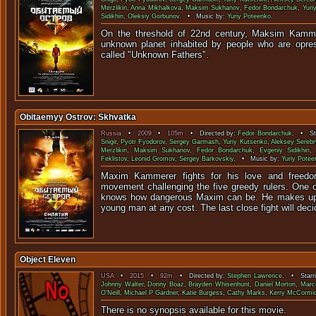
Merzlikin
,
Anna Mikhalkova
,
Maksim Sukhanov
,
Fedor Bondarchuk
,
Yuriy
Sidikhin
,
Oleksiy Gorbunov
. • Music by:
Yuriy Poteenko
.
On the threshold of 22nd century, Maksim Kamm
unknown planet inhabited by people who are opres
called "Unknown F
Obitaemyy Ostrov: Skhvatka
Russia
•
2009
•
105m
• Directed by:
Fedor Bondarchuk
. • St
Snigir
,
Pyotr Fyodorov
,
Sergey Garmash
,
Yuriy Kutsenko
,
Aleksey Serebr
Merzlikin
,
Maksim Sukhanov
,
Fedor Bondarchuk
,
Evgeniy Sidikhin
Feklistov
,
Leonid Gromov
,
Sergey Barkovskiy
. • Music by:
Yuriy Potee
Maxim Kammerer fights for his love and freedo
movement challenging the five greedy rulers. One of
knows how dangerous Maxim can be. He makes up 
young man at any cost. The last close fight will deci
Object Eleven
USA
•
2015
•
92m
• Directed by:
Stephen Lawrence
. • Starr
Johnny Walter
,
Donny Boaz
,
Brayden Whisenhunt
,
Daniel Morton
,
Marco
O'Neill
,
Michael P Gardner
,
Katie Burgess
,
Cathy Marks
,
Kerry McCormi
There is no synopsis available f