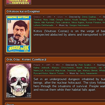
O Kotsos kai oi Exogiinoi
Greece
•
1980
•
101m
• Directed by:
Dimis Dadiras
. • Sta
Tsoukas
,
Mary Vidali
,
Giorgos Siskos
,
Koulis Stoligas
,
Dimitris Piatas
,
Vlahos
,
Aliki Kamineli
,
Paris Labrakos
,
Nikos Kapios
,
Kostas Floratos
,
An
Lefteris Eleftheriadis
. • Music by:
Giorgos Hatzinasios
.
Kotsis (Voutsas Costas) is on the verge of ba
unexpected abducted by aliens and transported to
O-bi, O-ba - Koniec Cywilizacji
Poland
•
1985
•
88m
• Directed by:
Piotr Szulkin
. • Starring
Kalina Jedrusik
,
Mariusz Dmochowski
,
Marek Walczewski
,
Jan N
Niemczyk
,
Krzysztof Majchrzak
,
Stanislaw Igar
,
Mariusz Benoit
,
Wlodz
Ryszard Kotys
,
Marcin Tronski
. • Music by:
Jerzy Satanowski
.
Set in an underground dungeon inhabited by bu
beings, after the nuclear holocaust. The story follo
hero through the situations of survival. People wait
and rescue them while their habitat falls apart.