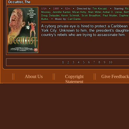
Occultist, The
USA
•
1988
•
82m
• Directed by:
Tim Kincaid
. • Starring:
Ric
Mooney
,
Jennifer Kanter
,
Mizan Kirby
,
Matt Mitler
,
Anibal O. Lleras
,
Bet
Doug Delauder
,
Kevin Schmidt
,
Scott Broadfoot
,
Paul Mulder
,
Daphne
Burke
. • Music by:
Carl Dante
.
A cyborg private eye is hired to protect a Caribbean
York City. Unknown to him, the president's daughter
country's rebels who are trying to assassinate him.
1
2
3
4
5
6
7
8
9
10
About Us
Copyright
Give Feedback
Statement