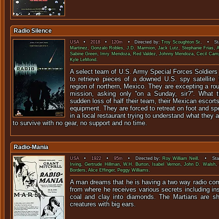
Radio Silence
USA
•
2018
•
120m
• Directed by:
Troy Scoughton Sr.
. • Sta
Martinez
,
Gonzalo Robles
,
J.D. Marmion
,
Jack Lutz
,
Stephanie Frias
,
A
Sabine Green
,
Imry Mendoza
,
Red Valdez
,
Johnny Mendoza
,
Cecil Camp
Kyle LeMond
.
A select team of U.S. Army Special Forces Soldiers
to retrieve pieces of a downed U.S. spy satellite
region of northern, Mexico. They are excepting a rou
mission, asking only ''on a Sunday, sir?''. What 
sudden loss of half their team, their Mexican escorts 
equipment. They are forced to retreat on foot and sp
in a local restaurant trying to understand what they
to survive with no gear, no support and no time.
Radio-Mania
USA
•
1922
•
95m
• Directed by:
Roy William Neill
. • Star
Irving
,
Gertrude Hillman
,
W.H. Burton
,
Isabel Vernon
,
John D. Walsh
,
Borders
,
Alice Effinger
,
Peggy Williams
.
A man dreams that he is having a two way radio co
from where he receives various secrets including ins
coal and clay into diamonds. The Martians are sh
creatures with big ears.