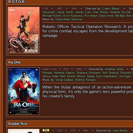
R.O.T.O.R.
USA
•
1987
•
90m
• Directed by:
Cullen Blaine
. • Star
Gesswein
,
Jayne Smith
,
James Cole
,
Stan Moore
,
Nanette Kuczek
,
Michael Hunter
,
Victor Kwasnick
,
Ron Baker
,
Diana Hurd
,
Bill Blair
,
Bob 
Music by:
David Adam Newman
.
Robotic Officer Tactical Operation Research. A pro
for crime combat escapes from the development lab 
rampa
Ra.One
India
/
USA
•
2011
•
156m
• Directed by:
Anubhav Sinha
. • St
Rampal
,
Kareena Kapoor
,
Shahana Goswami
,
Atul Sharma
,
Priyanka
Verma
,
Dalip Tahil
,
Suresh Menon
,
Sanjay Dutt
,
Rajinikanth
,
Joe Egan
,
Music by:
Vishal Dadlani
,
Shekhar Ravjiani
.
When the titular antagonist of an action-adventur
physical form, it's only the game's less powerful pr
his creator's 
Rabbit Test
•
USA
•
1978
•
84m
• Directed by:
Joan Rivers
. •