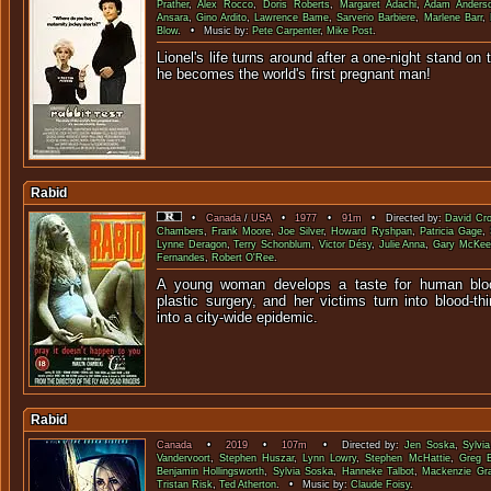
Prather
,
Alex Rocco
,
Doris Roberts
,
Margaret Adachi
,
Adam Anders
Ansara
,
Gino Ardito
,
Lawrence Bame
,
Sarverio Barbiere
,
Marlene Barr
,
Blow
. • Music by:
Pete Carpenter
,
Mike Post
.
Lionel's life turns around after a one-night stand on t
he becomes the world's first 
Rabid
•
Canada
/
USA
•
1977
•
91m
• Directed by:
David Cr
Chambers
,
Frank Moore
,
Joe Silver
,
Howard Ryshpan
,
Patricia Gage
,
Lynne Deragon
,
Terry Schonblum
,
Victor Désy
,
Julie Anna
,
Gary McKee
Fernandes
,
Robert O'Ree
.
A young woman develops a taste for human bloo
plastic surgery, and her victims turn into blood-th
into a city-wide e
Rabid
Canada
•
2019
•
107m
• Directed by:
Jen Soska
,
Sylvi
Vandervoort
,
Stephen Huszar
,
Lynn Lowry
,
Stephen McHattie
,
Greg 
Benjamin Hollingsworth
,
Sylvia Soska
,
Hanneke Talbot
,
Mackenzie Gr
Tristan Risk
,
Ted Atherton
. • Music by:
Claude Foisy
.