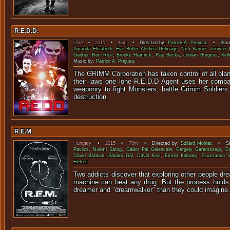
R.E.D.D.
USA
•
2015
•
93m
• Directed by:
Patrick A. Prejusa
. • Starr
Amanda Elizabeth
,
Eve Butler
,
Alethea Delmage
,
Nick Karner
,
Jennifer 
Gaither
,
Ron Rice
,
Brooke Hamrick
,
Rae Becka
,
Jordan Burgess
,
Kel
Music by:
Patrick A. Prejusa
.
The GRIMM Corporation has taken control of all plane
their laws one lone R.E.D.D Agent uses her combat
weaponry to fight Monsters, battle Grimm Soldiers
destruction.
R.E.M.
Hungary
•
2015
•
78m
• Directed by:
Szilárd Molnár
. • Sta
Pavlics
,
Noémi Sárog
,
Gábor Pál Gelencsér
,
Gergely Garamszegi
,
D
Dávid Bánkuti
,
Sándor Gál
,
Dávid Kiss
,
Emília Kálnoky
,
Zsuzsanna V
Elekes
.
Two addicts discover that exploring other people dre
machine can beat any drug. But the process holds
dreamer and "dreamwalker" than they could imagine.