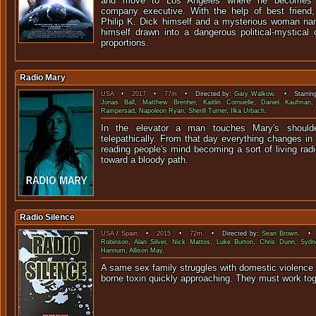
and move to Los Angeles where he becomes 
company executive. With the help of best friend, s
Philip K. Dick himself and a mysterious woman nam
himself drawn into a dangerous political-mystical
proportions.
Radio Mary
USA
•
2017
•
77m
• Directed by:
Gary Walkow
. • Starrin
Jonas Ball
,
Matthew Brenher
,
Kaitlin Cornuelle
,
Daniel Kaufman
Rampersad
,
Napoleon Ryan
,
Sherill Turner
,
Ilka Urbach
.
In the elevator a man touches Mary's should
telepathically. From that day everything changes in 
reading people's mind becoming a sort of living ra
toward a bloody path.
Radio Silence
USA
/
Spain
•
2015
•
72m
• Directed by:
Sean Brown
. • 
Robinson
,
Alan Silver
,
Nick Mattos
,
Luke Burton
,
Chris Dunn
,
Sydn
Hannum
,
Allison May
.
A same sex family struggles with domestic violence u
borne toxin quickly approaching. They must work 