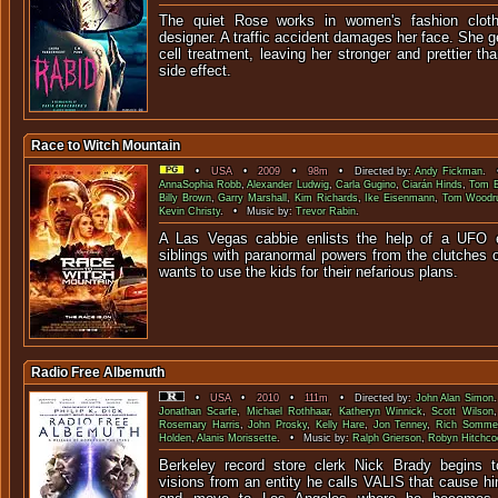
The quiet Rose works in women's fashion cloth
designer. A traffic accident damages her face. She 
cell treatment, leaving her stronger and prettier th
side effect.
Race to Witch Mountain
•
USA
•
2009
•
98m
• Directed by:
Andy Fickman
. 
AnnaSophia Robb
,
Alexander Ludwig
,
Carla Gugino
,
Ciarán Hinds
,
Tom E
Billy Brown
,
Garry Marshall
,
Kim Richards
,
Ike Eisenmann
,
Tom Woodru
Kevin Christy
. • Music by:
Trevor Rabin
.
A Las Vegas cabbie enlists the help of a UFO e
siblings with paranormal powers from the clutches o
wants to use the kids for their n
Radio Free Albemuth
•
USA
•
2010
•
111m
• Directed by:
John Alan Simon
Jonathan Scarfe
,
Michael Rothhaar
,
Katheryn Winnick
,
Scott Wilson
Rosemary Harris
,
John Prosky
,
Kelly Hare
,
Jon Tenney
,
Rich Somme
Holden
,
Alanis Morissette
. • Music by:
Ralph Grierson
,
Robyn Hitchco
Berkeley record store clerk Nick Brady begins t
visions from an entity he calls VALIS that cause hi