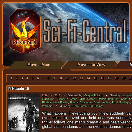
Movies Main
Movies-to-View
M
1
2
3
4
5
6
7
8
9
10
11
12
13
14
15
16
17
18
19
2
R-Naught 15
USA
•
2017
• Directed by:
Vaughn Bullard
. • Starring:
Vaughn B
Fishburne
,
Elizabeth Gmaz
,
Mike Sutton
,
Donald Imm
,
W. Keith Sc
Riddick
,
Nina Fowler
,
Paul H Chapman
,
Darrin Archer
,
Brodi Barringer
,
Williams
. • Music by:
Celia Baron
,
D.J. Elesky
.
What happens if everything you knew suddenly va
ever talked to, loved and held dear was suddenly
thriller follows one man's dramatic and heart wrenc
global viral pandemic and the eventual demise of civi