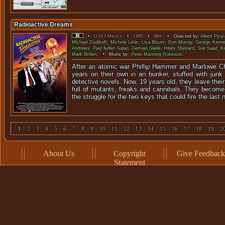
Radioactive Dreams
•
USA
/
Mexico
•
1985
•
98m
• Directed by:
Albert Pyun
Michael Dudikoff
,
Michele Little
,
Lisa Blount
,
Don Murray
,
George Kenn
Andrews
,
Paul Keller Galan
,
Demian Slade
,
Hilary Shepard
,
Sue Saad
,
Ki
Mark Brown
. • Music by:
Peter Manning Robinson
.
After an atomic war Phillip Hammer and Marlowe C
years on their own in an bunker, stuffed with junk
detective novels. Now, 19 years old, they leave their 
full of mutants, freaks and cannibals. They become
the struggle for the two keys that could fire the last
1
2
3
4
5
6
7
8
9
10
11
12
13
14
15
16
17
18
19
2
About Us
Copyright
Give Feedback
Statement