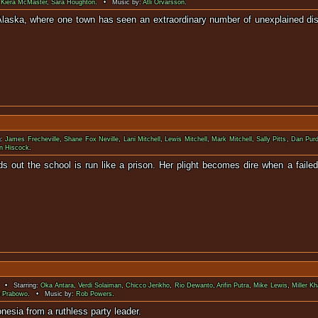
,
Kiera McMaster
,
Sara Houghton
. • Music by:
Atli Örvarsson
.
n Alaska, where one town has seen an extraordinary number of unexplained d
g:
James Frecheville
,
Shane Fox Neville
,
Lani Mitchell
,
Lewis Mitchell
,
Mark Mitchell
,
Sally Pitts
,
Dan Pur
n Hiscock
.
 out the school is run like a prison. Her plight becomes dire when a failed
appea
 • Starring:
Oka Antara
,
Verdi Solaiman
,
Chicco Jerikho
,
Rio Dewanto
,
Arifin Putra
,
Mike Lewis
,
Miller K
o Prabowo
. • Music by:
Rob Powers
.
ends struggle to save Indonesia from a r