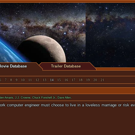
ovie Database
Trailer Database
6
7
8
9
10
11
12
13
14
15
16
17
18
19
20
21
len Amaris
,
J.J. Crowne
,
Chuck Fonshell Jr.
,
Dave Allen
.
work computer engineer must choose to live in a loveless marriage or risk 
 ghosts from t