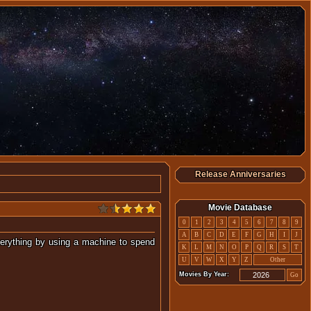
Release Anniversaries
Movie Database
0
1
2
3
4
5
6
7
8
9
A
B
C
D
E
F
G
H
I
J
everything by using a machine to spend
K
L
M
N
O
P
Q
R
S
T
he past.
U
V
W
X
Y
Z
Other
Movies By Year:
Go