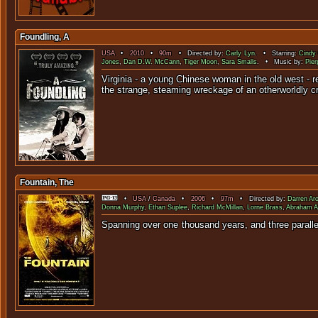
Foundling, A
USA
•
2010
•
90m
• Directed by:
Carly Lyn
. • Starring:
Cindy
Jones
,
Dan D.W. McCann
,
Tiger Moon
,
Sara Smalls
. • Music by:
Pier
Virginia - a young Chinese woman in the old west - re
the strange, steaming wreckage of an otherworldly cra
Fountain, The
•
USA
/
Canada
•
2006
•
97m
• Directed by:
Darren Ar
Donna Murphy
,
Ethan Suplee
,
Richard McMillan
,
Lorne Brass
,
Abraham A
Spanning over one thousand years, and three paralle