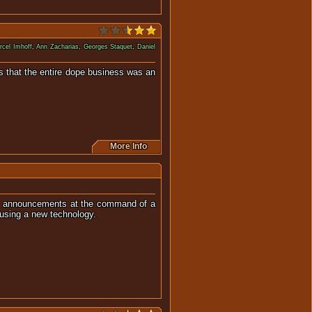
rcel Imhoff
,
Ann Zacharias
,
Georges Staquet
,
Daniel
es that the entire dope business was an
More Info
vice announcements at the command of a
using a new technology.