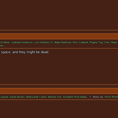
vid Alkek
,
Judithann Anderson
,
Lynn Andrews III
,
Blake Bathman
,
Nick Caldwell
,
Regina Ting Chen
,
Major
nes
.
terlife. Gilligan's Island in space, and
zzopardi
,
Sarah Brooks
,
Mélissande Cartier
,
Martine Feix
,
Elizabeth Piron-Ballay
. • Music by:
Hervé Mont
nopsis available for 