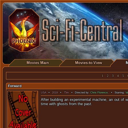
Movies Main
Movies-to-View
M
1
2
3
4
5
Forward
USA
•
2019
•
75m
• Directed by:
Chris Florence
. • Starring:
Va
After building an experimental machine, an out of 
time with