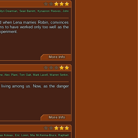
Glyn Dearman
,
Sean Barrett
,
Kynaston Reeves
,
John
shed when Lena marries Robin, convinces
ms to have worked only too well as the
experiment.
More Info
ne
,
Alex Plant
,
Tom Galt
,
Mark Lavell
,
Warren Serkin
,
e living among us. Now, as the danger
More Info
ias Koteas
,
Eric Loren
,
Mia McKenna-Bruce
,
Raphaël