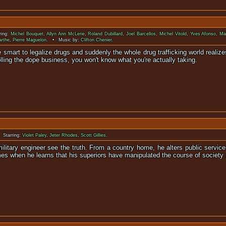
ring:
Michel Bouquet
,
Allyn Ann McLerie
,
Roland Dubillard
,
Joel Barcellos
,
Michel Vitold
,
Yves Afonso
,
Ma
arthe
,
Pierre Maguelon
. • Music by:
Clifton Chenier
.
 smart to legalize drugs and suddenly the whole drug trafficking world realiz
lling the dope business, you won't know what you're actually taking.
 Starring:
Violet Paley
,
Jeter Rhodes
,
Scott Gillies
.
military engineer see the truth. From a country home, he alters public ser
s when he learns that his superiors have manipulated the course of society 