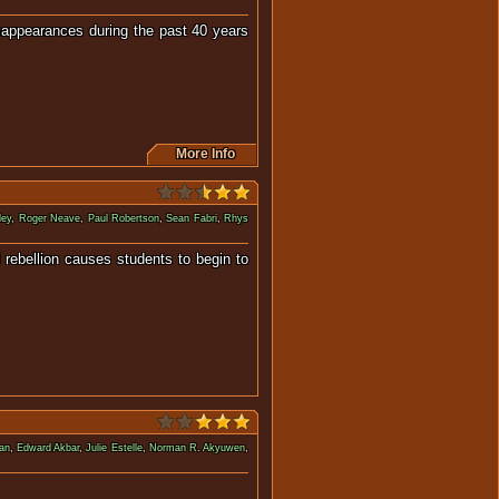
isappearances during the past 40 years
More Info
dey
,
Roger Neave
,
Paul Robertson
,
Sean Fabri
,
Rhys
 rebellion causes students to begin to
r.
han
,
Edward Akbar
,
Julie Estelle
,
Norman R. Akyuwen
,
uthless party leader.