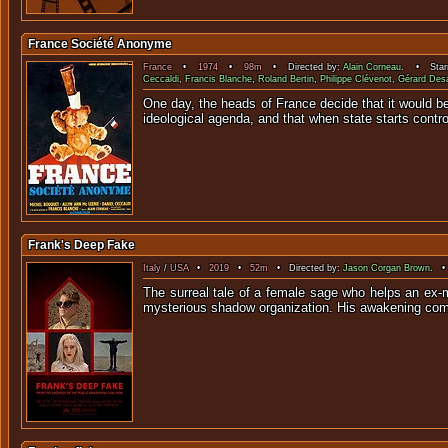
France Société Anonyme
France
•
1974
•
98m
• Directed by:
Alain Corneau
. • Star
Ceccaldi
,
Francis Blanche
,
Roland Bertin
,
Philippe Clévenot
,
Gérard Des
One day, the heads of France decide that it would be
ideological agenda, and that when state starts contro
Frank's Deep Fake
Italy
/
USA
•
2019
•
52m
• Directed by:
Jason Corgan Brown
. •
The surreal tale of a female sage who helps an ex-
mysterious shadow organization. His awakening come