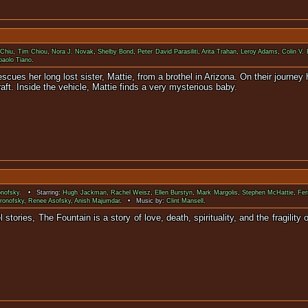
 Chiu
,
Tim Chiou
,
Nora J. Novak
,
Shelby Bond
,
Peter David Parasiliti
,
Arita Trahan
,
Leroy Adams
,
Colin V. 
paolo Tiano
.
scues her long lost sister, Mattie, from a brothel in Arizona. On their journe
ft. Inside the vehicle, Mattie finds a very mysterious baby.
onofsky
. • Starring:
Hugh Jackman
,
Rachel Weisz
,
Ellen Burstyn
,
Mark Margolis
,
Stephen McHattie
,
Fer
ronofsky
,
Renee Asofsky
,
Anish Majumdar
. • Music by:
Clint Mansell
.
l stories, The Fountain is a story of love, death, spirituality, and the fra