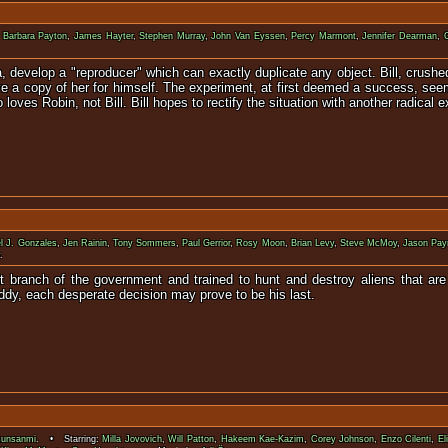
:
Barbara Payton
,
James Hayter
,
Stephen Murray
,
John Van Eyssen
,
Percy Marmont
,
Jennifer Dearman
,
na, develop a "reproducer" which can exactly duplicate any object. Bill, cru
ave a copy of her for himself. The experiment, at first deemed a success, see
loves Robin, not Bill. Bill hopes to rectify the situation with another radical 
l J. Gonzales
,
Jen Rainin
,
Tony Sommers
,
Paul Gerrior
,
Rosy Moon
,
Brian Levy
,
Steve McMoy
,
Jason Pay
.
t branch of the government and trained to hunt and destroy aliens that ar
Buddy, each desperate decision may prove to be his last.
sunsanmi
. • Starring:
Milla Jovovich
,
Will Patton
,
Hakeem Kae-Kazim
,
Corey Johnson
,
Enzo Cilenti
,
El