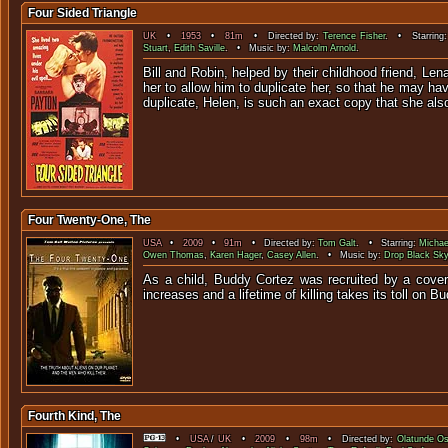
Four Sided Triangle
UK
•
1953
•
81m
• Directed by:
Terence Fisher
. • Starring
Stuart
,
Edith Saville
. • Music by:
Malcolm Arnold
.
Bill and Robin, helped by their childhood friend, Le
her to allow him to duplicate her, so that he may h
duplicate, Helen, is such an exact copy that she also 
Four Twenty-One, The
USA
•
2009
•
91m
• Directed by:
Tom Galt
. • Starring:
Michae
Owen Thomas
,
Karen Hager
,
Casey Allen
. • Music by:
Drop Black Sky
As a child, Buddy Cortez was recruited by a cover
increases and a lifetime of killing takes its toll on 
Fourth Kind, The
•
USA
/
UK
•
2009
•
98m
• Directed by:
Olatunde O