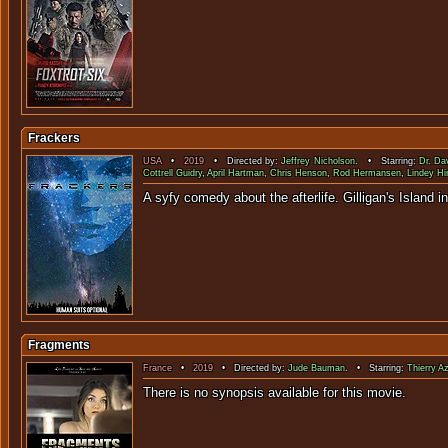
Frackers
USA
•
2019
• Directed by:
Jeffrey Nicholson
. • Starring:
Dr. Da
Cottrell Guidry
,
April Hartman
,
Chris Henson
,
Rod Hermansen
,
Lindey Hi
A syfy comedy about the af
Fragments
France
•
2019
• Directed by:
Jude Bauman
. • Starring:
Thierry A
There is no sy