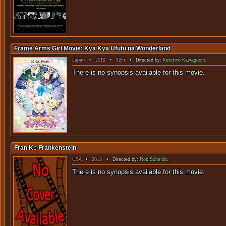
Frame Arms Girl Movie: Kya Kya Ufufu na Wonderland
Japan
•
2019
•
82m
• Directed by:
Keiichirô Kawaguchi
.
There is no sy
Fran K.: Frankenstein
USA
•
2018
• Directed by:
Rob Schmidt
.
There is no sy