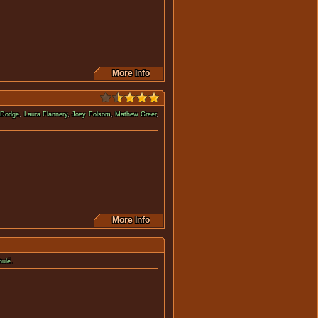
More Info
 Dodge
,
Laura Flannery
,
Joey Folsom
,
Mathew Greer
,
 they might be dead.
More Info
hulé
.
this movie.