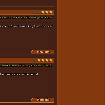
Barton
,
Jacques Freydont
,
Robert Greygrass
,
Russell
y home to San Bernardino, they discover
More Info
nando Hernandez
,
Cliff Curtis
,
Sean Patrick Thomas
,
gility of our existence in this world.
More Info