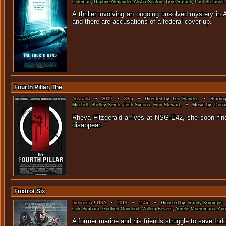
Coleman
,
Daphne Alexander
,
Alisha Seaton
,
Tyne Rafaeli
,
Paul Stefanov
A thriller involving an ongoing unsolved mystery i
and there are accusations of a federal cover up.
Fourth Pillar, The
Australia
•
2009
•
83m
• Directed by:
Leo Flander
. • Starrin
Mitchell
,
Shelley Semo
,
Josh Simons
,
Finn Stewart
. • Music by:
Doria
Rheya Fitzgerald arrives at NSG-E42, she soon finds
dis
Foxtrot Six
Indonesia
/
USA
•
2019
•
114m
• Directed by:
Randy Korompis
.
Cok Simbara
,
Godfred Orindeod
,
Willem Bevers
,
Aurélie Moeremans
,
Ari
A former marine and his fri