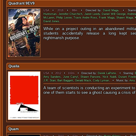
Quadrant 9EV9
USA
•
2016
•
88m
• Directed by:
David Maga
. • Starri
Huntsman
,
Jennifer Churchich
,
Jared Leedy
,
Daniel Will George
,
Andrew
McLaren
,
Philip Lester
,
Travis Andre Ross
,
Frank Maga
,
Shawn Maga
,
David Jones
.
While on a project outing in an abandoned milita
students accidentally release a long kept s
nightmarish pu
Qualia
USA
•
2012
•
102m
• Directed by:
Derek LaPorte
. • Starring:
Amy Sanders
,
June Carryl
,
Shawn Parsons
,
Nick Naldi
,
Durant Fowle
J.R. Starr
,
Bart Baggett
,
Gerald Mack
,
Cody Lyman
. • Music by:
Amy 
A team of scientists is conducting an experiment to
one of them starts to see a ghost causing 
Quam