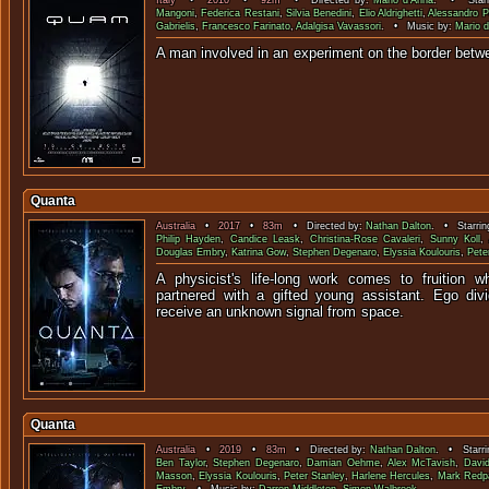
Italy
•
2010
•
92m
• Directed by:
Mario d'Anna
. • Starr
Mangoni
,
Federica Restani
,
Silvia Benedini
,
Elio Aldrighetti
,
Alessandro P
Gabrielis
,
Francesco Farinato
,
Adalgisa Vavassori
. • Music by:
Mario 
A man involved in an experiment on the border be
Quanta
Australia
•
2017
•
83m
• Directed by:
Nathan Dalton
. • Starrin
Philip Hayden
,
Candice Leask
,
Christina-Rose Cavaleri
,
Sunny Koll
,
Douglas Embry
,
Katrina Gow
,
Stephen Degenaro
,
Elyssia Koulouris
,
Pete
A physicist's life-long work comes to fruition w
partnered with a gifted young assistant. Ego di
receive an unknown signal 
Quanta
Australia
•
2019
•
83m
• Directed by:
Nathan Dalton
. • Starri
Ben Taylor
,
Stephen Degenaro
,
Damian Oehme
,
Alex McTavish
,
Davi
Masson
,
Elyssia Koulouris
,
Peter Stanley
,
Harlene Hercules
,
Mark Redp