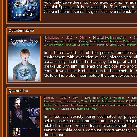
Void, only Dave does not know exactly what he must
Cassini Space craft is or what it is. The forces of
Cassini before it sends its great discoveries back to
Quantum Zeno
Netherlands
•
2012
•
53m
• Directed by:
Ivo van Aart
. • Sta
Grant
,
Jaap ten Holt
,
Kim Peters
,
Kenan Raven
,
Harry van Rijthoven
,
van der Woude
,
Ludo van Muilekom
. • Music by:
Jeffrey van Rossum
In a future world, all of the people's emotions 
environment with exception of one, sixteen year 
occasionally doubts if he has any feelings at all. B
breaks up with him, his emotions explode into a forc
comet towards the Earth. It is up to the society fo
Melle of his broken heart before the comet wipes out a
Quarantine
Canada
•
1989
•
95m
• Directed by:
Charles Wilkinson
. • Star
Sanford
,
Jerry Wasserman
,
Tom McBeath
,
Michele Goodger
,
Kaj-Erik
Taylor
,
Don Mackie
,
Amy Newman
,
David Brass
,
Frank Ferrucci
,
Mark 
Podhora
. • Music by:
Graeme Coleman
.
In a futuristic society being decimated by plagu
seizes power and quarantines not only the plague
related to them. Rebels trying to assassinate a pa
senator stumble onto a computer programmer trying 
the disease.