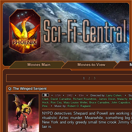
Movies Main
Movies-to-View
M
1
2
3
Q: The Winged Serpent
•
USA
•
1982
•
93m
• Directed by:
Larry Cohen
. • Sta
Clark
,
David Carradine
,
Richard Roundtree
,
James Dixon
,
Malachy M
Hock
,
Ron Cey
,
Mary Louise Weller
,
Bruce Carradine
,
John Capodice
,
Pine
. • Music by:
Robert O. Ragland
.
NYPD detectives Shepard and Powell are working o
ritualistic Aztec murder. Meanwhile, something big 
New York and only greedy small time crook Jimmy 
lair is.