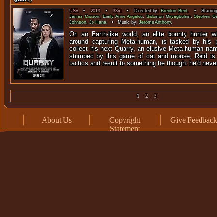
USA
•
2019
•
33m
• Directed by:
Brenton Bent
. • Starrin
James Carson
,
Emily Anne Angelou
,
Salomon Onyegbulem
,
Stephen Ga
Johnson
,
Jo Hana
. • Music by:
Jerome Anthony
.
On an Earth-like world, an elite bounty hunter who
around capturing Meta-human, is tasked by his 
collect his next Quarry, an elusive Meta-human na
stumped by this game of cat and mouse, Reid is 
tactics and result to something he thought he'd neve
1
2
3
About Us
Copyright
Give Feedback
Statement