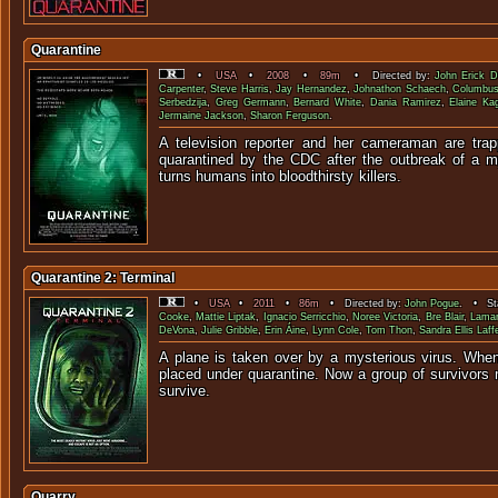
Quarantine
•
USA
•
2008
•
89m
• Directed by:
John Erick D
Carpenter
,
Steve Harris
,
Jay Hernandez
,
Johnathon Schaech
,
Columbus
Serbedzija
,
Greg Germann
,
Bernard White
,
Dania Ramirez
,
Elaine Ka
Jermaine Jackson
,
Sharon Ferguson
.
A television reporter and her cameraman are trap
quarantined by the CDC after the outbreak of a m
turns humans into bloodthir
Quarantine 2: Terminal
•
USA
•
2011
•
86m
• Directed by:
John Pogue
. • Sta
Cooke
,
Mattie Liptak
,
Ignacio Serricchio
,
Noree Victoria
,
Bre Blair
,
Lamar
DeVona
,
Julie Gribble
,
Erin Áine
,
Lynn Cole
,
Tom Thon
,
Sandra Ellis Laff
A plane is taken over by a mysterious virus. When 
placed under quarantine. Now a group of survivors 
survi
Quarry