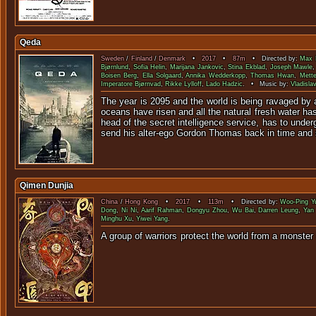
Qeda
Sweden
/
Finland
/
Denmark
•
2017
•
87m
• Directed by:
Max 
Bjørnlund
,
Sofia Helin
,
Marijana Jankovic
,
Stina Ekblad
,
Joseph Mawle
Boisen Berg
,
Ella Solgaard
,
Annika Wedderkopp
,
Thomas Hwan
,
Mette
Imperatore Bjørnvad
,
Rikke Lylloff
,
Lado Hadzic
. • Music by:
Vladisla
The year is 2095 and the world is being ravaged by a
oceans have risen and all the natural fresh water ha
head of the secret intelligence service, has to under
send his alter-ego Gordon Thomas back in time and 
Qimen Dunjia
China
/
Hong Kong
•
2017
•
113m
• Directed by:
Woo-Ping Y
Dong
,
Ni Ni
,
Aarif Rahman
,
Dongyu Zhou
,
Wu Bai
,
Darren Leung
,
Yan 
Minghu Xu
,
Yiwei Yang
.
A group of warriors protect the world from 