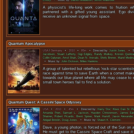
Embry
. • Music by:
Darren Middleton
,
Simon Walbrook
.
A physicist's life-long work comes to fruition w
partnered with a gifted young assistant. Ego di
receive an unknown signal 
Quantum Apocalypse
USA
/
Germany
•
2010
•
95m
• Directed by:
Justin Jones
. • St
Jacobsen
,
Stuart Lafferty
,
Gigi Edgley
,
Randy Mulkey
,
Kristen Quintral
Collin Galyean
,
Amol Shah
,
Dean N. Arevalo
,
Shirly Brener
,
Marel Medin
• Music by:
John Dickson
,
Miles Hankins
.
A group of talented but rebellious 'rock-star scientist
race against time to save Earth when a comet mak
towards our blue planet where all life may cease to e
small town heroes fail to find a solution.
Quantum Quest: A Cassini Space Odyssey
USA
•
2010
•
45m
• Directed by:
Harry 'Doc' Kloor
,
Dan St. Pi
Amanda Peet
,
Samuel L. Jackson
,
Hayden Christensen
,
James Ear
Shatner
,
Robert Picardo
,
Brent Spiner
,
Mark Hamill
,
Jason Alexander
Abigail Breslin
,
Doug Jones
. • Music by:
Shawn K. Clement
.
Dave, a young photon, is forced out of the Sun on a
He must get to the Cassini Space Craft and save it 