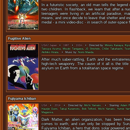
In a futuristic society, an old man tells the legend
two children. In flashback, we learn that after a nu
teenagers were living in an artificial paradise, ma
means, and once decide to leave that shelter and e
medal - a mini video-disc - in search of outer-space
Fugitive Alien
USA
/
Japan
•
1987
•
102m
• Directed by:
Minoru Kanaya
,
Kiy
Tatsuya Azuma
,
Miyuki Tanigawa
,
Jô Shishido
,
Chôei Takahashi
,
Tsu
Akihiko Hirata
. • Music by:
Norio Maeda
.
After much saber-rattling, Earth and the extraterres
high-tech weaponry. The cause of it all is the titl
asylum on Earth from a totalitarian space regime.
Fujiyama Ichiban
USA
•
2014
• Directed by:
Michi Yamato
. • Starring:
Adam F
Haurjie Gunn
,
Takuji Kuramoto
,
Bob Telford
,
Michi Yamato
,
Yumie Ya
Magasiva
.
Dark Matter, an alien organization, has been fre
comes to earth, and can only be stopped by Sun,
Fujiyama Ichiban, a hero that dons sol