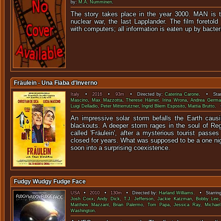
by:
M.A. Numminen
.
The story takes place in the year 3000. MAN is t
nuclear war, the last Lapplander. The film foretol
with computers; all information is eate
Fräulein - Una Fiaba d'Inverno
Italy
•
2016
•
93m
• Directed by:
Caterina Carone
. • Star
Mascino
,
Max Mazzotta
,
Therese Hämer
,
Irina Wrona
,
Andrea Germa
Luigi Delladio
,
Peter Mitterrutzner
,
Ingrid Bliem Esposito
,
Mattia Brutto
. 
An impressive solar storm befalls the Earth caus
blackouts. A deeper storm rages in the soul of Reg
called 'Fräulein', after a mysterious tourist passes
closed for years. What was supposed to be a one nigh
soon into a surprising coexistence.
Fudgy Wudgy Fudge Face
USA
•
2010
•
130m
• Directed by:
Harland Williams
. • Starrin
Josh Coxx
,
Andy Dick
,
T.J. Jefferson
,
Jackie Katzman
,
Bobby Lee
Matthew Mazzant
,
Brian Palermo
,
Tom Papa
,
Jessica Ray
,
Michae
Washington
.