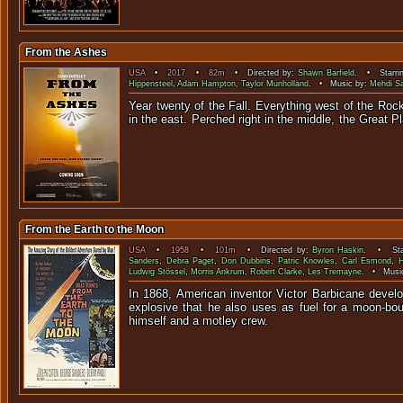
From the Ashes
USA
•
2017
•
82m
• Directed by:
Shawn Barfield
. • Starri
Hippensteel
,
Adam Hampton
,
Taylor Munholland
. • Music by:
Mehdi S
Year twenty of the Fall. Everything west of the Roc
in the east. Perched right in the middle, t
From the Earth to the Moon
USA
•
1958
•
101m
• Directed by:
Byron Haskin
. • Sta
Sanders
,
Debra Paget
,
Don Dubbins
,
Patric Knowles
,
Carl Esmond
,
H
Ludwig Stössel
,
Morris Ankrum
,
Robert Clarke
,
Les Tremayne
. • Musi
In 1868, American inventor Victor Barbicane develo
explosive that he also uses as fuel for a moon-b
himself and a motl