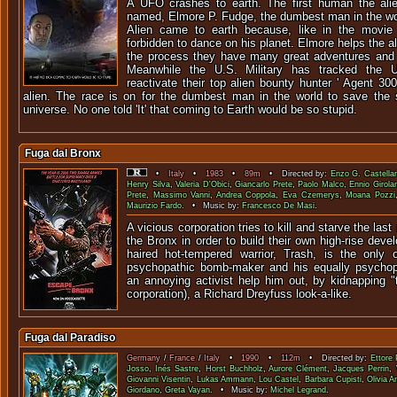
A UFO crashes to earth. The first human the alien
named, Elmore P. Fudge, the dumbest man in the wor
Alien came to earth because, like in the movie '
forbidden to dance on his planet. Elmore helps the al
the process they have many great adventures and 
Meanwhile the U.S. Military has tracked the
reactivate their top alien bounty hunter ' Agent 300
alien. The race is on for the dumbest man in the world to save the 
universe. No one told 'It' that coming to Earth would be so stupid.
Fuga dal Bronx
•
Italy
•
1983
•
89m
• Directed by:
Enzo G. Castellar
Henry Silva
,
Valeria D'Obici
,
Giancarlo Prete
,
Paolo Malco
,
Ennio Girola
Prete
,
Massimo Vanni
,
Andrea Coppola
,
Eva Czemerys
,
Moana Pozzi
Maurizio Fardo
. • Music by:
Francesco De Masi
.
A vicious corporation tries to kill and starve the last
the Bronx in order to build their own high-rise deve
haired hot-tempered warrior, Trash, is the only 
psychopathic bomb-maker and his equally psychopa
an annoying activist help him out, by kidnapping "
corporation), a Richard Dreyfuss look-a-like.
Fuga dal Paradiso
Germany
/
France
/
Italy
•
1990
•
112m
• Directed by:
Ettore 
Josso
,
Inés Sastre
,
Horst Buchholz
,
Aurore Clément
,
Jacques Perrin
,
Giovanni Visentin
,
Lukas Ammann
,
Lou Castel
,
Barbara Cupisti
,
Olivia A
Giordano
,
Greta Vayan
. • Music by:
Michel Legrand
.