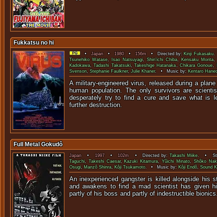
Fukkatsu no hi
•
Japan
•
1980
•
156m
• Directed by:
Kinji Fukasaku
.
Tsunehiko Watase
,
Isao Natsuyagi
,
Shin'ichi Chiba
,
Kensaku Morita
Kadokawa
,
Tadashi Takatsuki
,
Takeshige Hatanaka
,
Chikara Gonoue
,
Svenson
,
Stephanie Faulkner
,
Julie Khaner
. • Music by:
Kentaro Hane
A military-engineered virus, released during a plane 
human population. The only survivors are scientis
desperately try to find a cure and save what is le
further destruction.
Full Metal Gokudô
Japan
•
1997
•
102m
• Directed by:
Takashi Miike
. • Sta
Taguchi
,
Takeshi Caesar
,
Kazuki Kitamura
,
Yûichi Minato
,
Shôko Nak
Osugi
,
Manzô Shinra
,
Kôji Tsukamoto
. • Music by:
Kôji Endô
,
Sound K
An inexperienced gangster is killed alongside his 
and awakens to find a mad scientist has given
partly of his boss and partly of indest