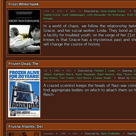
Frost Winterhawk
USA
•
2011
•
90m
• Directed by:
Anne-Sophie Dutoit
. • St
Sophie Dutoit
,
Sunil Sadarangani
,
John Alexander
,
Niv Ashkenazi
,
Ruth D
Morgan
.
In a world of chaos, we follow the relationship b
Gracie, and her social worker, Linda. They bond as G
a facility for troubled youth, on the verge of her 21s
knows is that Gracie has a mysterious past and she
will change the course of history.
Frozen Dead, The
UK
•
1966
•
95m
• Directed by:
Herbert J. Leder
. • Starring:
D
Gilbert
,
Kathleen Breck
,
Karel Stepanek
,
Basil Henson
,
Alan Tilvern
,
A
MacGreevy
,
Tom Chatto
,
John Moore
,
Charles Wade
. • Music by:
Do
A crazed scientist keeps the heads of Nazi war crimi
find appropriate bodies on which to attach them so h
Reic
Frusna Atlantis, Det
Sweden
•
1980
•
60m
• Directed by:
Björn Kullander
. • Starrin