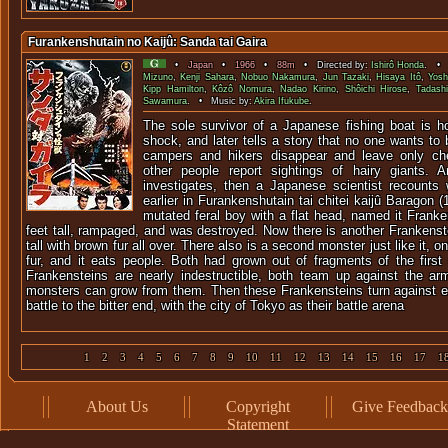
Furankenshutain no Kaijû: Sanda tai Gaira
•
Japan
•
1966
•
88m
• Directed by:
Ishirô Honda
. • 
Mizuno
,
Kenji Sahara
,
Nobuo Nakamura
,
Jun Tazaki
,
Hisaya Itô
,
Yosh
Kipp Hamilton
,
Kôzô Nomura
,
Nadao Kirino
,
Shôichi Hirose
,
Tadash
Sawamura
. • Music by:
Akira Ifukube
.
The sole survivor of a Japanese fishing boat is ho
shock, and later tells a story that no one wants to 
campers and hikers disappear and leave only ch
other people report sightings of hairy giants. A
investigates, then a Japanese scientist recounts
earlier in Furankenshutain tai chitei kaijû Baragon 
mutated feral boy with a flat head, named it Franke
feet tall, rampaged, and was destroyed. Now there is another Frankenstei
tall with brown fur all over. There also is a second monster just like it, o
fur, and it eats people. Both had grown out of fragments of the first
Frankensteins are nearly indestructible, both team up against the a
monsters can grow from them. Then these Frankensteins turn against 
battle to the bitter end, with the city of Tokyo as their battle arena
1
2
3
4
5
6
7
8
9
10
11
12
13
14
15
16
17
1
About Us
Copyright
Give Feedback
Statement