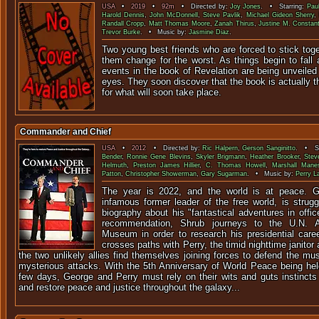
USA
•
2019
•
92m
• Directed by:
Joy Jones
. • Starring:
Pau
Harold Dennis
,
John McDonnell
,
Steve Pavlik
,
Michael Gideon Sherry
,
Randall Cropp
,
Matt Thomas Moore
,
Zanah Thirus
,
Justine M. Constant
Trevor Burke
. • Music by:
Jasmine Diaz
.
Two young best friends who are forced to stick tog
them change for the worst. As things begin to fall a
events in the book of Revelation are being unveiled 
eyes. They soon discover that the book is actually th
for what will soon take place.
Commander and Chief
USA
•
2012
• Directed by:
Ric Halpern
,
Gerson Sanginitto
. • St
Bender
,
Ronnie Gene Blevins
,
Skyler Brigmann
,
Heather Brooker
,
Steve
Helmuth
,
Preston James Hillier
,
C. Thomas Howell
,
Marshall Mane
Patton
,
Christopher Showerman
,
Gary Sugarman
. • Music by:
Perry L
The year is 2022, and the world is at peace. 
infamous former leader of the free world, is strug
biography about his "fantastical adventures in offic
recommendation, Shrub journeys to the U.N. Am
Museum in order to research his presidential care
crosses paths with Perry, the timid nighttime janito
the two unlikely allies find themselves joining forces to defend the m
mysterious attacks. With the 5th Anniversary of World Peace being he
few days, George and Perry must rely on their wits and guts instincts
and restore peace and justice throughout the galaxy...