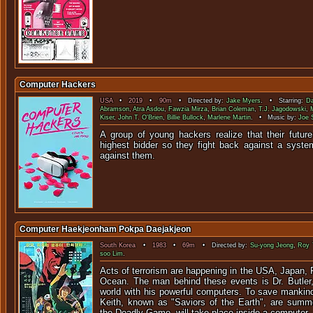
Computer Hackers
USA
•
2019
•
90m
• Directed by:
Jake Myers
. • Starring:
Da
Abramson
,
Atra Asdou
,
Fawzia Mirza
,
Brian Coleman
,
T.J. Jagodowski
,
Kiser
,
John T. O'Brien
,
Billie Bullock
,
Marlene Martin
. • Music by:
Joe 
A group of young hackers realize that their future
highest bidder so they fight back against a syst
against t
Computer Haekjeonham Pokpa Daejakjeon
South Korea
•
1983
•
69m
• Directed by:
Su-yong Jeong
,
Roy
soo Lim
.
Acts of terrorism are happening in the USA, Japan, 
Ocean. The man behind these events is Dr. Butler, 
world with his powerful computers. To save mankind
Keith, known as "Saviors of the Earth", are summo
the Deadly Game, will take place inside a computer.