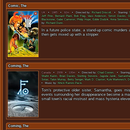
Comic, The
UK
•
1985
•
92m
• Directed by:
Richard Driscoll
. • Starring:
Jeff Pirie
,
Bernard Plant
,
Bob Flag
,
Vass Anderson
,
Simon Davies
,
G
Blackstone
,
Gabe Cameron
,
Philip Hope
,
Eddie Dudzik
,
Anna Simmons
by:
Richard Dunn
.
In a future police state, a stand-up comic murders a
then gets mixed up with 
Coming, The
Canada
•
2009
•
100m
• Directed by:
Chad Costen
. • Starrin
Shafin Karim
,
Brian Davies
,
Sterling Stevens
,
Jagoda Janik
,
Samantha
Sotas
,
Talon Murray
,
Betty Senger
,
Mark D. Claxton
,
Kyle Markewich
,
D
• Music by:
Nhick Ramiro Pacis
.
Tom's protective older sister, Samantha, goes mi
events surrounding her disappearance become a mat
small town's racial mistrust and mass hysteria eleven
Coming, The