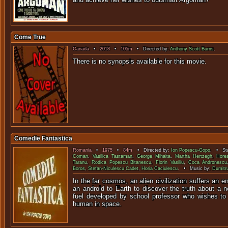
Come True
Canada
•
2018
•
105m
• Directed by:
Anthony Scott Burns
.
There is no synopsis available f
Comedie Fantastica
Romania
•
1975
•
84m
• Directed by:
Ion Popescu-Gopo
. • Sta
Coman
,
Vasilica Tastaman
,
George Mihaita
,
Martha Hertzegh
,
Hore
Taranu
,
Rodica Popescu Bitanescu
,
Florin Vasiliu
,
Coca Andronescu
Boros
,
Stefan-Niculescu Cadet
,
Horia Caciulescu
. • Music by:
Dumitr
In the far cosmos, an alien civilization suffers an 
an android to Earth to discover the truth about a 
fuel developed by school professor who wishes to
human in space.