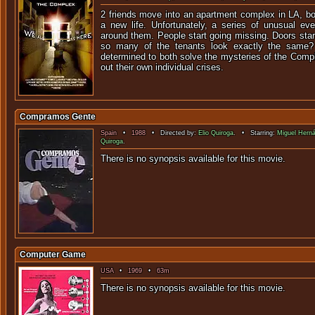
2 friends move into an apartment complex in LA, bo
a new life. Unfortunately, a series of unusual eve
around them. People start going missing. Doors sta
so many of the tenants look exactly the same?
determined to both solve the mysteries of the Comple
out their own individual crises.
Compramos Gente
Spain
•
1988
• Directed by:
Elio Quiroga
. • Starring:
Miguel Hern
Quiroga
.
There is no synopsis available f
Computer Game
USA
•
1969
•
63m
There is no synopsis available f