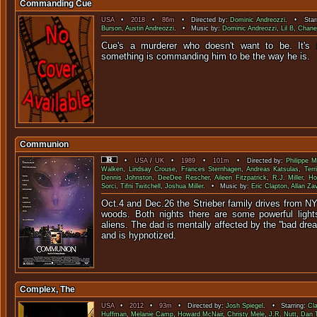
Commanding Cue
USA
•
2018
•
86m
• Directed by:
Dominic Andreozzi
. • Star
Burson
,
Austin Andreozzi
. • Music by:
Dominic Andreozzi
,
Lil B
,
Chane
Cue's a murderer who doesn't want to be. It's n
something is commanding him to be
Communion
•
USA
/
UK
•
1989
•
101m
• Directed by:
Philippe M
Walken
,
Lindsay Crouse
,
Frances Sternhagen
,
Andreas Katsulas
,
Terr
Dennis Johnston
,
DeeDee Rescher
,
Aileen Fitzpatrick
,
R.J. Miller
,
Ho
Sorci
,
Tifni Twitchell
,
Joshua Miller
. • Music by:
Eric Clapton
,
Allan Za
Oct.4 and Dec.26 the Strieber family drives from NYC
woods. Both nights there are some powerful ligh
aliens. The dad is mentally affected by the ''bad drea
and is hypnotized.
Complex, The
USA
•
2012
•
93m
• Directed by:
Josh Spiegel
. • Starring:
Cl
Huffman
,
Melanie Camp
,
Howard McNair
,
Christy Mele
,
J.R. Nutt
,
Dan 