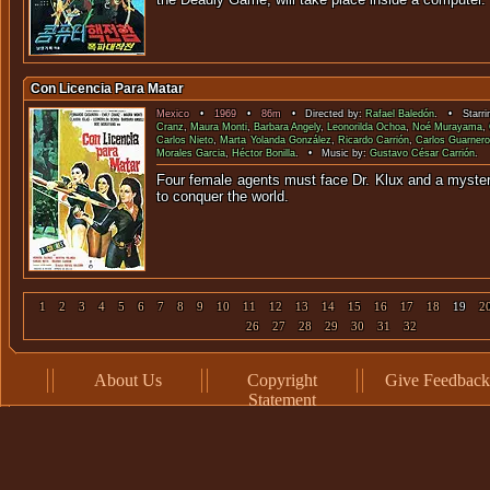
Con Licencia Para Matar
Mexico
•
1969
•
86m
• Directed by:
Rafael Baledón
. • Starri
Cranz
,
Maura Monti
,
Barbara Angely
,
Leonorilda Ochoa
,
Noé Murayama
,
Carlos Nieto
,
Marta Yolanda González
,
Ricardo Carrión
,
Carlos Guarner
Morales Garcia
,
Héctor Bonilla
. • Music by:
Gustavo César Carrión
.
Four female agents must face Dr. Klux and a myster
to conquer the
1
2
3
4
5
6
7
8
9
10
11
12
13
14
15
16
17
18
19
2
26
27
28
29
30
31
32
About Us
Copyright
Give Feedback
Statement