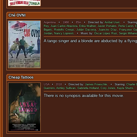
Ché OVNI
Argentina
•
1968
•
85m
• Directed by:
Aníbal Uset
. • Starrin
Rey
,
Juan Carlos Altavista
,
Erika Wallner
,
Javier Portales
,
Perla Caron
,
E
Bigatti
,
Rodolfo Crespi
,
Julián Dacosta
,
Juancito Díaz
,
Françoise G
Jordán
,
Nancy Lopresti
. • Music by:
Óscar López Ruiz
,
Sergio Mihano
A tango singer and a blonde are abducted b
Cheap Tattoos
USA
•
2018
• Directed by:
James Froeschle
. • Starring:
Charlie 
Guerrero
,
Ashley Sullivan
,
Gabriella Holland
,
Cory Jones
,
Kayla Shutts
.
There is no synopsis available f