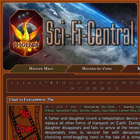
Movies Main
Movies-to-View
M
1
2
3
4
5
6
7
8
9
10
11
12
13
14
15
16
17
18
19
2
26
27
28
29
30
31
32
Chair to Everywhere, The
UK
•
2019
•
83m
• Directed by:
Mol Smith
. • Starring:
Sea
O'Brian
,
Samantha Fields
,
Jennifer Leahey
,
Sara Parker
,
Carmen Silva
,
K
A father and daughter invent a teleportation device 
replace all other forms of transport on Earth. Durin
daughter disappears and fails to arrive at the recei
desperately tries to recover her with devasta
shocking mind-boggling twist in the tale of a stor