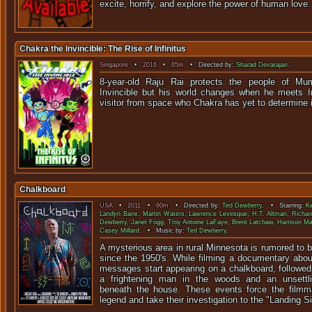
excite, horrify, and explore the power of human love.
Chakra the Invincible: The Rise of Infinitus
Singapore
•
2016
•
65m
• Directed by:
Sharad Devarajan
.
8-year-old Raju Rai protects the people of M
Invincible but his world changes when he meets In
visitor from space who Chakra has yet to determine if
Chalkboard
USA
•
2011
•
60m
• Directed by:
Ted Dewberry
. • Starring:
K
Landyn Banx
,
Martin Waters
,
Lawrence Levesque
,
H.T. Altman
,
Richar
Dewberry
,
Janet Fogg
,
Troy Antoine LaFaye
,
Brent Latchaw
,
Harrison M
Casey Millard
. • Music by:
Ted Dewberry
.
A mysterious area in rural Minnesota is rumored to b
since the 1950's. While filming a documentary about
messages start appearing on a chalkboard, followed
a frightening man in the woods and an unsettl
beneath the house. These events force the filmma
legend and take their investigation to the "Landing Sit