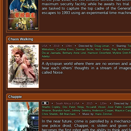
maximum security facility while he awaits his tria
are tasked to capture the top cadre of the General
escapes to 1993 using an experimental time machine
Chaos Walking
USA
•
2019
•
109m
• Directed by:
Doug Liman
. • Starring:
To
Mikkelsen
,
Cynthia Erivo
,
Demián Bichir
,
Nick Jonas
,
Ray McKinnon
Óscar Jaenada
,
Bethany Anne Lind
,
Harrison Osterfield
,
Mylène Dinh-R
Adeliyi
.
A dystopian world where there are no women and all
hear each others' thoughts in a stream of image
called No
Chappie
•
South Africa
/
USA
•
2015
•
120m
• Directed by:
Sharlto Copley
,
Dev Patel
,
Ninja
,
Yo-Landi Visser
,
Jose Pablo Cantill
Weaver
,
Brandon Auret
,
Johnny Selema
,
Anderson Cooper
,
Maurice Car
Chris Shields
,
Bill Marchant
. • Music by:
Hans Zimmer
.
In the near future, crime is patrolled by a mechani
one police droid, Chappie, is stolen and given
becomes the first robot with the ability to think and f