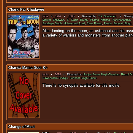
Chand Par Chadayee
India
•
1967
•
150m
• Directed by:
T.P. Sundaram
. • Starrin
Master Bhagwan
,
S. Nazir
,
Ratna
,
Padma Khanna
,
Kanchanamala
Saudagar Singh
,
Mohammad Azad
,
Rana Pratap
,
Panda
,
Suryavir Singh
.
After landing on the moon, an astronaut and his asso
a variety of warriors and monsters fro
Chanda Mama Door Ke
India
•
2018
• Directed by:
Sanjay Puran Singh Chauhan
,
Renzil D'
Nawazuddin Siddiqui
,
Sushant Singh Rajput
.
There is no synopsis available f
Change of Mind