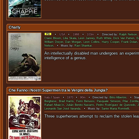
Charly
•
USA
•
1968
•
103m
• Directed by:
Ralph Nelson
.
Claire Bloom
,
Lilia Skala
,
Leon Janney
,
Ruth White
,
Dick Van Patten
,
E
William Dwyer
,
Dan Morgan
,
Leon Collins
,
Harry Cooper
,
Frank Dolan
Nelson
. • Music by:
Ravi Shankar
.
An intellectually disabled man undergoes an experim
intelligence of a
Che Fanno i Nostri Supermen tra le Vergini della Jungla?
Italy
/
Spain
•
1970
•
90m
• Directed by:
Bitto Albertini
. • Star
Borghese
,
Brad Harris
,
Femi Benussi
,
Pasquale Simeoni
,
Pilar Zorrilla
Rafael Albaicín
,
Julián Benito Navarro
,
Pedro Rodríguez de Quevedo
,
J
Leonardo San José Varanda
. • Music by:
Sante Maria Romitelli
.
Three superheroes attempt to reclaim the stolen le