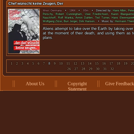
Chef wünscht keine Zeugen, Der
West Germany
•
1964
•
93m
• Directed by:
Hans Albin
,
Pete
Perschy
,
Robert Cunningham
,
Uwe Friedrichsen
,
Karen Blanguern
Nauckhoff
,
Rolf Wanka
,
Armin Dahlen
,
Ted Turner
,
Hans Elwenspoe
Wolfgang Zilzer
,
Burr Jerger
,
Dirk Hansen
. • Music by:
Hermann Thie
Aliens attempt to take over the Earth by taking ove
at the moment of their death, and using them as to
plan
1
2
3
4
5
6
7
8
9
10
11
12
13
14
15
16
17
18
19
2
26
27
28
29
30
31
32
About Us
Copyright
Give Feedback
Statement