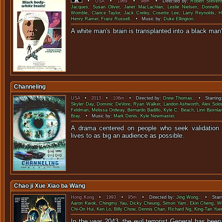
•
USA
•
1969
•
98m
• Directed by:
Robert Steven
Jacques
,
Susan Oliver
,
Janet MacLachlan
,
Leslie Nielsen
,
Donnelly
Womble
,
Clarice Taylor
,
Jack Creley
,
Cosette Lee
,
Larry Reynolds
,
H
Henry Ramer
,
Franz Russell
. • Music by:
Duke Ellington
.
A white man's brain is transplanted into a 
Channeling
USA
•
2013
•
106m
• Directed by:
Drew Thomas
. • Starring
Skyler Day
,
Dominic DeVore
,
Ryan Walker
,
Landon Ashworth
,
Alex Solo
Feldman
,
Melissa Ordway
,
Bernardo Badillo
,
Kyle C. Beach
,
Linn Bjornla
Bray
. • Music by:
Mark Denis
,
Kyle Newmaster
.
A drama centered on people who seek validation b
lives to as big an audience 
Chao ji Xue Xiao ba Wang
Hong Kong
•
1993
•
95m
• Directed by:
Jing Wong
. • Starr
Aaron Kwok
,
Chingmy Yau
,
Dicky Cheung
,
Simon Yam
,
Ekin Cheng
,
Wi
Chi-On Hui
,
Ken Lo
,
Billy Chow
,
Dennis Chan
,
Richard Ng
,
King-Tan Yue
In the year 2043, the evil terrorist General has bee