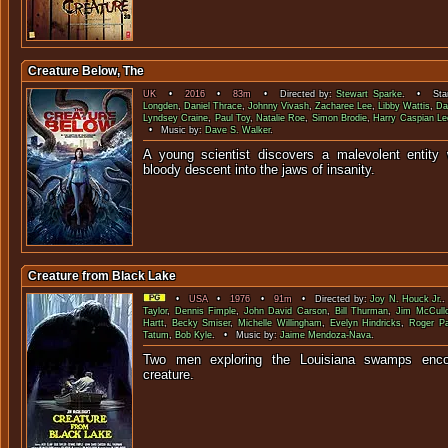
Creature Below, The
UK
•
2016
•
83m
• Directed by:
Stewart Sparke
. • Star
Longden
,
Daniel Thrace
,
Johnny Vivash
,
Zacharee Lee
,
Libby Wattis
,
Da
Lyndsey Craine
,
Paul Toy
,
Natalie Roe
,
Simon Brodie
,
Harry Caspian Le
• Music by:
Dave S. Walker
.
A young scientist discovers a malevolent entity
bloody descent into the jaws
Creature from Black Lake
•
USA
•
1976
•
91m
• Directed by:
Joy N. Houck Jr.
.
Taylor
,
Dennis Fimple
,
John David Carson
,
Bill Thurman
,
Jim McCullo
Hartt
,
Becky Smiser
,
Michelle Willingham
,
Evelyn Hindricks
,
Roger P
Tatum
,
Bob Kyle
. • Music by:
Jaime Mendoza-Nava
.
Two men exploring the Louisiana swamps encou
creatu