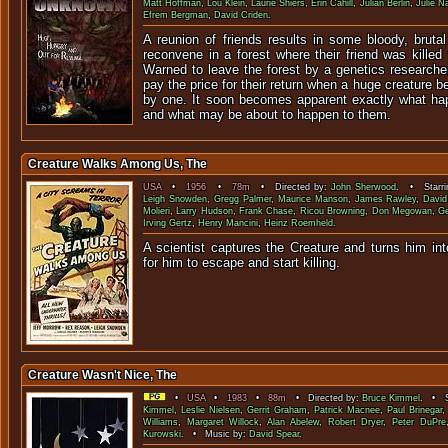
Matt Hoffman
,
Lou Klein
,
Laurie Shiers
,
Erin Cahill
,
Julian Berlin
,
Julie N
Efrem Bergman
,
David Criden
.
A reunion of friends results in some bloody, bruta
reconvene in a forest where their friend was killed 
Warned to leave the forest by a genetics researcher
pay the price for their return when a huge creature 
by one. It soon becomes apparent exactly what happ
and what may be about to happen to them.
Creature Walks Among Us, The
USA
•
1956
•
78m
• Directed by:
John Sherwood
. • Starri
Leigh Snowden
,
Gregg Palmer
,
Maurice Manson
,
James Rawley
,
Davi
Molieri
,
Larry Hudson
,
Frank Chase
,
Ricou Browning
,
Don Megowan
,
G
Irving Gertz
,
Henry Mancini
,
Heinz Roemheld
.
A scientist captures the Creature and turns him into
for him to escape and sta
Creature Wasn't Nice, The
•
USA
•
1983
•
88m
• Directed by:
Bruce Kimmel
. • S
Kimmel
,
Leslie Nielsen
,
Gerrit Graham
,
Patrick Macnee
,
Paul Brinegar
Williams
,
Margaret Willock
,
Alan Abelew
,
Robert Dryer
,
Peter DuPre
Kurowski
. • Music by:
David Spear
.