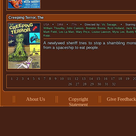
Creeping Terror, The
USA
•
1964
•
77m
• Directed by:
Vic Savage
. • Starring
William Thourlby
,
John Caresio
,
Brendon Boone
,
Byrd Holland
,
Jack K
Mark Field
,
Les La Marr
,
Mary Price
,
Louise Lawson
,
Myra Lee
,
Buddy 
Kopp
.
A newlywed sheriff tries to stop a shambling mon
from a spaceship to e
1
2
3
4
5
6
7
8
9
10
11
12
13
14
15
16
17
18
19
2
26
27
28
29
30
31
32
About Us
Copyright
Give Feedback
Statement