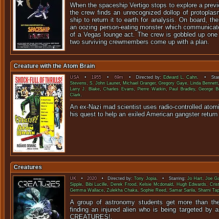
When the spaceship Vertigo stops to explore a prev
the crew finds an unrecognized dollop of protoplas
ship to return it to earth for analysis. On board, th
an oozing person-eating monster which communicat
of a Vegas lounge act. The crew is gobbled up one a
two surviving crewmembers come up with a plan.
Creature with the Atom Brain
USA
•
1955
•
69m
• Directed by:
Edward L. Cahn
. • Star
Stevens
,
S. John Launer
,
Michael Granger
,
Gregory Gaye
,
Linda Bennett
Larry J. Blake
,
Charles Evans
,
Pierre Watkin
,
Paul Bradley
,
George B
Clark
.
An ex-Nazi mad scientist uses radio-controlled ato
his quest to help an exiled American gangst
Creatures
UK
•
2020
• Directed by:
Tony Jopia
. • Starring:
Jo Hart
,
Joe Ga
Sipple
,
Bibi Lucille
,
Derek Frood
,
Kelsie Mcdonald
,
Hugh Edwards
,
Cris
Gemma Wallace
,
Zulekha Chaka
,
Sophie Reed
,
Samar Sarila
,
Sharni Ta
A group of astronomy students get more than they
finding an injured alien who is being targeted by a
CREATUR