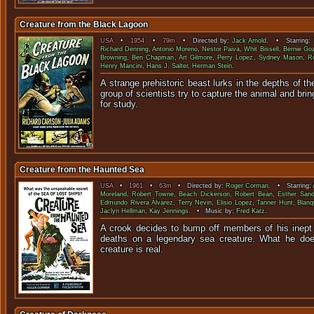
Creature from the Black Lagoon
USA
•
1954
•
79m
• Directed by:
Jack Arnold
. • Starring:
Richard Denning
,
Antonio Moreno
,
Nestor Paiva
,
Whit Bissell
,
Bernie Goz
Browning
,
Ben Chapman
,
Art Gilmore
,
Perry Lopez
,
Sydney Mason
,
R
Henry Mancini
,
Hans J. Salter
,
Herman Stein
.
A strange prehistoric beast lurks in the depths of t
group of scientists try to capture the animal and bring
for stu
Creature from the Haunted Sea
USA
•
1961
•
63m
• Directed by:
Roger Corman
. • Starring:
Moreland
,
Robert Towne
,
Beach Dickerson
,
Robert Bean
,
Esther Sand
Edmundo Rivera Álvarez
,
Terry Nevin
,
Elisio Lopez
,
Tanner Hunt
,
Blanq
Jaclyn Hellman
,
Kay Jennings
. • Music by:
Fred Katz
.
A crook decides to bump off members of his inept
deaths on a legendary sea creature. What he does
creature is 