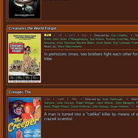
Creatures the World Forgot
•
UK
•
1971
•
92m
• Directed by:
Don Chaffey
. • Sta
Robin John
,
Brian O'Shaughnessy
,
Sue Wilson
,
Rosalie Crutchley
,
Marci
Kiesouw
,
Josje Kiesouw
,
Beverly Blake
,
Doon Baide
,
Don Leonard
,
Fran
Music by:
Mario Nascimbene
.
In prehistoric times, two brothers fight each other for
trib
Creeper, The
USA
•
1948
•
64m
• Directed by:
Jean Yarbrough
. • Starr
Stevens
,
June Vincent
,
Ralph Morgan
,
Janis Wilson
,
John Baragrey
,
R
Stein
,
Ralph Peters
,
David Hoffman
,
John George
,
Stuart Holmes
. • M
A man is turned into a ''catlike'' killer by means o
crazed scien