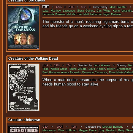
Creature of Darkness
•
USA
•
2009
•
81m
• Directed by:
Mark Stouffer
. • 
Lake
,
Matthew Lawrence
,
Siena Goines
,
Dan White
,
Kevin Alejandro
Fernanda Romero
,
Phil Van Tee
,
Matt Lattimore
,
Ingrid Graham
.
The monster of a man's recurring nightmare turns o
and his friends go on a weekend cycling tri
Creature of the Walking Dead
USA
•
1965
•
74m
• Directed by:
Jerry Warren
. • Starring:
Roc
Todd
,
Willard Gross
,
Bruno VeSota
,
Lloyd Nelson
,
Robert Christopher
,
Fred Hoffman
,
Aurora Alvarado
,
Fernando Casanova
,
Rosa María Gallar
When a mad doctor resurrects the corpse of his gra
needs human blood to s
Creature Unknown
USA
•
2004
•
79m
• Directed by:
Michael Burnett
. • St
Masterson
,
Chris Hoffman
,
Maggie Grace
,
Cory Hardrict
,
Betty Okin