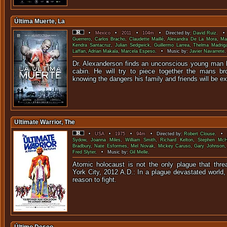
Última Muerte, La
•
Mexico
•
2011
•
104m
• Directed by:
David Ruiz
. • 
Guerrero
,
Carlos Bracho
,
Claudette Maillé
,
Alexandra De La Mora
,
Ma
Kendra Santacruz
,
Julian Sedgwick
,
Guillermo Larrea
,
Thelma Madriga
Laffan
,
Adrian Makala
,
Marcela Espeso
. • Music by:
Javier Navarrete
.
Dr. Alexanderson finds an unconscious young man b
cabin. He will try to piece together the mans b
knowing the dangers his family and friends will be e
Ultimate Warrior, The
•
USA
•
1975
•
94m
• Directed by:
Robert Clouse
. • S
Sydow
,
Joanna Miles
,
William Smith
,
Richard Kelton
,
Stephen McH
Bradbury
,
Nate Esformes
,
Mel Novak
,
Mickey Caruso
,
Gary Johnson
Fred Slyter
. • Music by:
Gil Melle
.
Atomic holocaust is not the only plague that thre
York City, 2012 A.D.: In a plague devastated world,
reason to f