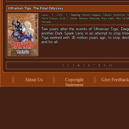
Ultraman Tiga: The Final Odyssey
Japan
•
2000
• Starring:
Hiroshi Nagano
,
Takami Yoshimoto
,
M
Yoichi Furuya
,
Scott T. Hards
,
Masaru Matsuda
,
Risa Saitô
,
Aiko Tachi
Yamada
.
Two years after the events of 'Ultraman Tiga', Daig
another Dark Spark Lens in an attempt to stop thre
Tiga worked with 30 million years ago, to stop des
and for all.
1
2
3
4
5
6
7
8
9
10
About Us
Copyright
Give Feedback
Statement