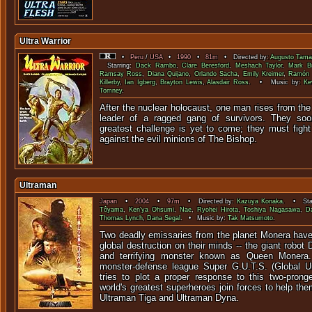
Ultra Warrior
•
Peru
/
USA
•
1990
•
81m
• Directed by:
Augusto Tam
Starring:
Dack Rambo
,
Clare Beresford
,
Meshach Taylor
,
Mark Br
Ramsay Ross
,
Diana Quijano
,
Orlando Sacha
,
Emily Kreimer
,
Ramón 
Killerby
,
Ian Igberg
,
Brayton Lewis
,
Alasdair Ross
. • Music by:
Ke
Tomney
.
After the nuclear holocaust, one man rises from th
leader of a ragged gang of survivors. They soon
greatest challenge is yet to come; they must fight
against the evil minions of The Bishop.
Ultraman
Japan
•
2004
•
97m
• Directed by:
Kazuya Konaka
. • Sta
Tôyama
,
Ken'ya Ohsumi
,
Nae
,
Ryohei Hirota
,
Toshiya Nagasawa
,
D
Thomas Lynch
,
Dana Segal
. • Music by:
Tak Matsumoto
.
Two deadly emissaries from the planet Monera have 
global destruction on their minds -- the giant robot
and terrifying monster known as Queen Monera. 
monster-defense league Super G.U.T.S. (Global U
tries to plot a proper response to this two-prong
world's greatest superheroes join forces to help t
Ultraman Tiga and Ultraman Dyna.