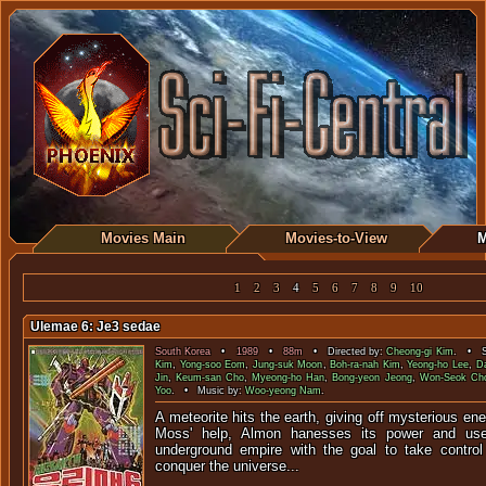
Movies Main
Movies-to-View
M
1
2
3
4
5
6
7
8
9
10
Ulemae 6: Je3 sedae
South Korea
•
1989
•
88m
• Directed by:
Cheong-gi Kim
. • St
Kim
,
Yong-soo Eom
,
Jung-suk Moon
,
Boh-ra-nah Kim
,
Yeong-ho Lee
,
D
Jin
,
Keum-san Cho
,
Myeong-ho Han
,
Bong-yeon Jeong
,
Won-Seok Ch
Yoo
. • Music by:
Woo-yeong Nam
.
A meteorite hits the earth, giving off mysterious ene
Moss' help, Almon hanesses its power and use
underground empire with the goal to take contro
conquer the universe...