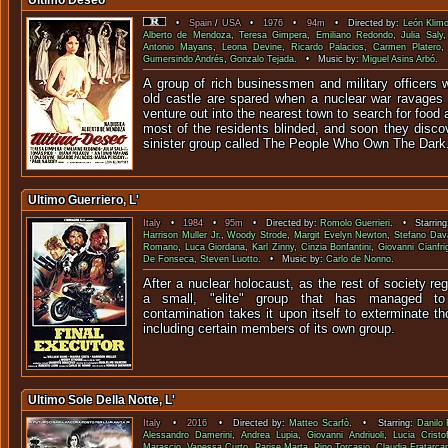
Último Deseo
•
Spain
/
USA
•
1976
•
94m
• Directed by:
León Klim
Alberto de Mendoza
,
Teresa Gimpera
,
Emiliano Redondo
,
Julia Saly
Antonio Mayans
,
Leona Devine
,
Ricardo Palacios
,
Carmen Platero
Gumersindo Andrés
,
Gonzalo Tejada
. • Music by:
Miguel Asins Arbó
.
A group of rich businessmen and military officers 
old castle are spared when a nuclear war ravages
venture out into the nearest town to search for food 
most of the residents blinded, and soon they disco
sinister group called The People Who Own The Dark
Ultimo Guerriero, L'
Italy
•
1984
•
95m
• Directed by:
Romolo Guerrieri
. • Starrin
Harrison Muller Jr.
,
Woody Strode
,
Margit Evelyn Newton
,
Stefano Dav
Romano
,
Luca Giordana
,
Karl Zinny
,
Cinzia Bonfantini
,
Giovanni Cianfrig
De Fonseca
,
Steven Luotto
. • Music by:
Carlo de Nonno
.
After a nuclear holocaust, as the rest of society re
a small, "elite" group that has managed to 
contamination takes it upon itself to exterminate th
including certain members of its own group.
Ultimo Sole Della Notte, L'
Italy
•
2016
• Directed by:
Matteo Scarfò
. • Starring:
Danilo
Alessandro Damerini
,
Andrea Lupia
,
Giovanni Andriuoli
,
Lucia Cristo
Marascio
,
Vanessa Curto
,
Parise Marta
,
Pino Torcasio
,
Claudia Fratarcan