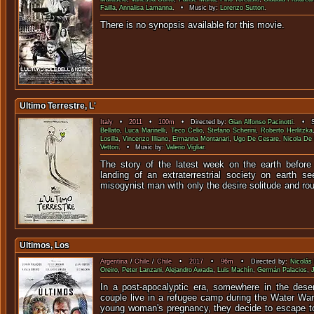
Failla
,
Annalisa Lamanna
. • Music by:
Lorenzo Sutton
.
There is no synopsis available f
Ultimo Terrestre, L'
Italy
•
2011
•
100m
• Directed by:
Gian Alfonso Pacinotti
. • St
Bellato
,
Luca Marinelli
,
Teco Celio
,
Stefano Scherini
,
Roberto Herlitzka
Losilla
,
Vincenzo Illiano
,
Ermanna Montanari
,
Ugo De Cesare
,
Nicola De
Vettori
. • Music by:
Valerio Vigliar
.
The story of the latest week on the earth before
landing of an extraterrestrial society on earth 
misogynist man with only the desire soli
Ultimos, Los
Argentina
/
Chile
/
Chile
•
2017
•
96m
• Directed by:
Nicolás
Oreiro
,
Peter Lanzani
,
Alejandro Awada
,
Luis Machín
,
Germán Palacios
,
In a post-apocalyptic era, somewhere in the dese
couple live in a refugee camp during the Water War
young woman's pregnancy, they decide to escape to