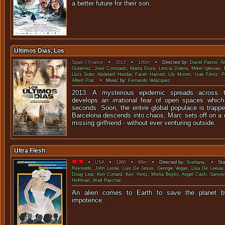
a better future for their son.
Últimos Días, Los
Spain
/
France
•
2013
•
100m
• Directed by:
David Pastor
,
Àl
Gutiérrez
,
José Coronado
,
Marta Etura
,
Leticia Dolera
,
Mikel Iglesias
,
Lluís Soler
,
Abdelatif Hwidar
,
Farah Hamed
,
Lily Morett
,
Isak Férriz
,
P
Albert Prat
. • Music by:
Fernando Velázquez
.
2013. A mysterious epidemic spreads across t
develops an irrational fear of open spaces which
seconds. Soon, the entire global populace is trappe
Barcelona descends into chaos, Marc sets off on a qu
missing girlfriend - without ever venturing outside.
Ultra Flesh
•
USA
•
1980
•
88m
• Directed by:
Svetlana
. • Star
Reynolds
,
John Leslie
,
Luis De Jesus
,
Georgie Vegas
,
Lisa De Leeuw
Doug Lear
,
Ken Conard
,
Ken Yontz
,
Misha Boyko
,
Angel Cash
,
Sanye
Hoffman
,
Walt Paschal
.
An alien comes to Earth to save the planet b
impoten