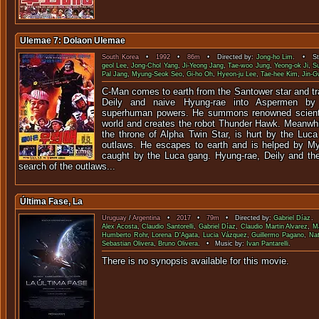
Ulemae 7: Dolaon Ulemae
South Korea
•
1992
•
86m
• Directed by:
Jong-ho Lim
. • Sta
geol Lee
,
Jong-Chol Yang
,
Ji-Yeong Jang
,
Tae-woo Jung
,
Yeong-ok Ji
,
S
Pal Jang
,
Myung-Seok Seo
,
Gi-ho Oh
,
Hyeon-ju Lee
,
Tae-hee Kim
,
Jin-
C-Man comes to earth from the Santower star and tr
Deily and naive Hyung-rae into Aspermen by 
superhuman powers. He summons renowned scientis
world and creates the robot Thunder Hawk. Meanwhil
the throne of Alpha Twin Star, is hurt by the Lu
outlaws. He escapes to earth and is helped by My
caught by the Luca gang. Hyung-rae, Deily and th
search of the outlaws...
Última Fase, La
Uruguay
/
Argentina
•
2017
•
79m
• Directed by:
Gabriel Díaz
. 
Alex Acosta
,
Claudio Santorelli
,
Gabriel Díaz
,
Claudio Martin Alvarez
,
Ma
Humberto Rohr
,
Lorena D'Agata
,
Lucia Vázquez
,
Guillermo Pagano
,
Nat
Sebastian Olivera
,
Bruno Olivera
. • Music by:
Ivan Pantarelli
.
There is no synopsis available f