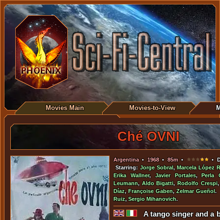
Movies Main
Movies-to-View
M
Ché OVNI
Argentina
•
1968
•
85m
•
• D
Starring:
Jorge Sobral
,
Marcela López 
Erika Wallner
,
Javier Portales
,
Perla 
Leumann
,
Aldo Bigatti
,
Rodolfo Crespi
Díaz
,
Françoise Gaben
,
Zelmar Gueñol
.
Ruiz
,
Sergio Mihanovich
.
A tango singer and a 