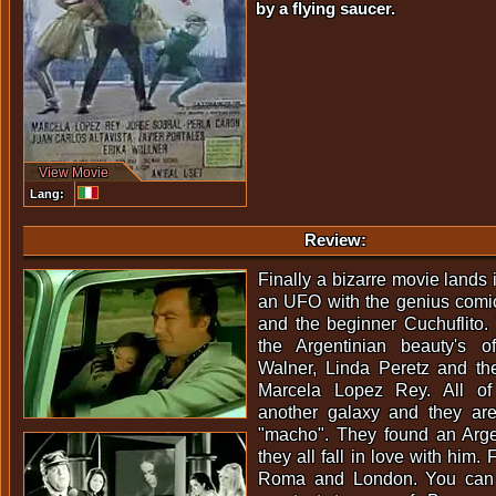
by a flying saucer.
View Movie
Lang:
Review:
Finally a bizarre movie lands 
an UFO with the genius comic
and the beginner Cuchuflito.
the Argentinian beauty's o
Walner, Linda Peretz and th
Marcela Lopez Rey. All o
another galaxy and they are
"macho". They found an Arge
they all fall in love with him.
Roma and London. You can l