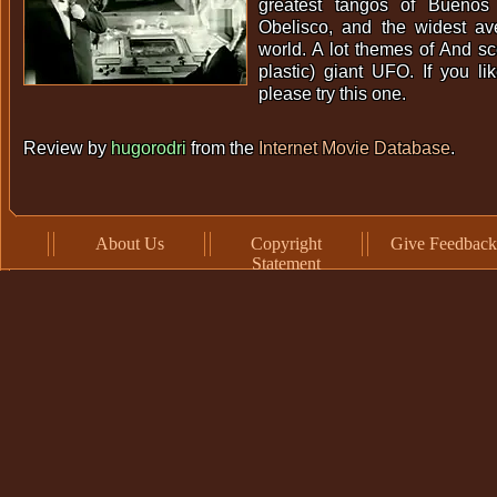
greatest tangos of Buenos 
Obelisco, and the widest a
world. A lot themes of And s
plastic) giant UFO. If you li
please try this one.
Review by
hugorodri
from the
Internet Movie Database
.
About Us
Copyright
Give Feedback
Statement