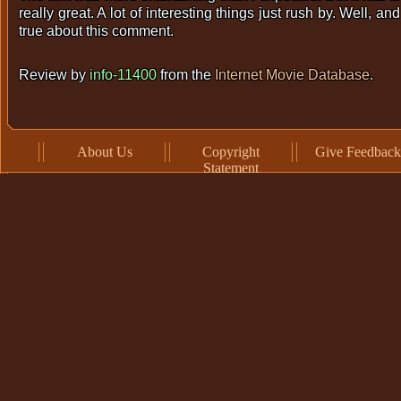
really great. A lot of interesting things just rush by. Well, 
true about this comment.
Review by
info-11400
from the
Internet Movie Database
.
About Us
Copyright
Give Feedback
Statement