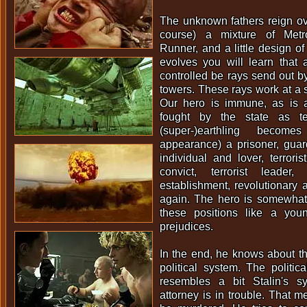
The unknown fathers reign over
course) a mixture of Metr
Runner, and a little design of
evolves you will learn that 
controlled be rays send out b
towers. These rays work at a 
Our hero is immune, as is 
fought by the state as ter
(super-)earthling becom
appearance) a prisoner, guard 
individual and lover, terroris
convict, terrorist leade
establishment, revolutionary a
again. The hero is somewhat 
these positions like a you
prejudices.
In the end, he knows about th
political system. The politica
resembles a bit Stalin's s
attorney is in trouble. That m