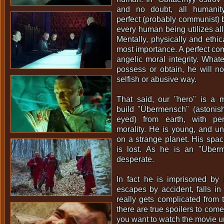
and no doubt, all humanity
perfect (probably communist)
every human being utilizes all 
Mentally, physically and ethica
most importance. A perfect com
angelic moral integrity. What
possess or obtain, he will n
selfish or abusive way.
That said, our "hero" is a m
build "Übermensch" (astonis
eyed) from earth, with per
morality. He is young, and un
on a strange planet. His spac
is lost. As he is an "Über
desperate.
In fact he is imprisoned by a 
escapes by accident, falls in 
really gets complicated from
there are true spoilers to come
you want to watch the movie u