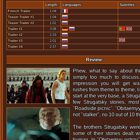
Length:
Languages:
Subtitles:
French Trailer
1:04
Teaser Trailer #1
1:04
Teaser Trailer #2
1:02
Trailer #1
3:08
Trailer #2
2:33
Trailer #3
2:01
Trailer #4
2:37
Review:
Phew, what to say about th
simply too much to discuss.
impression you will get watc
rushes from theme to theme, lit
start at the very base, a Strug
few Strugatsky stories, most
"Roadside picnic". "Obitaemyy
not "stalker", no 10 out of 10 th
The brothers Strugatsky were
some of their stories dealt wi
human. In "Obitaemyy ostrov"