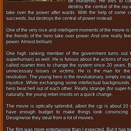
be murdered. He tries to co
destroy the central of the ray
take over the power after wards. With the help of some c
succeeds, but destroys the central of power instead.
One of the very nice and intelligent moments of the movie is
the friends of the hero take over power. And one really fee
power. Almost brilliant.
One high ranking member of the government turns out 
superhuman) as well. He is furious about the actions of our
called roamer tries to change the system since 20 years. Bu
unnecessary losses or victims. He is the man for th
revolution. The young hero is the revolutionary, simply inca
injustice. While exchanging some intellectual backgrounds
hero beat hell out of each other. Really strange (for super-
naturally, the young rebel insists on a quick change.
The movie is optically splendid, albeit the cgi is about 10
have enough budget to make things look convincing 
Designwise they steal from a lot of movies.
The film was more entertaining than I expected. But it has to