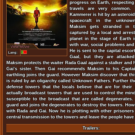
progress on Earth, respectin
travels are very common. 
Kammerer is hit by an asteroid
spacecraft in the unknown
Maksim gets stranded in t
captured by a local and arres
planet in the stage of Earth i
with war, social problems and
View Movie
He is sent to the capital esco
Lang:
Gaal, but they are attacke
Maksim protects the waiter Rada Gaal against a stalker and h
Gai's sister. Then Gai recommends Maksim to his Capta
earthling joins the guard. However Maksim discover that thi
is ruled by an oligarchy called Unknown Fathers. Further ther
defense towers that the locals believe that are for their 
actually broadcast towers that are used to control the mind
susceptible to the broadcast that are called degenerates
guard and joins the degenerates to destroy the towers. Howe
with Rada and Gai. Now he is plotting with other prisoners
central transmission to the towers and leave the people have f
Trailers: