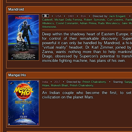
Mandroid
•
USA
•
1993
•
81m
• Directed by:
Jack Ersgard
. • 
Caldwell
,
Michael Della Femina
,
Robert Symonds
,
Curt Lowens
,
Patri
Albulescu
,
Costel Constantin
,
Adrian Pintea
,
Radu Minculescu
,
Jake Mc
Arkenstone
.
Deep within the shadowy heart of Eastern Europe, t
for control of their remarkable discovery: Sup
powerful it can only be handled by Mandroid, a hi-
"virtual reality" headset. Dr. Karl Zimmer, joined b
Zanna, wants nothing more than to help mankind.
Drago, obsessed by Supercon's potential to trans
invincible fighting machine, has plans of his own.
Mangal Ho
India
•
2017
• Directed by:
Pritish Chakraborty
. • Starring:
Sanja
Hirjee
,
Mukesh Bhatt
,
Pritish Chakraborty
.
An Indian couple who become the first, to set
civilization on the pl