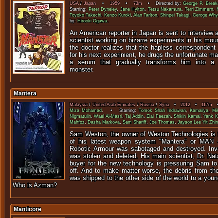
USA
/
Japan
•
1959
•
73m
• Directed by:
George P. Break
Starring:
Peter Dyneley
,
Jane Hylton
,
Tetsu Nakamura
,
Terri Zimmern
,
Toyoko Takechi
,
Kenzo Kuroki
,
Alan Tarlton
,
Shinpei Takagi
,
Geroge Wh
by:
Hirooki Ogawa
.
An American reporter in Japan is sent to interview
scientist working on bizarre experiments in his mou
the doctor realizes that the hapless correspondent 
for his next experiment, he drugs the unfortunate ma
a serum that gradually transforms him into a 
monster.
Mantera
Malaysia
/
United Arab Emirates
/
Russia
/
Syria
•
2012
•
117m
• 
Miza Mohamad
. • Starring:
Tomok Shah Indrawan
,
Kamaliya
,
Mi
Nigmatulin
,
Wael Al-Masri
,
Taj Addin
,
Elai Faezah
,
Shikin Kamal
,
Yank K
Mahfoz
,
Dasha Markova
,
Sam Shariff
,
Joe Thomas
,
Jayson Lee Yit Zhi
Sam Weston, the owner of Weston Technologies is f
of his latest weapon system "Mantera" or MAN 
Robotic Armour was sabotaged and destroyed. Inva
was stolen and deleted. His main scientist, Dr. Na
buyer for the new technology is pressuring Sam to 
off. And to make matter worse, the debris from th
was shipped to the other side of the world to a y
Who is Azman?
Manticore