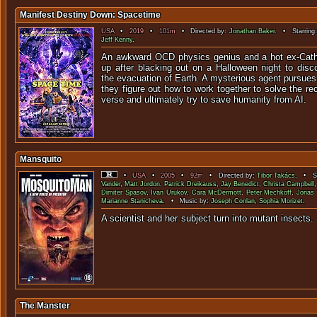
Manifest Destiny Down: Spacetime
USA
•
2019
•
101m
• Directed by:
Jonathan Baker
. • Starring
Jeff Kenny
.
An awkward OCD physics genius and a hot ex-Cathol
up after blacking out on a Halloween night to disc
the evacuation of Earth. A mysterious agent pursues
they figure out how to work together to solve the re
verse and ultimately try to save humanity from AI.
Mansquito
•
USA
•
2005
•
92m
• Directed by:
Tibor Takács
. • St
Vander
,
Matt Jordon
,
Patrick Dreikauss
,
Jay Benedict
,
Christa Campbell
Dimiter Spasov
,
Ivan Urukov
,
Cara McDermott
,
Peter Mechkoff
,
Jonas 
Marianne Stanicheva
. • Music by:
Joseph Conlan
,
Sophia Morizet
.
A scientist and her subject turn into
The Manster