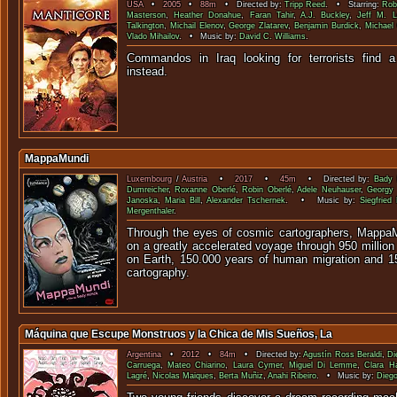
USA
•
2005
•
88m
• Directed by:
Tripp Reed
. • Starring:
Rob
Masterson
,
Heather Donahue
,
Faran Tahir
,
A.J. Buckley
,
Jeff M. L
Talkington
,
Michail Elenov
,
George Zlatarev
,
Benjamin Burdick
,
Michael
Vlado Mihailov
. • Music by:
David C. Williams
.
Commandos in Iraq looking for terrorists find 
inste
MappaMundi
Luxembourg
/
Austria
•
2017
•
45m
• Directed by:
Bady 
Dumreicher
,
Roxanne Oberlé
,
Robin Oberlé
,
Adele Neuhauser
,
Georgy
Janoska
,
Maria Bill
,
Alexander Tschernek
. • Music by:
Siegfried 
Mergenthaler
.
Through the eyes of cosmic cartographers, MappaM
on a greatly accelerated voyage through 950 millio
on Earth, 150.000 years of human migration and 1
cartography.
Máquina que Escupe Monstruos y la Chica de Mis Sueños, La
Argentina
•
2012
•
84m
• Directed by:
Agustín Ross Beraldi
,
Di
Carruega
,
Mateo Chiarino
,
Laura Cymer
,
Miguel Di Lemme
,
Clara Ha
Lagré
,
Nicolas Maiques
,
Berta Muñiz
,
Anahi Ribeiro
. • Music by:
Diego