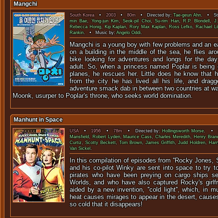
Mangchi
South Korea
•
2003
•
80m
• Directed by:
Tae-geun Ahn
. • Sta
min Bae
,
Yong-jun Kim
,
Seok-pil Choi
,
Su-rim Han
,
R.P. Blondell
,
J
Rebecca Honig
,
Kip Kaplan
,
Rory Max Kaplan
,
Ross Lefko
,
Rachael Lil
Rankin
. • Music by:
Angelo Oddi
.
Mangchi is a young boy with few problems and an ea
on a building in the middle of the sea, he flies arou
bike looking for adventures and longs for the day
adult. So, when a princess named Poplar is being 
planes, he rescues her. Little does he know that h
from the city he has lived all his life, and drag
adventure smack dab in between two countries at war
Moonk, usurper to Poplar's throne, who seeks world domination.
Manhunt in Space
USA
•
1956
•
78m
• Directed by:
Hollingsworth Morse
. • S
Mansfield
,
Robert Lyden
,
Maurice Cass
,
Charles Meredith
,
Henry Bran
Curtiz
,
Scotty Beckett
,
Tom Brown
,
James Griffith
,
Judd Holdren
,
Harr
Van Sickel
.
In this compilation of episodes from ''Rocky Jones,
and his co-pilot Winky are sent into space to try t
pirates who have been preying on cargo ships se
Worlds, and who have also captured Rocky's girlf
aided by a new invention, ''cold light'', which, i
heat causes mirages to appear in the desert, cause
so cold that it disappears!