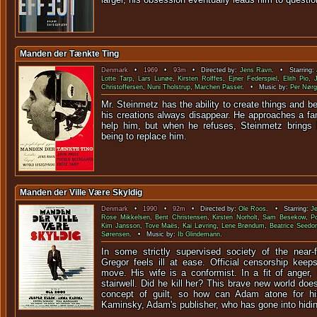
Manden der Tænkte Ting
Denmark
•
1969
•
93m
• Directed by:
Jens Ravn
. • Starring:
Lotte Tarp
,
Lars Lunøe
,
Kirsten Rolffes
,
Ejner Federspiel
,
Elith Pio
,
Christoffersen
,
Nuni Tholstrup
,
Marchen Passer
. • Music by:
Per Nørg
Mr. Steinmetz has the ability to create things and be
his creations always disappear. He approaches a fa
help him, but when he refuses, Steinmetz brings 
being to replace him.
Manden der Ville Være Skyldig
Denmark
•
1990
•
92m
• Directed by:
Ole Roos
. • Starring:
Je
Rose Mikkelsen
,
Bent Christensen
,
Kirsten Norholt
,
Sam Besekow
,
P
Kim Jansson
,
Tove Maës
,
Kai Løvring
,
Lene Brøndum
,
Beatrice Seedor
Sørensen
. • Music by:
Ib Glindemann
.
In some strictly supervised society of the near-
Gregor feels ill at ease. Official censorship kee
move. His wife is a conformist. In a fit of anger,
stairwell. Did he kill her? This brave new world do
concept of guilt, so how can Adam atone for h
Kaminsky, Adam's publisher, who has gone into hidi