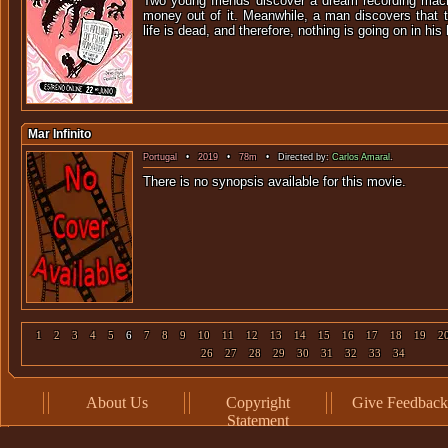
Two young friends discover a dream recording mac
money out of it. Meanwhile, a man discovers that t
life is dead, and therefore, nothing is going on in his l
Mar Infinito
Portugal
•
2019
•
78m
• Directed by:
Carlos Amaral
.
There is no synopsis available f
1
2
3
4
5
6
7
8
9
10
11
12
13
14
15
16
17
18
19
2
26
27
28
29
30
31
32
33
34
About Us
Copyright
Give Feedback
Statement