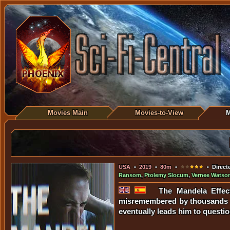
Movies Main
Movies-to-View
M
USA
•
2019
•
80m
•
• Direct
Ransom
,
Ptolemy Slocum
,
Vernee Watso
The Mandela Effec
misremembered by thousands o
eventually leads him to question 