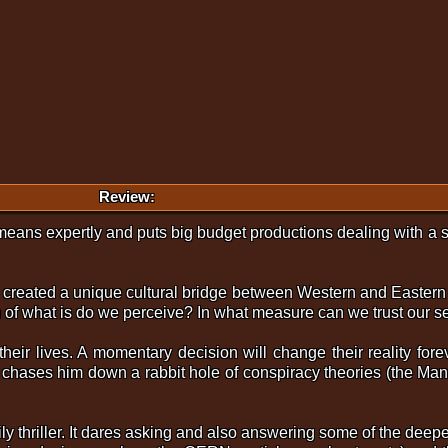
Review:
eans expertly and puts big budget productions dealing with a si
ch created a unique cultural bridge between Western and Eastern
of what is do we perceive? In what measure can we trust our se
their lives. A momentary decision will change their reality for
 chases him down a rabbit hole of conspiracy theories (the Mande
ily thriller. It dares asking and also answering some of the dee