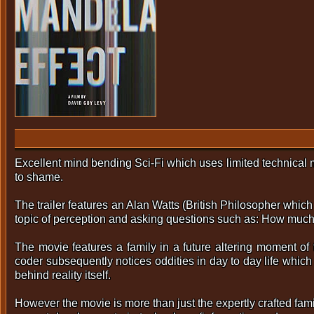
Excellent mind bending Sci-Fi which uses limited technical m
to shame.
The trailer features an Alan Watts (British Philosopher whi
topic of perception and asking questions such as: How much 
The movie features a family in a future altering moment of 
coder subsequently notices oddities in day to day life which
behind reality itself.
However the movie is more than just the expertly crafted fam