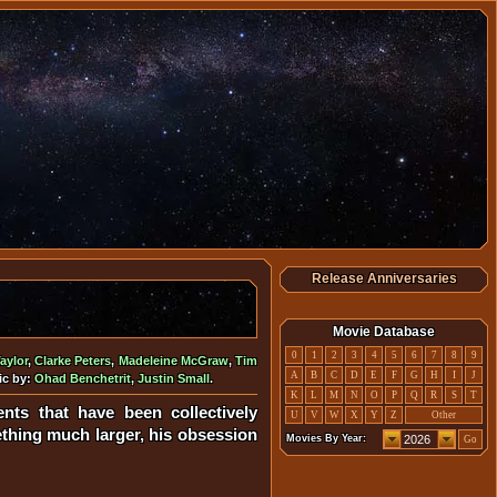
Release Anniversaries
Movie Database
0
1
2
3
4
5
6
7
8
9
aylor
,
Clarke Peters
,
Madeleine McGraw
,
Tim
A
B
C
D
E
F
G
H
I
J
ic by:
Ohad Benchetrit
,
Justin Small
.
K
L
M
N
O
P
Q
R
S
T
ts that have been collectively
U
V
W
X
Y
Z
Other
hing much larger, his obsession
Movies By Year:
Go