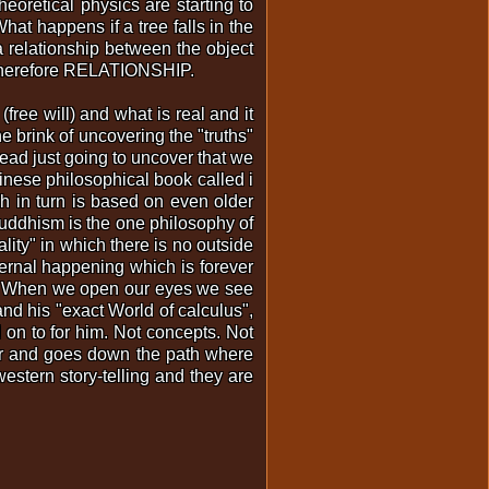
oretical physics are starting to
What happens if a tree falls in the
a relationship between the object
is therefore RELATIONSHIP.
ree will) and what is real and it
 brink of uncovering the "truths"
ead just going to uncover that we
inese philosophical book called i
h in turn is based on even older
Buddhism is the one philosophy of
lity" in which there is no outside
ernal happening which is forever
nce. When we open our eyes we see
nd his "exact World of calculus",
 on to for him. Not concepts. Not
tor and goes down the path where
estern story-telling and they are