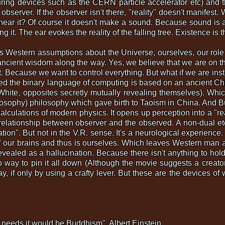
ing devices such as the CERN particle accelerator etc) and the
 observer. If the observer isn't there, "reality" doesn't manifest. 
o hear it? Of course it doesn't make a sound. Because sound is 
ng it. The ear evokes the reality of the falling tree. Existence 
Western assumptions about the Universe, ourselves, our role (f
ient wisdom along the way. Yes, we believe that we are on the
. Because we want to control everything. But what if we are inst
ed the binary language of computing is based on an ancient Ch
te, opposites secretly mutually revealing themselves). Whic
ilosophy) philosophy which gave birth to Taoism in China. And 
lculations of modern physics. It opens up perception into a "rea
 relationship between observer and the observed. A non-dual et
lation". But not in the V.R. sense. It's a neurological experie
e" our brains and thus is ourselves. Which leaves Western man a
evealed as a hallucination. Because there isn't anything to hold
 No way to pin it all down (Although the movie suggests a crea
if only by using a crafty lever. But these are the devices of w
ic needs it would be Buddhism". Albert Einstein