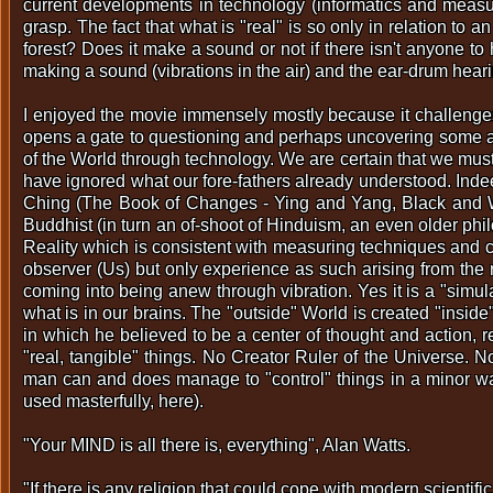
current developments in technology (informatics and measur
grasp. The fact that what is "real" is so only in relation to an
forest? Does it make a sound or not if there isn't anyone t
making a sound (vibrations in the air) and the ear-drum heari
I enjoyed the movie immensely mostly because it challenges 
opens a gate to questioning and perhaps uncovering some anc
of the World through technology. We are certain that we must
have ignored what our fore-fathers already understood. Inde
Ching (The Book of Changes - Ying and Yang, Black and Whi
Buddhist (in turn an of-shoot of Hinduism, an even older ph
Reality which is consistent with measuring techniques and ca
observer (Us) but only experience as such arising from the
coming into being anew through vibration. Yes it is a "simu
what is in our brains. The "outside" World is created "insid
in which he believed to be a center of thought and action, r
"real, tangible" things. No Creator Ruler of the Universe.
man can and does manage to "control" things in a minor way, 
used masterfully, here).
"Your MIND is all there is, everything", Alan Watts.
"If there is any religion that could cope with modern scientif