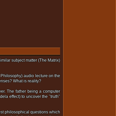
milar subject matter (The Matrix)
 Philosophy) audio lecture on the
nses? What is reality?
ever. The father being a computer
la effect) to uncover the "truth"
pest philosophical questions which