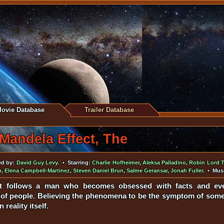
ovie Database
Trailer Database
Mandela Effect, The
ed by:
David Guy Levy
. • Starring:
Charlie Hofheimer
,
Aleksa Palladino
,
Robin Lord T
n
,
Elena Campbell-Martinez
,
Steven Daniel Brun
,
Salme Geransar
,
Jonah Fuller
. • Mus
t follows a man who becomes obsessed with facts and even
f people. Believing the phenomena to be the symptom of somet
reality itself.