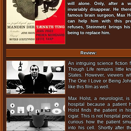
will alone. Only, after a w
invariably disappear. He the
famous brain surgeon, Max H
can help him with this p
refuses, Steinmetz brings hi
being to replace him.
Review:
An intriguing science fictio
Though Life remains little k
States. However, viewers wh
The One I Love or Being Joh
like this film as well.
Max Holst, a neurologist, 
hospital because a patient 
Holst finds the patient in h
cigar. This is not hospital pro
curious how the patient sm
into his cell. Shortly after t