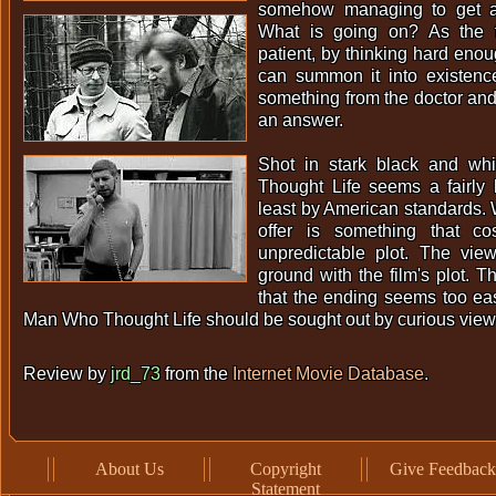
somehow managing to get a
What is going on? As the ti
patient, by thinking hard enou
can summon it into existen
something from the doctor and 
an answer.
Shot in stark black and w
Thought Life seems a fairly 
least by American standards. W
offer is something that cos
unpredictable plot. The viewe
ground with the film's plot. T
that the ending seems too ea
Man Who Thought Life should be sought out by curious view
Review by
jrd_73
from the
Internet Movie Database
.
About Us
Copyright
Give Feedback
Statement