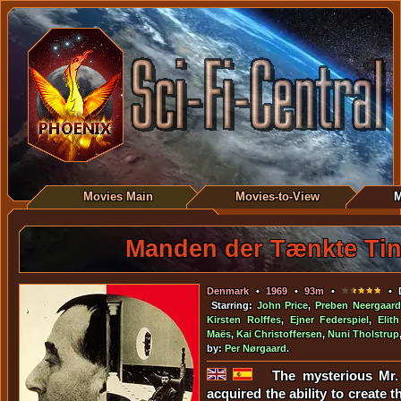
Movies Main
Movies-to-View
M
Manden der Tænkte Ti
Denmark
•
1969
•
93m
•
• D
Starring:
John Price
,
Preben Neergaard
Kirsten Rolffes
,
Ejner Federspiel
,
Elit
Maës
,
Kai Christoffersen
,
Nuni Tholstrup
by:
Per Nørgaard
.
The mysterious Mr.
acquired the ability to create 