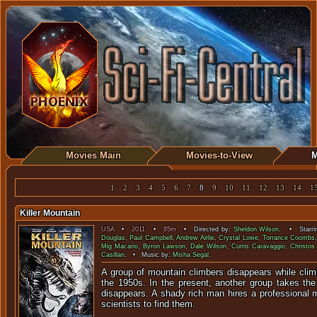
Movies Main
Movies-to-View
M
1
2
3
4
5
6
7
8
9
10
11
12
13
14
1
Killer Mountain
USA
•
2011
•
85m
• Directed by:
Sheldon Wilson
. • Starri
Douglas
,
Paul Campbell
,
Andrew Airlie
,
Crystal Lowe
,
Torrance Coombs
Mig Macario
,
Byron Lawson
,
Dale Wilson
,
Curtis Caravaggio
,
Christos
Casillan
. • Music by:
Misha Segal
.
A group of mountain climbers disappears while clim
the 1950s. In the present, another group takes th
disappears. A shady rich man hires a professional
scientists to find them.