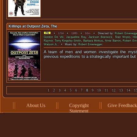
Killings at Outpost Zeta, The
•
USA
•
1980
•
92m
• Directed by:
Robert Emenegg
Gordon De Vol
,
Jacqueline Ray
,
Jackson Bostwick
,
Stan Wojno
,
Hil
Raynor
,
Terry Kingsley-Smith
,
Barbara Minkus
,
Arnie Barron
,
Robert Em
Watson Jr.
. • Music by:
Robert Emenegger
.
A team of men and women investigate the myste
previous expeditions to a strategically importa
1
2
3
4
5
6
7
8
9
10
11
12
13
14
1
About Us
Copyright
Give Feedback
Statement