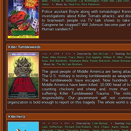
Bello
,
Thomas W. Ashworth
,
Cal Worthington
,
Robin Abb
,
Lane Post
Heinz
. • Music by:
Neal Fox
,
Rick Patterson
.
Police assitant Boyle along with tomatologist Kenn
investigations about Killer Tomato attacks, and di
to brainwash people via TV talk shows to take 
Gangrene be stopped? Will Johnson become part of
Human sandwich?
Killer Tumbleweeds
USA
•
2008
•
87m
• Directed by:
Ben McCain
. • Starring:
Ben
Shaw
,
Mike Kimmel
,
Tracy Metro
,
Don Appleby
,
William R. Allen
,
Bria
Arias
,
Bob Bandholtz
,
Stephaine Biela
,
Randa Bukowski
,
Adrian Bumpas
Music by:
The McCain Brothers
.
The good people of Middle America are being atta
The U.S. military is testing tumbleweeds as weapons 
The tumbleweeds have escaped. Now hundreds of
Middle America have been killed. 10,000 head of li
counting chickens and sheep and, more than 3
suffering Killer Tumbleweed Trauma. The milit
responsibility. Our government will not com
organization is bold enough to report on this tragedy. The whole world is w
Killerhertz
UK
•
2019
•
80m
• Directed by:
Colin Bishop
. • Starring:
Hay
Luke Hefferman
,
Richard Dee-Roberts
,
Nick Chase
,
Karen Masek
Alexander Callaud
,
Samantha Roberts
,
James Moxon-Browne
,
Sarah F