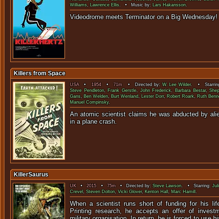
Williams
,
Lawrence Ellis
. • Music by:
Lars Hakansson
.
Videodrome meets Terminator on a 
Killers from Space
USA
•
1954
•
71m
• Directed by:
W. Lee Wilder
. • Starrin
Steve Pendleton
,
Frank Gerstle
,
John Frederick
,
Barbara Bestar
,
She
Gans
,
Ben Welden
,
Burt Wenland
,
Lester Dorr
,
Robert Roark
,
Ruth Benn
Manuel Compinsky
.
An atomic scientist claims he was abducted by alie
in a plane c
KillerSaurus
UK
•
2015
•
75m
• Directed by:
Steve Lawson
. • Starring:
Jul
Crevel
,
Steven Dolton
,
Vicki Glover
,
Kenton Hall
,
Marc Hamill
.
When a scientist runs short of funding for his lif
Printing research, he accepts an offer of inves
military organisation. In return, he is forced to use h