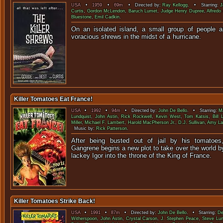
USA
•
1959
•
69m
• Directed by:
Ray Kellogg
. • Starring:
J
Curtis
,
Gordon McLendon
,
Baruch Lumet
,
Judge Henry Dupree
,
Alfredo
Bluestone
,
Emil Cadkin
.
On an isolated island, a small group of people ar
voracious shrews in the midst o
Killer Tomatoes Eat France!
USA
•
1992
•
94m
• Directed by:
John De Bello
. • Starring:
Ma
Lundquist
,
John Astin
,
Rick Rockwell
,
Kevin West
,
Tom Katsis
,
Bill 
Miller
,
Michael F. Lambert
,
Harold MacPherson Jr.
,
D.J. Sullivan
,
Amy La
Music by:
Rick Patterson
.
After being busted out of jail by his tomatoes
Gangrene begins a new plot to take over the world by
lackey Igor into the throne of the 
Killer Tomatoes Strike Back!
USA
•
1991
•
87m
• Directed by:
John De Bello
. • Starring:
De
Witherspoon
,
John Astin
,
Crystal Carson
,
J. Stephen Peace
,
Steve Lun