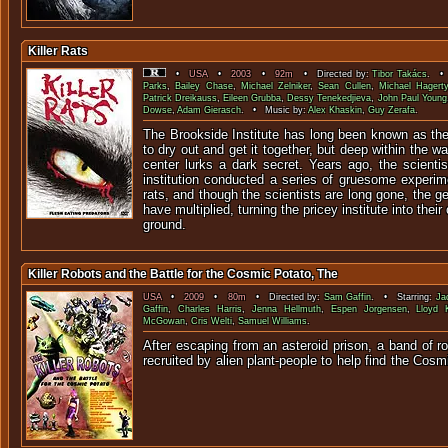
Killer Rats
•
USA
•
2003
•
92m
• Directed by:
Tibor Takács
. • 
Parks
,
Bailey Chase
,
Michael Zelniker
,
Sean Cullen
,
Michael Hagerty
Patrick Dreikauss
,
Eileen Grubba
,
Dessy Tenekedjieva
,
John Paul Young
Dowse
,
Adam Gierasch
. • Music by:
Alex Khaskin
,
Guy Zerafa
.
The Brookside Institute has long been known as the
to dry out and get it together, but deep within the wa
center lurks a dark secret. Years ago, the scienti
institution conducted a series of gruesome experim
rats, and though the scientists are long gone, the g
have multiplied, turning the pricey institute into thei
ground.
Killer Robots and the Battle for the Cosmic Potato, The
USA
•
2009
•
80m
• Directed by:
Sam Gaffin
. • Starring:
Ja
Gaffin
,
Charles Harris
,
Jenna Hellmuth
,
Espen Jorgensen
,
Lloyd 
McGowan
,
Cris Welti
,
Samuel Williams
.
After escaping from an asteroid prison, a band of r
recruited by alien plant-people to help find the C