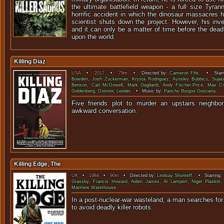
the ultimate battlefield weapon - a full size Tyra
horrific accident in which the dinosaur massacres 
scientist shuts down the project. However, his inv
and it can only be a matter of time before the dea
upon the world.
Killing Diaz
USA
•
2017
•
79m
• Directed by:
Cameron Fife
. • Starr
Bowden
,
Josh Zuckerman
,
Krysta Rodriguez
,
Aynsley Bubbico
,
Sujat
Benson
,
Carl McDowell
,
Mark Gagliardi
,
Andy Fischer-Price
,
Max C
Goldenberg
,
Dominic Leeder
. • Music by:
Pancho Burgos-Goizueta
.
Five friends plot to murder an upstairs neighbo
awkward conver
Killing Edge, The
UK
•
1984
•
90m
• Directed by:
Lindsay Shonteff
. • Starring:
Grassby
,
Francis Howard
,
Aiden James
,
Al Lampert
,
Nigel Plaskitt
Matthew Waterhouse
.
In a post-nuclear-war wasteland, a man searches for 
to avoid deadly kille