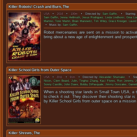
Killer Robots! Crash and Burn, The
USA
•
2016
•
100m
• Directed by:
Sam Gaffin
. • Starring
Sam Gaffin
,
Jenna Hellmuth
,
Jesus Rodriguez
,
Linda Lindhorst
,
Gina Lo
Martino
,
Torie Martin
,
Brian Manowitz
,
Tim Wiley
,
Grace Kreeger
,
Laure
• Music by:
Sam Gaffin
.
Robot mercenaries are sent on a mission to activat
bring about a new age of enlightenment
Killer School Girls from Outer Space
USA
•
2011
•
91m
• Directed by:
Alexander Shumake
. • Sta
Nixon
,
Clem Beard
,
Julin
,
Tinghui Zhang
,
Kaci Flores
,
Ron Jeremy
,
J
Sonny Castillo
,
John Daws
,
Bobby DiPasquale
,
Jimmy Gonzales
,
Garret
When a shooting star lands in Small Town USA, a 
to check it out. They discover their shooting star is 
by Killer School Girls from outer space on a mission 
Killer Shrews, The