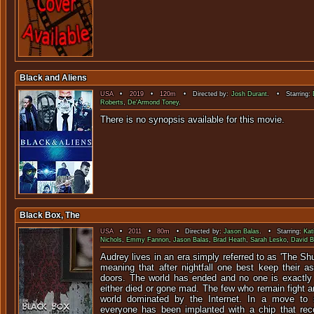
Black and Aliens
USA
•
2019
•
120m
• Directed by:
Josh Durant
. • Starring:
Roberts
,
De'Armond Toney
.
There is no synopsis available f
Black Box, The
USA
•
2011
•
80m
• Directed by:
Jason Balas
. • Starring:
Kat
Nichols
,
Emmy Fannon
,
Jason Balas
,
Brad Heath
,
Sarah Lesko
,
David B
Audrey lives in an era simply referred to as 'The Shu
meaning that after nightfall one best keep their a
doors. The world has ended and no one is exactly
either died or gone mad. The few who remain fight and
world dominated by the Internet. In a move to s
everyone has been implanted with a chip that rec