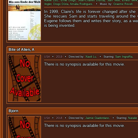
Adelle Lutz
,
Ernie Dingo
,
Jean-Charles Dumay
,
Sam Neill
,
Ernest Berk
Vogler
,
Diogo Dória
,
Amália Rodrigues
. • Music by:
Graeme Revell
.
In 1999, Claire's life is forever changed after she
She rescues Sam and starts traveling around the w
Eugene follows them and writes their story, as a w
is being invented.
Bite of Alien, A
USA
•
2019
• Directed by:
Xiaoli Lu
. • Starring:
Sam Ingraffia
.
There is no synopsis available f
Bjorn
USA
•
2018
• Directed by:
Jaimie Giadordano
. • Starring:
Natalie 
There is no synopsis available f