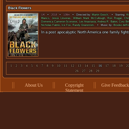
Black Flowers
UK
•
2018
•
108m
• Directed by:
Martin Gooch
. • Starring:
Kr
Blanco
,
Jesús Lloveras
,
William Mark McCullough
,
Ron Roggé
,
Chr
Domenica Cameron-Scorsese
,
Lex Anastasia
,
Andrea R. Baker
,
Cory Bi
Nicholas Fabrio
,
Ice Fox
,
Randy Granstrom
. • Music by:
Brooke deR
In a post apocalyptic North America one family 
1
2
3
4
5
6
7
8
9
10
11
12
13
14
15
16
17
18
19
2
26
27
28
29
About Us
Copyright
Give Feedback
Statement