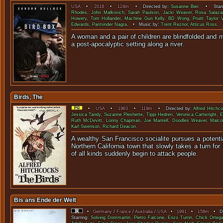
USA
•
2018
•
124m
• Directed by:
Susanne Bier
. • Starr
Rhodes
,
John Malkovich
,
Sarah Paulson
,
Jacki Weaver
,
Rosa Salaza
Howery
,
Tom Hollander
,
Machine Gun Kelly
,
BD Wong
,
Pruitt Taylor 
Edwards
,
Parminder Nagra
. • Music by:
Trent Reznor
,
Atticus Ross
.
A woman and a pair of children are blindfolded and 
a post-apocalyptic setting a
Birds, The
•
USA
•
1963
•
119m
• Directed by:
Alfred Hitchc
Jessica Tandy
,
Suzanne Pleshette
,
Tippi Hedren
,
Veronica Cartwright
,
E
Ruth McDevitt
,
Lonny Chapman
,
Joe Mantell
,
Doodles Weaver
,
Malco
Karl Swenson
,
Richard Deacon
.
A wealthy San Francisco socialite pursues a potentia
Northern California town that slowly takes a turn for
of all kinds suddenly begin to 
Bis ans Ende der Welt
•
Germany
/
France
/
Australia
/
USA
•
1991
•
158m
• Dir
Starring:
Solveig Dommartin
,
Pietro Falcone
,
Enzo Turrin
,
Chick Orteg