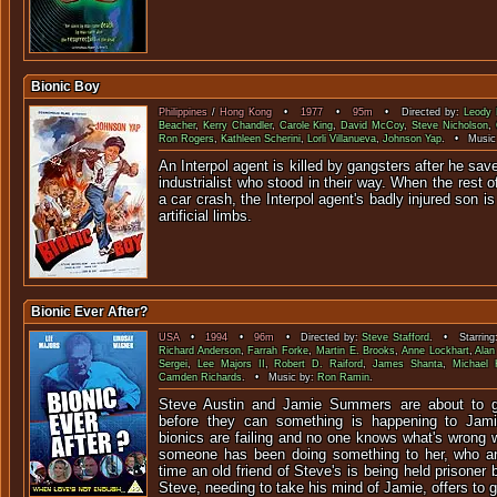
Bionic Boy
Philippines
/
Hong Kong
•
1977
•
95m
• Directed by:
Leody 
Beacher
,
Kerry Chandler
,
Carole King
,
David McCoy
,
Steve Nicholson
,
Ron Rogers
,
Kathleen Scherini
,
Lorli Villanueva
,
Johnson Yap
. • Music
An Interpol agent is killed by gangsters after he save
industrialist who stood in their way. When the rest of 
a car crash, the Interpol agent's badly injured son is
artificial limbs.
Bionic Ever After?
USA
•
1994
•
96m
• Directed by:
Steve Stafford
. • Starring
Richard Anderson
,
Farrah Forke
,
Martin E. Brooks
,
Anne Lockhart
,
Alan
Sergei
,
Lee Majors II
,
Robert D. Raiford
,
James Shanta
,
Michael 
Camden Richards
. • Music by:
Ron Ramin
.
Steve Austin and Jamie Summers are about to g
before they can something is happening to Jami
bionics are failing and no one knows what's wrong w
someone has been doing something to her, who 
time an old friend of Steve's is being held prisoner
Steve, needing to take his mind of Jamie, offers to 