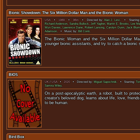
Bionic Showdown: The Six Million Dollar Man and the Bionic Woman
USA
•
1989
•
96m
• Directed by:
Alan J. Levi
. • Starring
Richard Anderson
,
Sandra Bullock
,
Jeff Yagher
,
Martin E. Brooks
,
Lee Maj
Wyn Davies
,
Lawrence Dane
,
Robert Lansing
,
Carolyn Dunn
,
Jack Blum
Adamson
. • Music by:
Bill Conti
.
The Bionic Woman and the Six Million Dollar Man
younger bionic assistants, and try to ca
BIOS
UK
/
USA
•
2020
• Directed by:
Miguel Sapochnik
. • Starring:
To
Samira Wiley
.
On a post-apocalyptic earth, a robot, built to protec
creator's beloved dog, learns about life, love, frien
to be hu
Bird Box