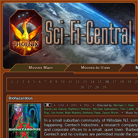
Movies Main
Movies-to-View
M
1
2
3
4
5
6
7
8
9
10
11
12
13
14
15
16
17
18
19
2
26
27
28
29
Biohazardous
•
USA
•
2001
•
95m
• Directed by:
Michael J. Hein
. 
David Lee Garver
,
Katheryn Winnick
,
Michele Santopietro
,
Tom Cahill
,
A
Ray
,
Jon Avner
,
Matt Markey
,
Anthony Pepe
,
Jason Wynn
. • Music by
In a small suburban community of Hillsdale NJ, som
happening. Gentech Industries, a research company,
and corporate offices to a small, quiet town. Barbe
Gentech and no civilians are permitted inside the co