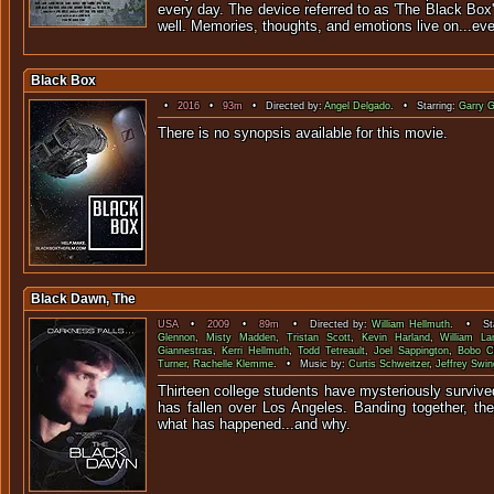
every day. The device referred to as 'The Black Box'
well. Memories, thoughts, and emotions live on...eve
Black Box
•
2016
•
93m
• Directed by:
Angel Delgado
. • Starring:
Garry 
There is no synopsis available f
Black Dawn, The
USA
•
2009
•
89m
• Directed by:
William Hellmuth
. • Sta
Glennon
,
Misty Madden
,
Tristan Scott
,
Kevin Harland
,
William L
Giannestras
,
Kerri Hellmuth
,
Todd Tetreault
,
Joel Sappington
,
Bobo C
Turner
,
Rachelle Klemme
. • Music by:
Curtis Schweitzer
,
Jeffrey Swin
Thirteen college students have mysteriously survive
has fallen over Los Angeles. Banding together, the
what has happened..