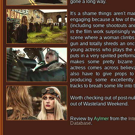
gone a long way.
It's a shame things aren't ma
engaging because a few of th
(including some shootouts and
in the film work surprisingly 
scene where a woman climbs in
gun and totally shreds an onc
young actress who plays the 
puts in a very spirited perfor
makes some pretty bizarre 
actress comes across believa
also have to give props to
producing some excellentl
tracks to breath some life into
Worth checking out of post-nuk
out of Wasteland Weekend.
Review by
Aylmer
from the
Int
Database
.