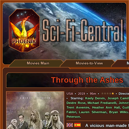
Movies Main
Movies-to-View
M
Through the Ashes
USA
•
2019
•
95m
•
• Direct
• Starring:
Keely Dervin
,
Joseph Camill
Deidre Rose
,
Michael Fredianelli
,
Johnny
Trent Avvenire
,
Heather Ann Hall
,
Gui
Fabbri
,
Lauren Silverman
,
Bryan Wilks
Peterson
.
A vicious man-made f