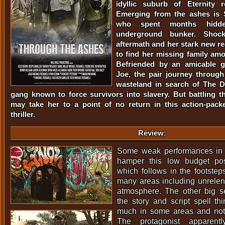
idyllic suburb of Eternity 
Emerging from the ashes is 
who spent months hidd
underground bunker. Shock
aftermath and her stark new rea
to find her missing family am
Befriended by an amicable 
Joe, the pair journey through 
wasteland in search of The Di
gang known to force survivors into slavery. But battling 
may take her to a point of no return in this action-pack
thriller.
Review:
Some weak performances in 
hamper this low budget pos
which follows in the footst
many areas including unrelent
atmosphere. The other big se
the story and script spell thi
much in some areas and not
The protagonist apparent