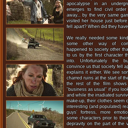
apocalypse in an underg
emerges to find civil orde
away... by the very same gan
visited her house just befor
fell apart? When did they have 
We really needed some kind
some other way of comm
happened to society other than
to us by the first character t
into. Unfortunately the b
convince us that society fell a
explains it either. We see s
charred ruins at the start of t
the rest of the film shows
"business as usual" if you loo
and while the irradiated survivo
make-up, their clothes seem 
interesting (and populated) rea
guys' fortress, more emoti
some characters prior to the
depravity on the part of the 