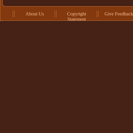
About Us
Copyright
Give Feedback
Statement