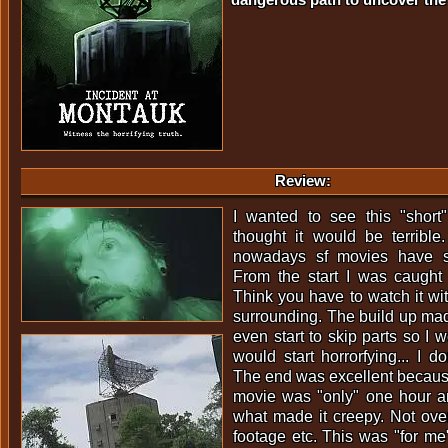
Review:
I wanted to see this "short
thought it would be terrible
nowadays sf movies have s
From the start I was caught 
Think you have to watch it wi
surrounding. The build up ma
even start to skip parts so I 
would start horrorfying... I do
The end was excellent because
movie was "only" one hour a
what made it creepy. Not ov
footage etc. This was "for me"