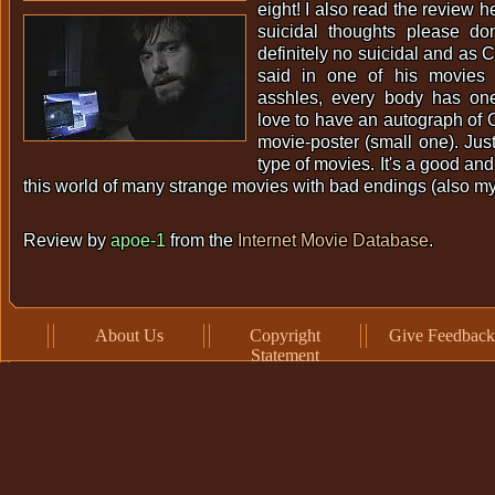
eight! I also read the review h
suicidal thoughts please don
definitely no suicidal and as 
said in one of his movies 
asshles, every body has one
love to have an autograph of
movie-poster (small one). Jus
type of movies. It's a good an
this world of many strange movies with bad endings (also my
Review by
apoe-1
from the
Internet Movie Database
.
About Us
Copyright
Give Feedback
Statement