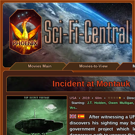
Movies Main
Movies-to-View
M
Incident at Montauk
USA
•
2019
•
60m
•
• Direc
Starring:
J.T. Holden
,
Owen Mulligan
Vos
..
After witnessing a U
discovers his sighting may be
government project which 
dangerous path to uncover the 