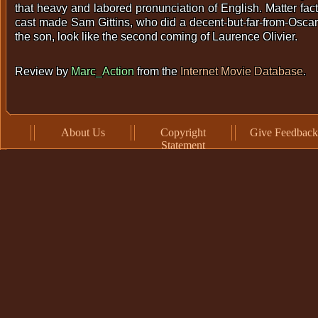
that heavy and labored pronunciation of English. Matter fact,
cast made Sam Gittins, who did a decent-but-far-from-Oscar
the son, look like the second coming of Laurence Olivier.
Review by
Marc_Action
from the
Internet Movie Database
.
About Us
Copyright
Give Feedback
Statement