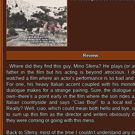
Review:
. Where did they find this guy, Mino Sferra? He plays (or a
father in the film but his acting is beyond atrocious. I do
watched a film where an actor's performance is so bad and 
For one, his heavy Italian accent coupled with his monot
dialogue makes for a strange pairing. Sure, the dialogue is
own--there's a point early in the film where the son rides 
Italian countryside and says "Ciao Boy!" to a local kid
Really? Well, ciao, which could mean both hello and bye, is a
to sum up this film as the director and writers obviously 
they were coming or going with this mess.
Back to Sferra: most of the time I couldn't understand any 