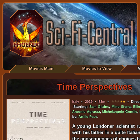
Movies Main
Movies-to-View
M
Time Perspectives
Italy
•
2019
•
83m
•
• Direc
Starring:
Sam Gittins
,
Mino Sferra
,
Elli
Antonio Agrusta
,
Michelangelo Gentile
,
by:
Attilio Pace
.
A young Londoner scientist r
with his father in a quite Italia
the consequences of choices h