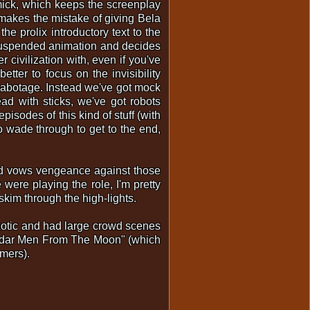
mmick, which keeps the screenplay
 makes the mistake of giving Bela
he prolix introductory text to the
ce suspended animation and decides
 civilization with, even if you've
tter to focus on the invisibility
 sabotage. Instead we've got mock
ad with sticks, we've got robots
isodes of this kind of stuff (with
o wade through to get to the end,
and vows vengeance against those
were playing the role, I'm pretty
t skim through the high-lights.
exotic and had large crowd scenes
"Radar Men From The Moon" (which
mers).