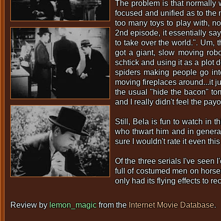
The problem is that normally 
focused and unified as to the
too many toys to play with, no
2nd episode, it essentially say
to take over the world.". Um, t
got a giant, slow moving robot
schtick and using it as a plot
spiders making people go into
moving fireplaces around...it 
the usual "hide the bacon" to
and I really didn't feel the payo
Still, Bela is fun to watch i
who thwart him and in general 
sure I wouldn't rate it even thi
Of the three serials I've seen
full of costumed men on horse
only had its flying effects t
Review by
lemon_magic
from the
Internet Movie Database
.