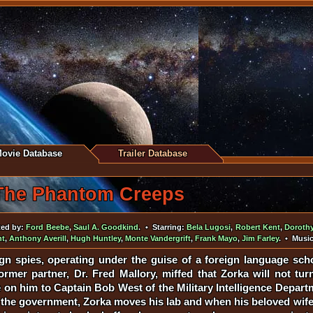
ovie Database
Trailer Database
The Phantom Creeps
ted by:
Ford Beebe
,
Saul A. Goodkind
. • Starring:
Bela Lugosi
,
Robert Kent
,
Doroth
nt
,
Anthony Averill
,
Hugh Huntley
,
Monte Vandergrift
,
Frank Mayo
,
Jim Farley
. • Musi
gn spies, operating under the guise of a foreign language scho
ormer partner, Dr. Fred Mallory, miffed that Zorka will not tur
on him to Captain Bob West of the Military Intelligence Depart
 the government, Zorka moves his lab and when his beloved wife i