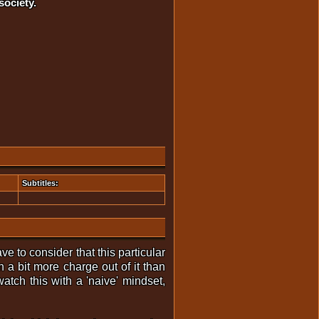
society.
Subtitles:
e to consider that this particular
 a bit more charge out of it than
atch this with a 'naive' mindset,