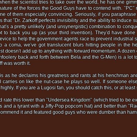
when the scientist tries to take over the world, he has one gi
 nature of the forces the Good Guys have to contend with. "PC"
ne of them especially convincing. Seriously, if you paraphrase t
s that "Dr. Zarkoff perfects invisibility and the ability to indu
hat's a pretty unlikely (and unsynergistic) combination to conquer
 to back you up (as your third invention). They'd have done be
 device to help the government agents race to prevent industrial
 a coma, we've got translucent blurs hitting people in the he
just doesn't add up to anything with forward momentum. A dozen ep
mfoolery back and forth between Bela and the G-Men) is a lot t
ff was worth it.
n this as he declaims his greatness and rants at his henchman 
carries on like the nut-case he plays so well. If someone else 
s highly. If you are a Lugosi fan, you should catch this, or at leas
 I'd rate this lower than "Undersea Kingdom" (which tried to be 
s and a tyrant with a Jiffy-Pop popcorn hat) and better than 
o recommend it and featured good guys who were dumber than ham