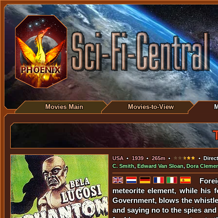
Movies Main
Movies-to-View
M
USA
•
1939
•
265m
•
• Direc
C. Smith
,
Edward Van Sloan
,
Dora Cleme
Forei
meteorite element, while his f
Government, blows the whistle 
and saying no to the spies and