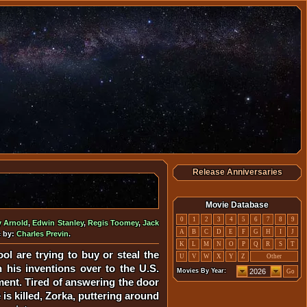
Release Anniversaries
Movie Database
0
1
2
3
4
5
6
7
8
9
y Arnold
,
Edwin Stanley
,
Regis Toomey
,
Jack
A
B
C
D
E
F
G
H
I
J
c by:
Charles Previn
.
K
L
M
N
O
P
Q
R
S
T
ol are trying to buy or steal the
U
V
W
X
Y
Z
Other
n his inventions over to the U.S.
Movies By Year:
Go
ment. Tired of answering the door
s killed, Zorka, puttering around