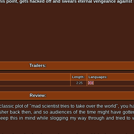
is point, gets hacked off and swears eternal vengeance against 
Trailers:
Length:
Languages:
2:25
Review:
ssic plot of "mad scientist tries to take over the world", you hav
sher back then, and so audiences of the time might have gotten
keep this in mind while slogging my way through and tried to w