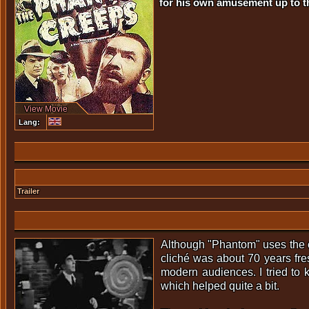
for his own amusement up to th
View Movie
Lang:
Trailer
Although "Phantom" uses the cla
cliché was about 70 years fre
modern audiences. I tried to 
which helped quite a bit.