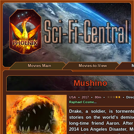
Movies Main
Movies-to-View
M
Mushino
USA
•
2017
•
80m
•
• Direc
Raphael Cosme
...
Drake, a soldier, is torment
stories on the world's demis
long-time friend Aaron. Afte
2014 Los Angeles Disaster, M