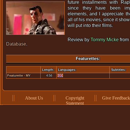
future installments with Rap
since they have been im
elements, and I appreciate the
all of his movies, since it shows
will put into their films.
Review by
Tommy Micke
from
Database
.
Featurettes:
Length:
Languages:
Subtitles:
Featurette - MY
4:56
MUSHINO PUPPET
BROKE!
About Us
Copyright
Give Feedback
Statement