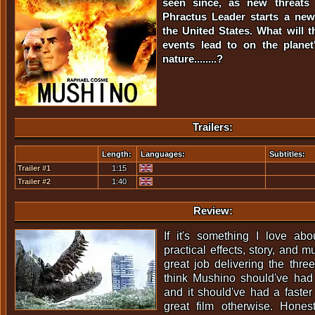
seen since, as new threats
Phractus Leader starts a new
the United States. What will t
events lead to on the planet
nature........?
Trailers:
Length:
Languages:
Subtitles:
Trailer #1
1:15
Trailer #2
1:40
Review:
If it's something I love abo
practical effects, story, and 
great job delivering the thre
think Mushino should've had
and it should've had a faster
great film otherwise. Honest