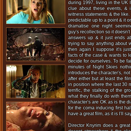
during 1997, living in the UK I
clue about these events, & 
witness statements & the like. To
predictable up to a point & it o
dramatise one night seemi
guy's recollection so it doesn't 
answers up & it just ends ab
trying to say anything about
then again I suppose it's just
facts of the case & wants to l
decide for ourselves. To be fai
minutes of Night Skies nothi
introduces the character's, no
after either but at least the f
in position where the last 30 
terrific, the stalking of the g
what they finally do with them
character's are OK as is the di
for the coma inducing first ha
have a great film, as it is I'll s
Director Knyrim does a great 