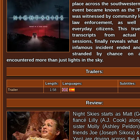
place across the southwestern
event became known as the 'P
was witnessed by community l
law enforcement, as well
everyday citizens. This tru
transcripts from actual 
sessions, finally reveals what
infamous incident ended an
stranded by chance on a
encountered more than just lights in the sky.
Trailers:
Length:
Languages:
Subtitles:
Trailer
1:58
Review:
Night Skies starts as Matt (G
fiancé Lilly (A.J. Cook) alo
sister Molly (Ashley Peldon
friends Joe (Joseph Sikora) 
Yeo) are driving across the A