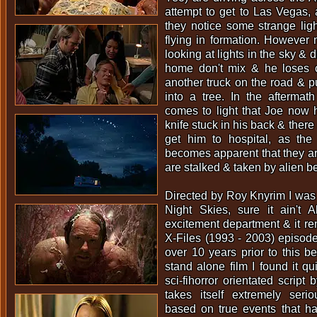
attempt to get to Las Vegas, a
they notice some strange ligh
flying in formation. However 
looking at lights in the sky & 
home don't mix & he loses co
another truck on the road & 
into a tree. In the aftermath
comes to light that Joe now 
knife stuck in his back & ther
get him to hospital, as the
becomes apparent that they ar
are stalked & taken by alien be
Directed by Roy Knyrim I was 
Night Skies, sure it ain't A
excitement department & it re
X-Files (1993 - 2003) episod
over 10 years prior to this 
stand alone film I found it qu
sci-fihorror orientated script 
takes itself extremely serio
based on true events that h