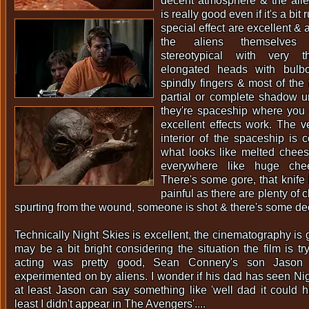
decent atmosphere & the alie
is really good even if it's a bit
special effect are excellent & 
the aliens themselves
stereotypical with very t
elongated heads with bulb
spindly fingers & most of the 
partial or complete shadow un
they're spaceship where you 
excellent effects work. The v
interior of the spaceship is c
what looks like melted chee
everywhere like huge che
There's some gore, that knife 
painful as there are plenty of 
spurting from the wound, someone is shot & there's some dec
Technically Night Skies is excellent, the cinematography is
may be a bit bright considering the situation the film is tr
acting was pretty good, Sean Connery's son Jason
experimented on by aliens. I wonder if his dad has seen Nig
at least Jason can say something like 'well dad it could
least I didn't appear in The Avengers'....