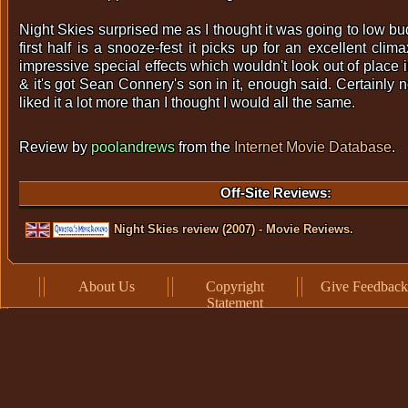
Night Skies surprised me as I thought it was going to low bu
first half is a snooze-fest it picks up for an excellent cli
impressive special effects which wouldn't look out of place i
& it's got Sean Connery's son in it, enough said. Certainly no
liked it a lot more than I thought I would all the same.
Review by
poolandrews
from the
Internet Movie Database
.
Off-Site Reviews:
Night Skies review (2007) - Movie Reviews.
About Us
Copyright
Give Feedback
Statement