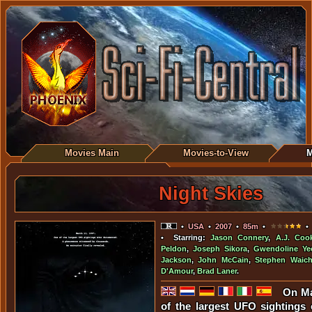
Movies Main
Movies-to-View
M
Night Skies
•
USA
•
2007
•
85m
•
• 
• Starring:
Jason Connery
,
A.J. Coo
Peldon
,
Joseph Sikora
,
Gwendoline Ye
Jackson
,
John McCain
,
Stephen Waich
D'Amour
,
Brad Laner
.
On Ma
of the largest UFO sightings