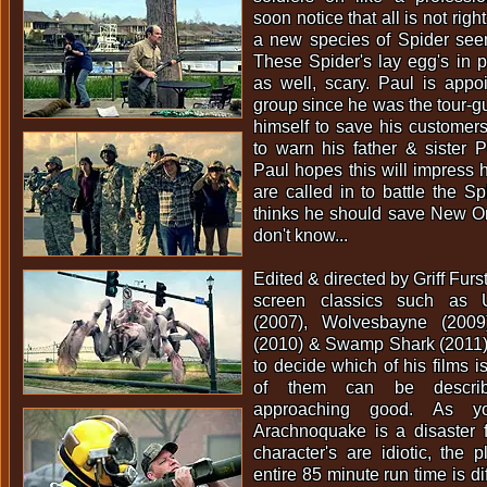
soon notice that all is not rig
a new species of Spider seem 
These Spider's lay egg's in p
as well, scary. Paul is appo
group since he was the tour-gu
himself to save his customer
to warn his father & sister Pe
Paul hopes this will impress h
are called in to battle the S
thinks he should save New Or
don't know...
Edited & directed by Griff Furs
screen classics such as U
(2007), Wolvesbayne (2009
(2010) & Swamp Shark (2011) 
to decide which of his films i
of them can be describ
approaching good. As y
Arachnoquake is a disaster fr
character's are idiotic, the p
entire 85 minute run time is diff