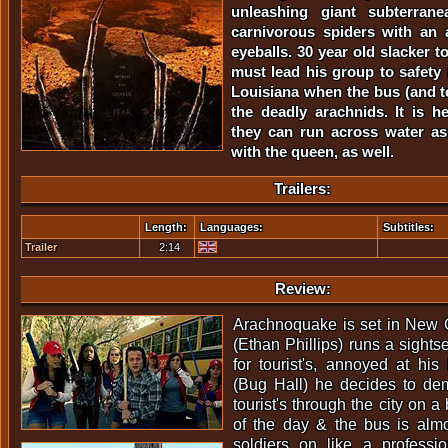
unleashing giant subterranea
carnivorous spiders with an 
eyeballs. 30 year old slacker t
must lead his group to safety
Louisiana when the bus (and t
the deadly arachnids. It is he
they can run across water as
with the queen, as well.
Trailers:
Length:
Languages:
Subtitles:
Trailer
2:14
Review:
Arachnoquake is set in New
(Ethan Phillips) runs a sight
for tourist's, annoyed at hi
(Bug Hall) he decides to dem
tourist's through the city on a b
of the day & the bus is alm
soldiers on like a professi