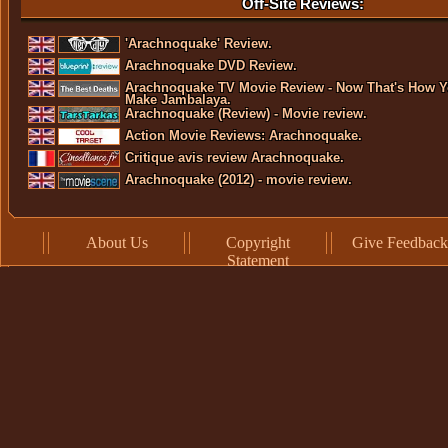
Off-Site Reviews:
'Arachnoquake' Review.
Arachnoquake DVD Review.
Arachnoquake TV Movie Review - Now That's How 
Make Jambalaya.
Arachnoquake (Review) - Movie review.
Action Movie Reviews: Arachnoquake.
Critique avis review Arachnoquake.
Arachnoquake (2012) - movie review.
About Us
Copyright
Give Feedback
Statement