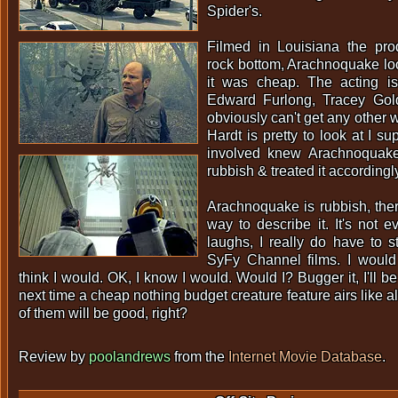
Spider's.
Filmed in Louisiana the pro
rock bottom, Arachnoquake l
it was cheap. The acting is
Edward Furlong, Tracey Gol
obviously can't get any other 
Hardt is pretty to look at I su
involved knew Arachnoquak
rubbish & treated it accordingl
Arachnoquake is rubbish, there
way to describe it. It's not 
laughs, I really do have to 
SyFy Channel films. I would fe
think I would. OK, I know I would. Would I? Bugger it, I'll b
next time a cheap nothing budget creature feature airs like
of them will be good, right?
Review by
poolandrews
from the
Internet Movie Database
.