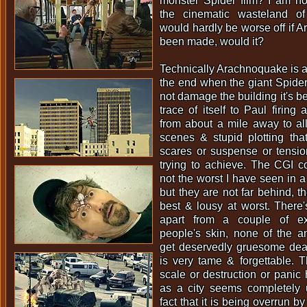
monster Spider film? I am no
the cinematic wasteland of
would hardly be worse off if 
been made, would it?
Technically Arachnoquake is a
the end when the giant Spide
not damage the building it's b
trace of itself to Paul firing 
from about a mile away to all 
scenes & stupid plotting tha
scares or suspense or tensi
trying to achieve. The CGI c
not the worst I have seen in 
but they are not far behind, t
best & lousy at worst. There
apart from a couple of ex
people's skin, none of the a
get deservedly gruesome deat
is very tame & forgettable. 
scale or destruction or panic
as a city seems completely u
fact that it is being overrun by