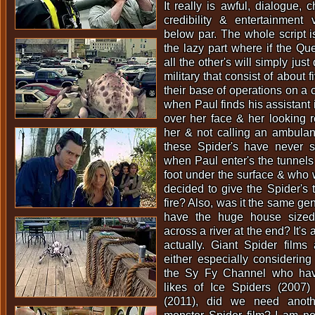
It really is awful, dialogue, c
credibility & entertainment 
below par. The whole script i
the lazy part where if the Que
all the other's will simply jus
military that consist of about
their base of operations on a c
when Paul finds his assistant i
over her face & her looking re
her & not calling an ambulan
these Spider's have never s
when Paul enter's the tunnels 
foot under the surface & who 
decided to give the Spider's t
fire? Also, was it the same ge
have the huge house sized
across a river at the end? It's
actually. Giant Spider films 
either especially considerin
the Sy Fy Channel who hav
likes of Ice Spiders (2007
(2011), did we need anothe