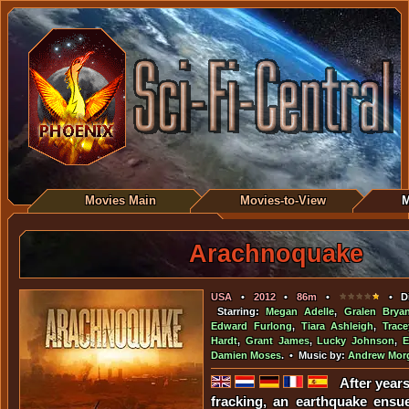
Movies Main
Movies-to-View
M
Arachnoquake
USA
•
2012
•
86m
•
• Di
Starring:
Megan Adelle
,
Gralen Brya
Edward Furlong
,
Tiara Ashleigh
,
Trac
Hardt
,
Grant James
,
Lucky Johnson
,
E
Damien Moses
. • Music by:
Andrew Mor
After year
fracking, an earthquake ensu