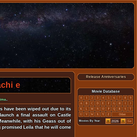
Release Anniversaries
chi e
Movie Database
0
1
2
3
4
5
6
7
8
9
hima
..
A
B
C
D
E
F
G
H
I
J
s have been wiped out due to its
K
L
M
N
O
P
Q
R
S
T
launch a final assault on Castle
U
V
W
X
Y
Z
Other
Meanwhile, with his Geass out of
Movies By Year:
Go
g promised Leila that he will come