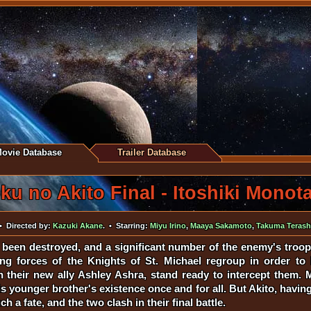
ovie Database
Trailer Database
 no Akito Final - Itoshiki Monota
 Directed by:
Kazuki Akane
. • Starring:
Miyu Irino
,
Maaya Sakamoto
,
Takuma Teras
 been destroyed, and a significant number of the enemy's troop
ng forces of the Knights of St. Michael regroup in order to 
h their new ally Ashley Ashra, stand ready to intercept them. 
s younger brother's existence once and for all. But Akito, havin
h a fate, and the two clash in their final battle.