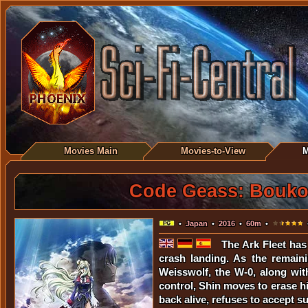
Movies Main
Movies-to-View
M
Code Geass: Boukoku
•
Japan
•
2016
•
60m
•
•
The Ark Fleet has
crash landing. As the remaini
Weisswolf, the W-0, along wit
control, Shin moves to erase hi
back alive, refuses to accept suc