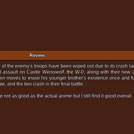
Review:
of the enemy's troops have been wiped out due to its crash la
al assault on Castle Weisswolf, the W-0, along with their new 
hin moves to erase his younger brother's existence once and fo
e, and the two clash in their final battle.
re not as good as the actual anime but I still find it good overal