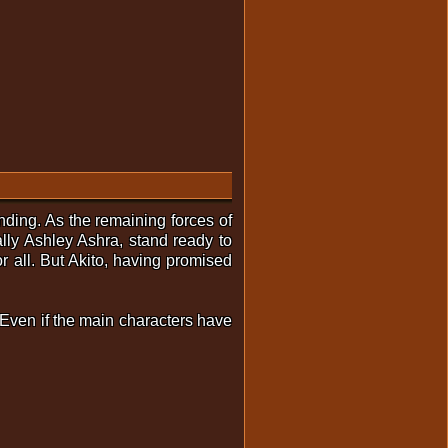
nding. As the remaining forces of
ally Ashley Ashra, stand ready to
r all. But Akito, having promised
l. Even if the main characters have