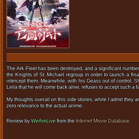
The Ark Fleet has been destroyed, and a significant number 
the Knights of St. Michael regroup in order to launch a fin
intercept them. Meanwhile, with his Geass out of control, S
Leila that he will come back alive, refuses to accept such a fat
My thoughts overall on this side stories, while I admit they a
zero relevance to the actual anime.
Review by
WeAreLive
from the
Internet Movie Database
.