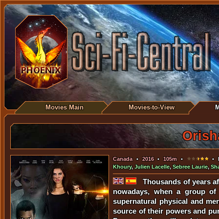
Movies Main
Movies-to-View
M
Orish
Canada
•
2016
•
105m
•
• D
Khoury
,
Julien Lacelle
,
Sebree Laurie
,
Sh
Thousands of years af
nowadays, when a group of pe
supernatural physical and men
source of their powers and purp