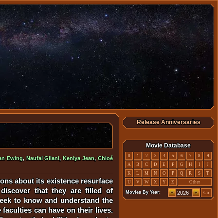
Release Anniversaries
Movie Database
0
1
2
3
4
5
6
7
8
9
an Ewing
,
Naufal Gilani
,
Keniya Jean
,
Chloé
A
B
C
D
E
F
G
H
I
J
K
L
M
N
O
P
Q
R
S
T
ons about its existence resurface
U
V
W
X
Y
Z
Other
iscover that they are filled of
Movies By Year:
Go
y seek to know and understand the
faculties can have on their lives.