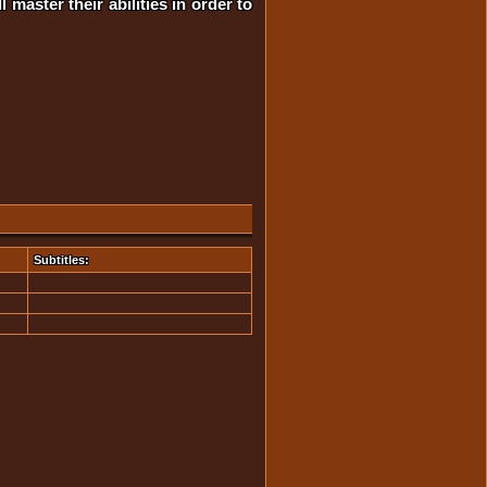
master their abilities in order to
Subtitles: