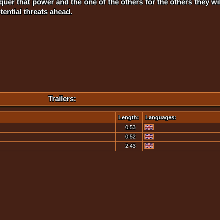
uer that power and the one of the others for the others they will 
ential threats ahead.
Trailers:
Length:
Languages:
0:53
0:52
2:43