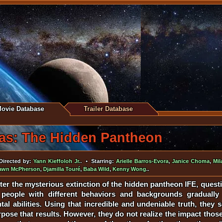
ovie Database
Trailer Database
as: The Hidden Pantheon
irected by:
Yann Kieffoloh Jr.
. • Starring:
Arielle Barros-Evora
,
Janice Choma
,
Mil
awn McPherson
,
Djamilla Touré
,
Baba Wild
,
Kenny Wong
..
ter the mysterious extinction of the hidden pantheon IFE, questi
ople with different behaviors and backgrounds gradually d
tal abilities. Using that incredible and undeniable truth, the
ose that results. However, they do not realize the impact those 