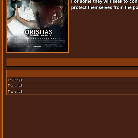
For some they will seek to conq
protect themselves from the pot
Trailer #1
Trailer #2
Trailer #3