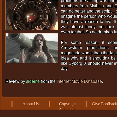
problems, the acting was phon
members from Mythica and O
can do better and the script... o
imagine the person who would 
they have a reason to live. It
was almost funny, but took i
even for that. So no drunken fu
For some reason, it seems
Arrowstorm productions 
magnitude worse than the fant
idea why and it shouldn't be l
like Cyborg X should never ev
day.
Review by
siderite
from the
Internet Movie Database
.
About Us
Copyright
Give Feedback
Statement