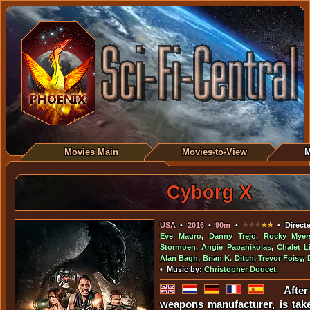
Movies Main
Movies-to-View
M
Cyborg X
USA
•
2016
•
90m
•
• Direct
Eve Mauro
,
Danny Trejo
,
Rocky Myer
Stormoen
,
Angie Papanikolas
,
Chalet L
Alan Bagh
,
Brian K. Ditch
,
Trevor Foisy
,
• Music by:
Christopher Doucet
.
Afte
weapons manufacturer, is tak