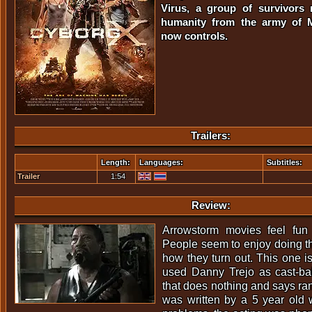
Virus, a group of survivors 
humanity from the army of M
now controls.
Trailers:
Length:
Languages:
Subtitles:
Trailer
1:54
Review:
Arrowstorm movies feel fun
People seem to enjoy doing th
how they turn out. This one is
used Danny Trejo as cast-bai
that does nothing and says ran
was written by a 5 year old 