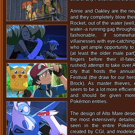
Annie and Oakley are the new
and they completely blow the
Rocket, out of the water (well
water--a running gag throughou
fashionable, if somewh
villainesses with eye-catching
who get ample opportunity to
(at least the older male part)
fingers before their ill-f
rushed) attempt to take over A
city that hosts the annu
Festival (the draw for our her
Brock). As master thieves,
seem to be a lot more efficie
and should be given more
Pokémon entries.
The design of Alto Mare dese
the most extensively detaile
seen in the entire Pokémo
created by CGI, and modeled a