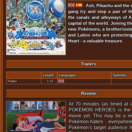
Ash, Pikachu and the 
gang try and stop a pair of th
the canals and alleyways of A
capital of the world. Joining t
new Pokémons, a brother/siste
and Latios who are protecting
Heart - a valuable treasure.
Trailers:
Length:
Languages:
Subtitles:
Trailer
1:16
Review:
At 70 minutes (as timed at a
POKÉMON HEROES is the s
movie yet. This may be a rel
Pokémon-haters everywher
Pokémon's target audience h