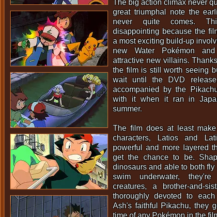
The big action climax never qu
great triumphal note the ear
never quite comes. Thi
disappointing because the film'
a most exciting build-up invol
new Water Pokémon and 
attractive new villains. Thank
the film is still worth seeing
wait until the DVD release
accompanied by the Pikachu
with it when it ran in Japa
summer.
The film does at least mak
characters, Latios and Lat
powerful and more layered 
get the chance to be. Sha
dinosaurs and able to both fly
swim underwater, they're c
creatures, a brother-and-s
thoroughly devoted to each
Ash's faithful Pikachu, they 
time of any Pokémon in the fil