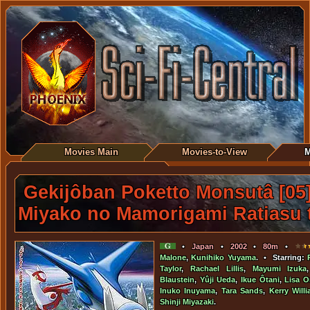
Movies Main
Movies-to-View
M
Gekijôban Poketto Monsutâ [05]
Miyako no Mamorigami Ratiasu 
•
Japan
•
2002
•
80m
•
Malone
,
Kunihiko Yuyama
. • Starring:
Taylor
,
Rachael Lillis
,
Mayumi Izuka
Blaustein
,
Yûji Ueda
,
Ikue Ôtani
,
Lisa Or
Inuko Inuyama
,
Tara Sands
,
Kerry Will
Shinji Miyazaki
.