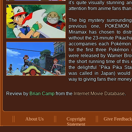
it's quite visually stunning a
attention from anime fans than it
The big mystery surrounding 
previous one, POKÉMON
Miramax has chosen to distri
without the 23-minute Pikachu 
accompanies each Pokémon 
for the first three Pokémo
were released by Warner Bros.
the short running time of this 
the delightful "Pika Pika Sta
was called in Japan) would
way to giving fans their money
Review by
Brian Camp
from the
Internet Movie Database
.
About Us
Copyright
Give Feedback
Statement