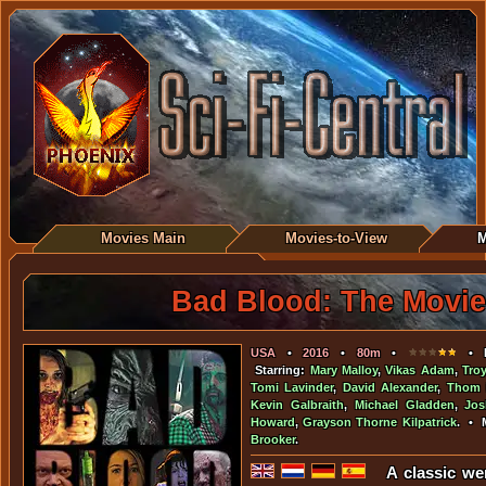
Movies Main
Movies-to-View
M
Bad Blood: The Movie
USA
•
2016
•
80m
•
• D
Starring:
Mary Malloy
,
Vikas Adam
,
Tro
Tomi Lavinder
,
David Alexander
,
Thom 
Kevin Galbraith
,
Michael Gladden
,
Jo
Howard
,
Grayson Thorne Kilpatrick
. • 
Brooker
.
A classic we