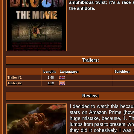
amphibious twist; it's a race 
the antidote.
Trailers:
Length:
Languages:
Subtitles:
Trailer #1
1:48
Trailer #2
1:10
Review:
I decided to watch this becaus
stars on Amazon Prime (how
huge mistake, because, 1. The 
jumps from past to present, whi
they did it cohesively. I was