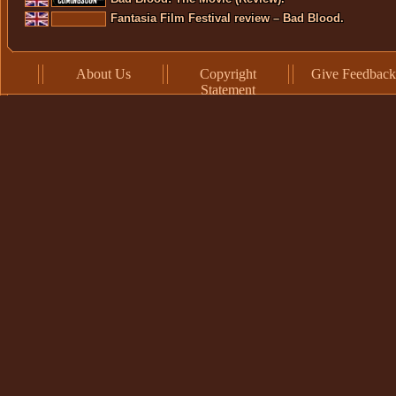
Fantasia Film Festival review – Bad Blood.
About Us
Copyright
Give Feedback
Statement