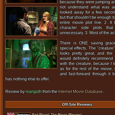
because they were jumping aro
not understand what was ac
looked away for a few secon
but that shouldn't be enough to
entire movie plot line. 2. It
character side plots th
unnecessary. 3. Most of the acti
There is ONE saving grace
special effects. The "creature"
looks pretty great, and the g
would definitely recommend 
with the creature, because I l
as for the rest of the movie, 
and fast-forward through it 
has nothing else to offer.
Review by
marigoth
from the
Internet Movie Database
.
Off-Site Reviews:
Bad Blood: The Movie (Review).