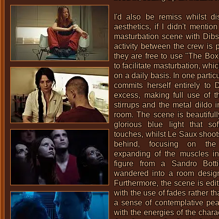
I'd also be remiss whilst di
aesthetics, if I didn't mentio
masturbation scene with Dibs
activity between the crew is p
they are free to use "The Bo
to facilitate masturbation, whic
on a daily basis. In one parti
commits herself entirely to 
excess, making full use of t
stirrups and the metal dildo i
room. The scene is beautifull
glorious blue light that sof
touches, whilst Le Saux shoots
behind, focusing on the
expanding of the muscles in
figure from a Sandro Botti
wandered into a room desi
Furthermore, the scene is edi
with the use of fades rather th
a sense of contemplative pea
with the energies of the chara