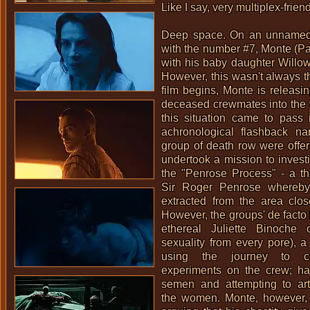
Like I say, very multiplex-friend
Deep space. On an unnamed
with the number #7, Monte (Pat
with his baby daughter Willow
However, this wasn't always t
film begins, Monte is releasin
deceased crewmates into the 
this situation came to pass 
achronological flashback nar
group of death row were offer
undertook a mission to investig
the "Penrose Process" - a t
Sir Roger Penrose whereby
extracted from the area clos
However, the groups' de facto 
ethereal
Juliette Binoche
oo
sexuality from every pore), a 
using the journey to co
experiments on the crew; ha
semen and attempting to arti
the women. Monte, however, 