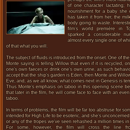
of one character lactating; 
nourishment for a baby she c
has taken it from her, the mi
body going to waste. Interesti
film's world première in T
sparked a considerable nu
almost every single one of w
of that what you will.
The subject of fluids is introduced from the onset. One of the
Monte saying is telling Willow that even if it is recycled, 
one's own faeces or drink one's own urine, as such behaviou
accept that the ship's garden is Eden, then Monte and Will
Eve, and, as we all know, what comes next in Genesis is tem
Thus Monte's emphasis on taboo in this opening scene be
that later in the film, he will come face to face with an eve
taboo.
In terms of problems, the film will be far too abstruse for s
intended for High Life to be esoteric, and she's unconcerne
or any of the tropes we've seen rehashed a million times in 
For some, however, the film will cross the line fr