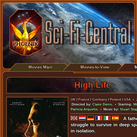
Movies Main
Movies-to-View
M
High Life
UK
/
France
/
Germany
/
Poland
/
USA
•
Directed by:
Claire Denis
. • Starring:
Mi
Patricia Arquette
. • Music by:
Stuart Sta
A fath
struggle to survive in deep sp
in isolation.