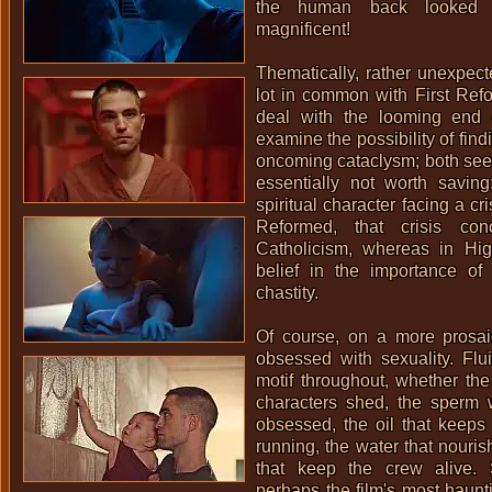
the human back looked 
magnificent!
Thematically, rather unexpecte
lot in common with
First Ref
deal with the looming end 
examine the possibility of fin
oncoming cataclysm; both see
essentially not worth savin
spiritual character facing a cris
Reformed, that crisis conc
Catholicism, whereas in High
belief in the importance of 
chastity.
Of course, on a more prosaic
obsessed with sexuality. Flu
motif throughout, whether the
characters shed, the sperm 
obsessed, the oil that keeps
running, the water that nouri
that keep the crew alive. 
perhaps the film's most haunt