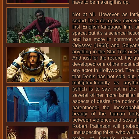
have to be making this up.
Not at all. However, as intr
sound, it's a deceptive overvie
first English-language film, a
space, but it's a science ficti
and has more in common w
Odyssey (1968)
and
Solyari
anything in the Star Trek or S
And just for the record, the g
developed one of the most ecl
any actor in Hollywood. The lon
that Denis has not sold out, 
multiplex-friendly as anyt
(which is to say, not in the s
several of her more familiar 
aspects of desire; the notion 
parenthood; the inescapabi
beauty of the human body;
between violence and sexuali
Robert Pattinson
will probabl
unsuspecting folks, who will h
make of Denis's slowly p