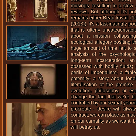
musings, resulting in a slew o
reviews. But although it's not
remains either
Beau travail (1
(2013)
), it's a fascinatingly po
that is utterly uncategorisabl
about a mission collapsing
ecological allegory positing t
huge amount of time left to 
analysis of the psychologica
long-term incarceration; an
obsessed with bodily fluids;
perils of imperialism; a fabl
paternity; a story about lone
literalisation of the premis
evolution, philosophy, or es
change the fact that we're b
controlled by our sexual yearn
procreate - desire will alwa
contract; we can place as much 
on our carnality as we want, bu
will betray us.