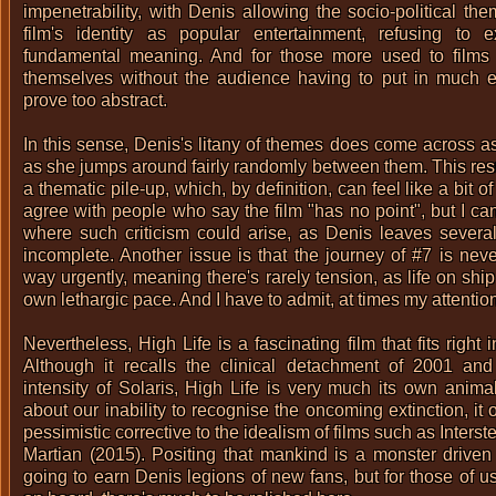
impenetrability, with Denis allowing the socio-political t
film's identity as popular entertainment, refusing to ex
fundamental meaning. And for those more used to films 
themselves without the audience having to put in much eff
prove too abstract.
In this sense, Denis's litany of themes does come across as
as she jumps around fairly randomly between them. This resu
a thematic pile-up, which, by definition, can feel like a bit o
agree with people who say the film "has no point", but I ca
where such criticism could arise, as Denis leaves several 
incomplete. Another issue is that the journey of #7 is nev
way urgently, meaning there's rarely tension, as life on shi
own lethargic pace. And I have to admit, at times my attenti
Nevertheless, High Life is a fascinating film that fits right 
Although it recalls the clinical detachment of 2001 and
intensity of Solaris, High Life is very much its own anima
about our inability to recognise the oncoming extinction, it
pessimistic corrective to the idealism of films such as
Interst
Martian (2015)
. Positing that mankind is a monster driven 
going to earn Denis legions of new fans, but for those of 