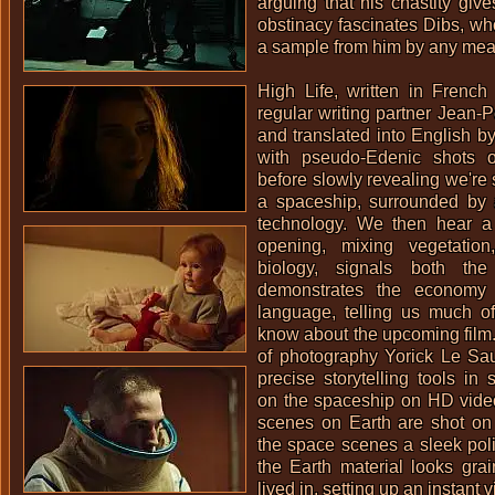
arguing that his chastity give
obstinacy fascinates Dibs, wh
a sample from him by any mea
High Life, written in Frenc
regular writing partner
Jean-P
and translated into English b
with pseudo-Edenic shots o
before slowly revealing we're
a spaceship, surrounded by 
technology. We then hear a
opening, mixing vegetation
biology, signals both the
demonstrates the economy 
language, telling us much 
know about the upcoming film.
of photography
Yorick Le Sa
precise storytelling tools in 
on the spaceship on HD vide
scenes on Earth are shot on
the space scenes a sleek pol
the Earth material looks grai
lived in, setting up an instant v