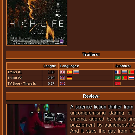
Trailers:
Length:
Languages:
Subtitles:
Trailer #1
1:50
Trailer #2
2:10
TV Spot - There Is
0:27
Nothing To Fear
Review:
A science fiction thriller fro
uncompromising darling of
cinema, adored by critics an
puzzlement by audiences? An
And it stars the guy from
Tw