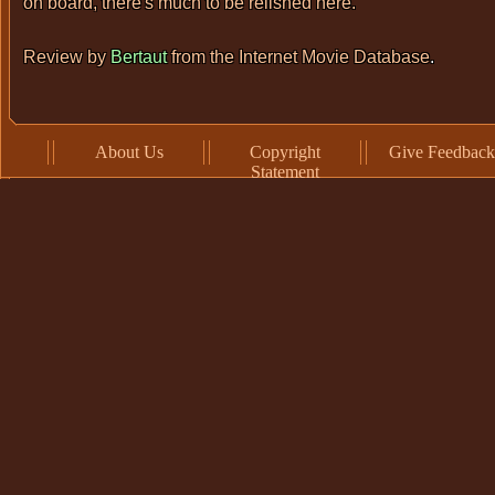
on board, there's much to be relished here.
Review by
Bertaut
from the
Internet Movie Database
.
About Us
Copyright
Give Feedback
Statement