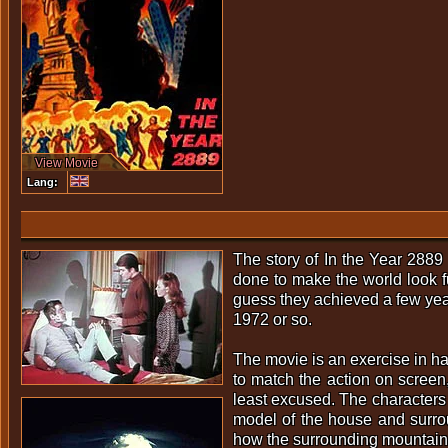
View Movie
Lang:
The story of In the Year 2889 
done to make the world look fu
guess they achieved a few years 
1972 or so.
The movie is an exercise in h
to match the action on screen,
least excused. The characters a
model of the house and surrou
how the surrounding mountains 