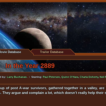
ovie Database
Trailer Database
In the Year 2889
d by:
Larry Buchanan
. • Starring:
Paul Petersen
,
Quinn O'Hara
,
Charla Doherty
,
Neil 
up of post A-war survivors, gathered together in a valley, ar
 They argue and complain a lot, which doesn't really help their s