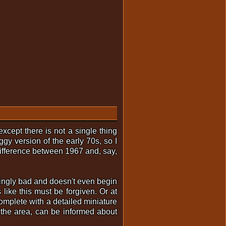
xcept there is not a single thing
ggy version of the early 70s, so I
e difference between 1967 and, say,
ingly bad and doesn't even begin
 like this must be forgiven. Or at
complete with a detailed miniature
 the area, can be informed about