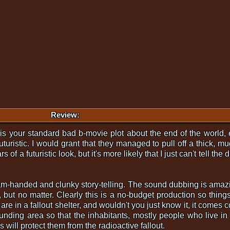
Review:
is your standard bad b-movie plot about the end of the world, e
turistic. I would grant that they managed to pull off a thick, mu
of a futuristic look, but it's more likely that I just can't tell th
am-handed and clunky story-telling. The sound dubbing is amaz
 but no matter. Clearly this is a no-budget production so things
re in a fallout shelter, and wouldn't you just know it, it comes 
nding area so that the inhabitants, mostly people who live in
will protect them from the radioactive fallout.