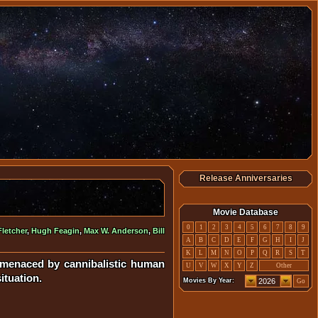
Release Anniversaries
Movie Database
0
1
2
3
4
5
6
7
8
9
Fletcher
,
Hugh Feagin
,
Max W. Anderson
,
Bill
A
B
C
D
E
F
G
H
I
J
K
L
M
N
O
P
Q
R
S
T
e menaced by cannibalistic human
U
V
W
X
Y
Z
Other
ituation.
Movies By Year:
Go