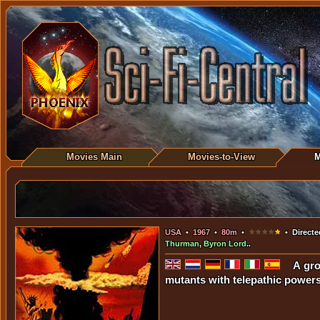
Movies Main
Movies-to-View
M
USA
•
1967
•
80m
•
• Directe
Thurman
,
Byron Lord
..
A gro
mutants with telepathic powers.