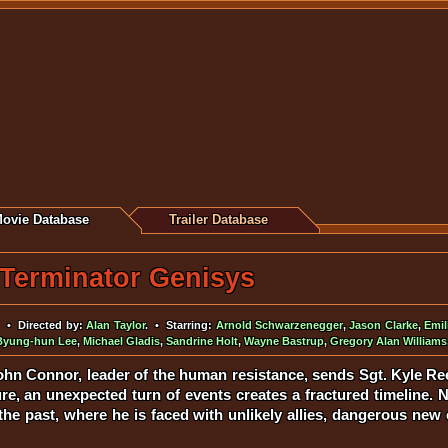
ovie Database
Trailer Database
Terminator Genisys
• Directed by:
Alan Taylor
. • Starring:
Arnold Schwarzenegger
,
Jason Clarke
,
Emil
Byung-hun Lee
,
Michael Gladis
,
Sandrine Holt
,
Wayne Bastrup
,
Gregory Alan Williams
hn Connor, leader of the human resistance, sends Sgt. Kyle Ree
e, an unexpected turn of events creates a fractured timeline. N
 the past, where he is faced with unlikely allies, dangerous n