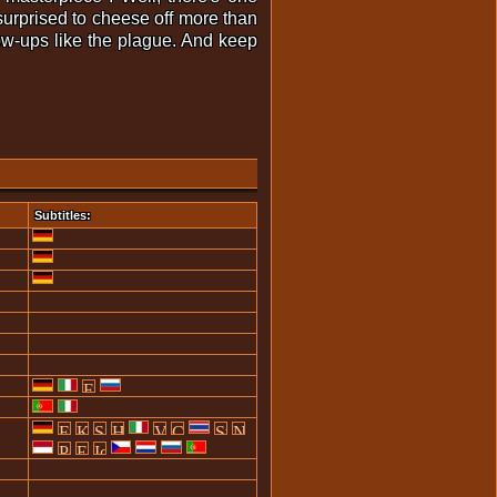
e surprised to cheese off more than
low-ups like the plague. And keep
Subtitles: