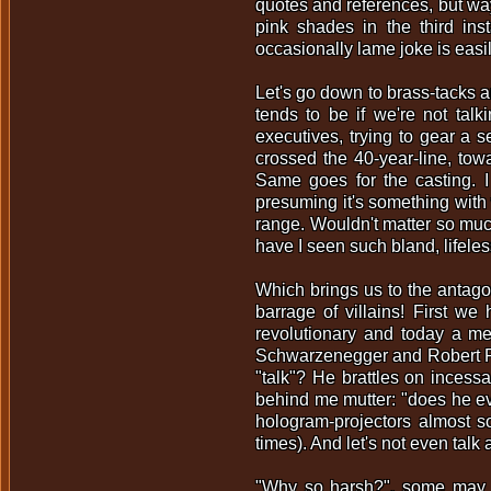
quotes and references, but wa
pink shades in the third in
occasionally lame joke is easil
Let's go down to brass-tacks a
tends to be if we're not tal
executives, trying to gear a 
crossed the 40-year-line, towa
Same goes for the casting. 
presuming it's something with 
range. Wouldn't matter so much
have I seen such bland, lifel
Which brings us to the antagoni
barrage of villains! First we
revolutionary and today a me
Schwarzenegger and Robert Patr
"talk"? He brattles on incessa
behind me mutter: "does he ev
hologram-projectors almost so
times). And let's not even talk
"Why so harsh?", some may as