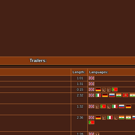
Trailers:
Length:
Languages:
1:01
1:31
0:15
2:32
1:32
2:36
1:28