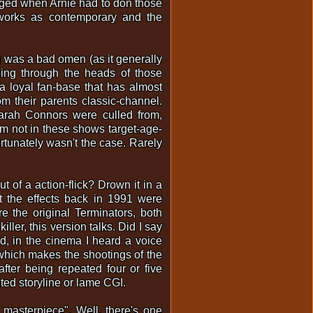
inged when Arnie had to don those
 works as contemporary and the
g was a bad omen (as it generally
oing through the heads of those
 a loyal fan-base that has almost
om their parents classic-channel.
arah Connors were culled from,
'm not in these shows target-age-
rtunately wasn't the case. Rarely
ut of a action-flick? Drown it in a
at the effects back in 1991 were
 the original Terminators, both
ler, this version talks. Did I say
ed, in the cinema I heard a voice
which makes the shootings of the
fter being repeated four or five
uted storyline or lame CGI.
masterpiece". Well, there's one