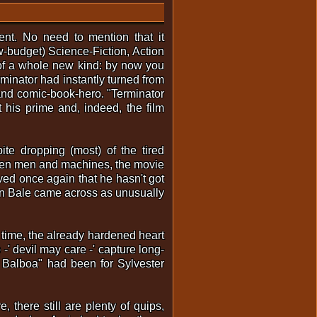
vent. No need to mention that it
ow-budget) Science-Fiction, Action
 of a whole new kind: by now you
inator had instantly turned from
e and comic-book-hero. "Terminator
 his prime and, indeed, the film
te dropping (most) of the tired
tween men and machines, the movie
ed once again that he hasn't got
ian Bale came across as unusually
ime, the already hardened heart
-' devil may care -' capture long-
Balboa" had been for Sylvester
 there still are plenty of quips,