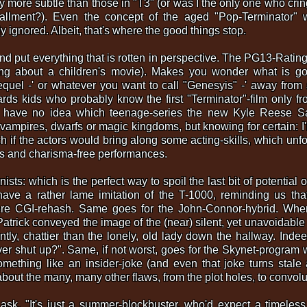
y more subtle than those in "T3" (or was I the only one who cr
stallment?). Even the concept of the aged "Pop-Terminator"
y ignored. Albeit, that's where the good things stop.
nd put everything that is rotten in perspective. The PG13-Ratin
king about a children's movie). Makes you wonder what is g
sequel -' or whatever you want to call "Genesyis" -' away from
rds kids who probably know the first "Terminator"-film only fr
I have no idea which teenage-series the new Kyle Reese S
vampires, dwarfs or magic kingdoms, but knowing for certain: I
 if the actors would bring along some acting-skills, which unfo
ess and charisma-free performances.
sts: which is the perfect way to spoil the last bit of potential o
 have a rather lame imitation of the T-1000, reminding us th
re CGI-rehash. Same goes for the John-Connor-hybrid. Where
ick conveyed the image of the (near) silent, yet unavoidable kil
ntly, chattier than the lonely, old lady down the hallway. Inde
er shut up?". Same, if not worst, goes for the Skynet-program 
mething like an insider-joke (and even that joke turns stale a
 about the many, many other flaws, from the plot holes, to convol
k. "It's just a summer-blockbuster, who'd expect a timeless 