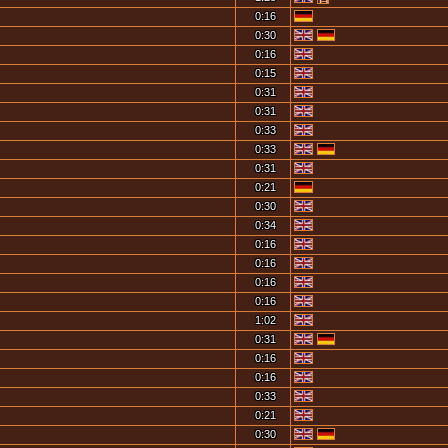
0:16
0:30
0:16
0:15
0:31
0:31
0:33
0:33
0:31
0:21
0:30
0:34
0:16
0:16
0:16
0:16
1:02
0:31
0:16
0:16
0:33
0:21
0:30