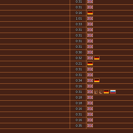
0:31
0:31
0:16
1:01
0:33
0:31
0:31
0:31
0:31
0:30
0:32
0:21
0:31
0:31
0:34
0:16
0:31
0:18
0:18
0:16
0:31
0:16
0:35