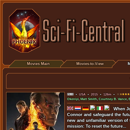
Movies Main
Movies-to-View
M
•
USA
•
2015
•
126m
•
Okeniyi
,
Matt Smith
,
Courtney B. Vance
,
When Jo
Connor and safeguard the futur
new and unfamiliar version of
mission: To reset the future...