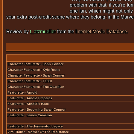
problem with that: if you're tu
one fan, which might not only 
your extra post-credit-scene where they belong: in the Marvel-
Review by
t_atzmueller
from the
Internet Movie Database
.
Character Featurette - John Conner
Character Featurette - Kyle Reese
Character Featurette - Sarah Conner
Character Featurette - T1000
Character Featurette - The Guardian
Featurette - Arnold
Featurette - Arnold Prepares
Featurette - Arnold's Back
Featurette - Becoming Sarah Connor
Featurette - James Cameron
Featurette - The Terminator Legacy
Viral Trailer - Mother Of The Resistance