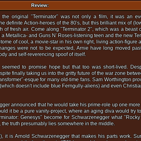
Review:
, the original "Terminator" was not only a film, it was an e
e definite Action-heroes of the 80's, but this brilliant mix of (l
th of fresh air. Come along "Terminator 2", which was a beast
a Metallica- and Guns N' Roses-listening teen and the new Term
pitome of cool, a movie-star in his own right, living action-figur
 changes were not to be expected, Arnie have long moved past
dy and self-reverencing spoof of itself.
n seemed to promise hope but that too was short-lived. Despi
pite finally taking us into the gritty future of the war zone be
ransformer"-esque for many old-time fans. Sam Worthington prov
er (which doesn't include blue Ferngully-aliens) and even Christ
er announced that he would take his prime-role up one more t
ld it be a pure vanity-project, where an aging diva would try to 
rminator: Genesys" become for Schwarzenegger what "Rocky 
 the truth presumably lies somewhere in the middle.
?), it is Arnold Schwarzenegger that makes his parts work. Sure,