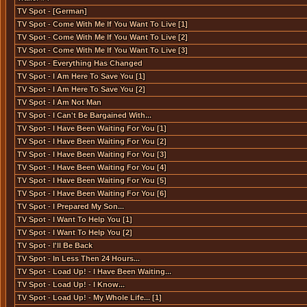
TV Spot - [German]
TV Spot - Come With Me If You Want To Live [1]
TV Spot - Come With Me If You Want To Live [2]
TV Spot - Come With Me If You Want To Live [3]
TV Spot - Everything Has Changed
TV Spot - I Am Here To Save You [1]
TV Spot - I Am Here To Save You [2]
TV Spot - I Am Not Man
TV Spot - I Can't Be Bargained With...
TV Spot - I Have Been Waiting For You [1]
TV Spot - I Have Been Waiting For You [2]
TV Spot - I Have Been Waiting For You [3]
TV Spot - I Have Been Waiting For You [4]
TV Spot - I Have Been Waiting For You [5]
TV Spot - I Have Been Waiting For You [6]
TV Spot - I Prepared My Son...
TV Spot - I Want To Help You [1]
TV Spot - I Want To Help You [2]
TV Spot - I'll Be Back
TV Spot - In Less Then 24 Hours...
TV Spot - Load Up! - I Have Been Waiting...
TV Spot - Load Up! - I Know...
TV Spot - Load Up! - My Whole Life... [1]