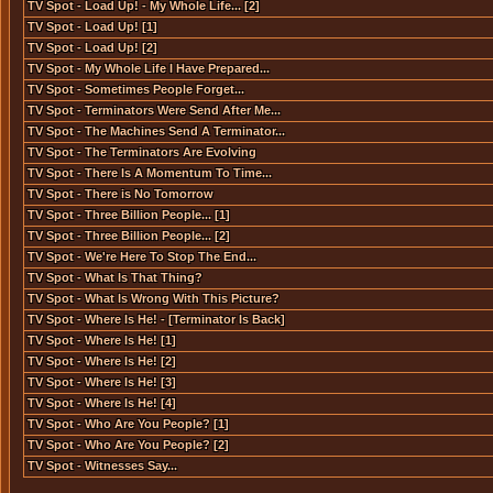
TV Spot - Load Up! - My Whole Life... [2]
TV Spot - Load Up! [1]
TV Spot - Load Up! [2]
TV Spot - My Whole Life I Have Prepared...
TV Spot - Sometimes People Forget...
TV Spot - Terminators Were Send After Me...
TV Spot - The Machines Send A Terminator...
TV Spot - The Terminators Are Evolving
TV Spot - There Is A Momentum To Time...
TV Spot - There is No Tomorrow
TV Spot - Three Billion People... [1]
TV Spot - Three Billion People... [2]
TV Spot - We're Here To Stop The End...
TV Spot - What Is That Thing?
TV Spot - What Is Wrong With This Picture?
TV Spot - Where Is He! - [Terminator Is Back]
TV Spot - Where Is He! [1]
TV Spot - Where Is He! [2]
TV Spot - Where Is He! [3]
TV Spot - Where Is He! [4]
TV Spot - Who Are You People? [1]
TV Spot - Who Are You People? [2]
TV Spot - Witnesses Say...