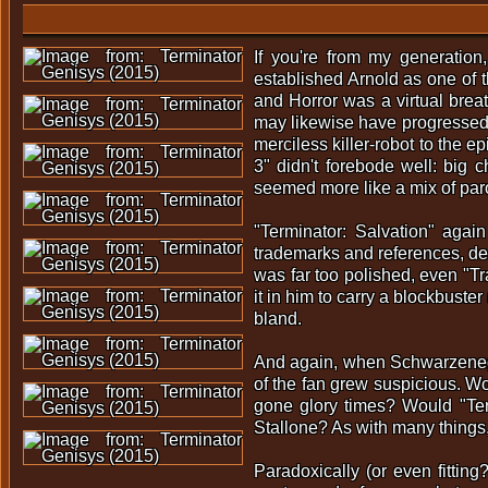
If you're from my generation
established Arnold as one of th
and Horror was a virtual brea
may likewise have progressed 
merciless killer-robot to the e
3" didn't forebode well: big
seemed more like a mix of paro
"Terminator: Salvation" agai
trademarks and references, des
was far too polished, even "T
it in him to carry a blockbust
bland.
And again, when Schwarzenegg
of the fan grew suspicious. Wou
gone glory times? Would "Te
Stallone? As with many things,
Paradoxically (or even fitting