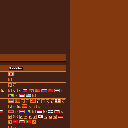
Subtitles: