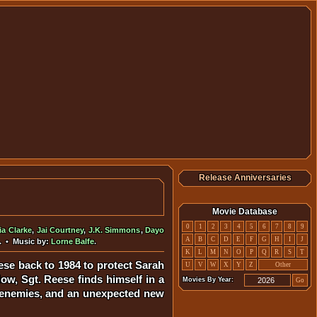
Release Anniversaries
Movie Database
0
1
2
3
4
5
6
7
8
9
ia Clarke
,
Jai Courtney
,
J.K. Simmons
,
Dayo
A
B
C
D
E
F
G
H
I
J
. • Music by:
Lorne Balfe
.
K
L
M
N
O
P
Q
R
S
T
se back to 1984 to protect Sarah
U
V
W
X
Y
Z
Other
ow, Sgt. Reese finds himself in a
Movies By Year:
Go
ew enemies, and an unexpected new