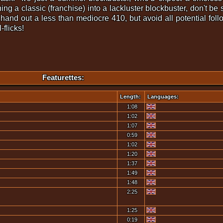
rning a classic (franchise) into a lackluster blockbuster, don't b
hand out a less than mediocre 410, but avoid all potential fol
flicks!
Featurettes:
Length:
Languages:
1:08
1:02
1:07
0:59
1:02
1:20
1:37
1:49
1:48
2:25
1:25
0:19