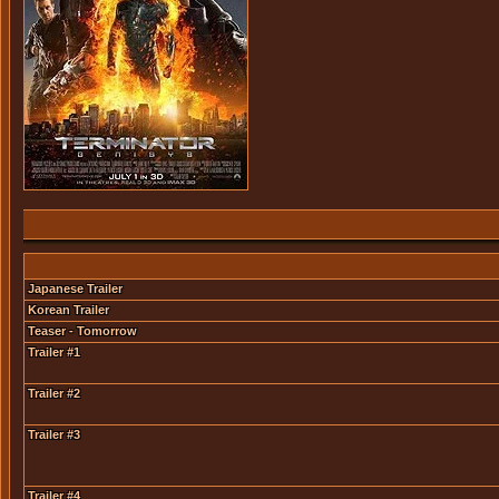
Japanese Trailer
Korean Trailer
Teaser - Tomorrow
Trailer #1
Trailer #2
Trailer #3
Trailer #4