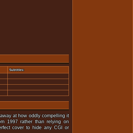
Subtitles:
 away at how oddly compelling it
om 1997 rather than relying on
erfect cover to hide any CGI or