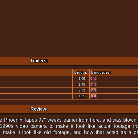
Trailers:
Length:
Languages:
1:05
1:45
2:32
1:35
Review:
The Phoenix Tapes 97" weeks earlier from here, and was blown
1990s video camera to make it look like actual footage fr
o make it look like old footage, and how that acted as a p