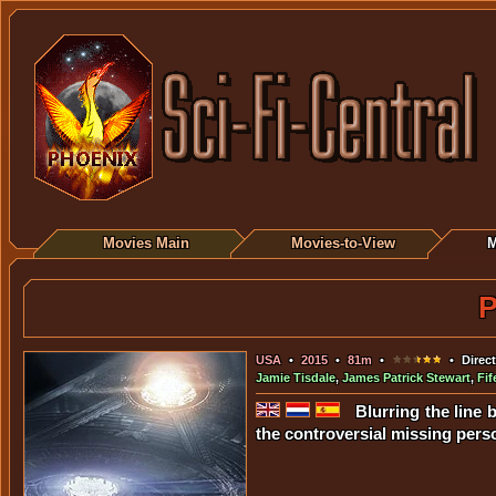
Movies Main
Movies-to-View
M
P
USA
•
2015
•
81m
•
• Direct
Jamie Tisdale
,
James Patrick Stewart
,
Fi
Blurring the line 
the controversial missing per