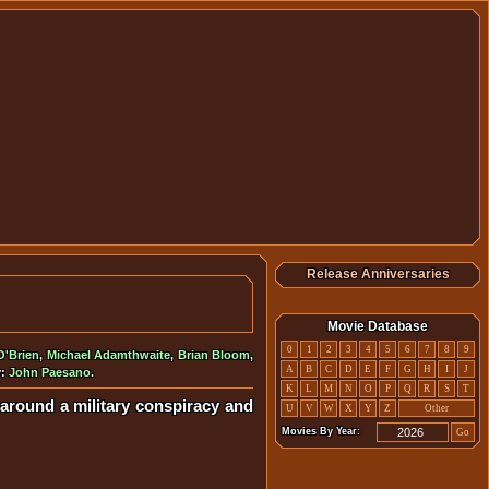
Release Anniversaries
Movie Database
0
1
2
3
4
5
6
7
8
9
O'Brien
,
Michael Adamthwaite
,
Brian Bloom
,
A
B
C
D
E
F
G
H
I
J
y:
John Paesano
.
K
L
M
N
O
P
Q
R
S
T
es around a military conspiracy and
U
V
W
X
Y
Z
Other
Movies By Year:
Go