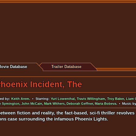
ovie Database
Trailer Database
hoenix Incident, The
ed by:
Keith Arem
. • Starring:
Yuri Lowenthal
,
Travis Willingham
,
Troy Baker
,
Liam 
fe Symington
,
John McCain
,
Mark Withers
,
Deborah Geffner
,
Maria Bobeva
. • Music b
between fiction and reality, the fact-based, sci-fi thriller revolv
sons case surrounding the infamous Phoenix Lights.