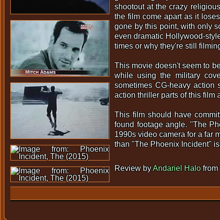
shootout at the crazy religious
the film come apart as it loses
gone by this point, with only 
even dramatic Hollywood-style
times or why they're still filmin
This movie doesn't seem to be 
while using the military cov
sometimes CG-heavy action scen
action thriller parts of this fil
This film should have committe
found footage angle. "The Ph
1990s video camera for a far m
than "The Phoenix Incident" is
Review by
Andariel Halo
from