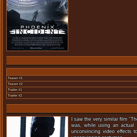
Teaser #1
Teaser #2
Trailer #1
Trailer #2
I saw the very similar film "
was, while using an actual 
unconvincing video effects t