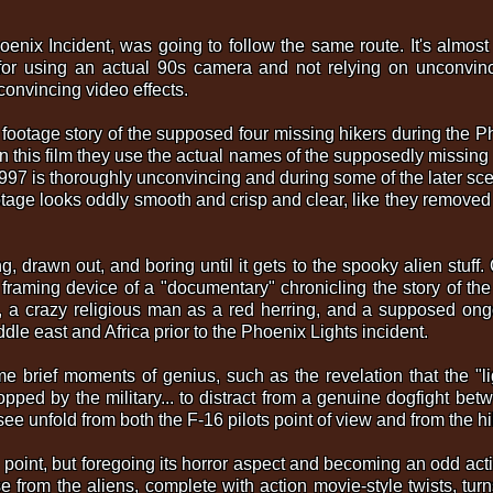
oenix Incident, was going to follow the same route. It's almost ir
or using an actual 90s camera and not relying on unconvincin
convincing video effects.
 footage story of the supposed four missing hikers during the Pho
 this film they use the actual names of the supposedly missing 
m 1997 is thoroughly unconvincing and during some of the later sc
otage looks oddly smooth and crisp and clear, like they removed t
g, drawn out, and boring until it gets to the spooky alien stuff.
 framing device of a "documentary" chronicling the story of th
ary, a crazy religious man as a red herring, and a supposed on
dle east and Africa prior to the Phoenix Lights incident.
some brief moments of genius, such as the revelation that the 
dropped by the military... to distract from a genuine dogfight be
 see unfold from both the F-16 pilots point of view and from the 
is point, but foregoing its horror aspect and becoming an odd actio
from the aliens, complete with action movie-style twists, turn