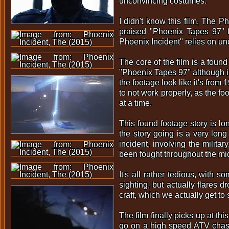
unconvincing costumes.
I didn't know this film, The Ph
praised "Phoenix Tapes 97" f
Phoenix Incident" relies on un
The core of the film is a found
"Phoenix Tapes 97" although in
the footage look like it's fro
to not work properly, as the fo
at a time.
This found footage story is lon
the story going is a very long
incident, involving the milit
been fought throughout the mid
It's all rather tedious, with 
sighting, but actually flares 
craft, which we actually get to
The film finally picks up at th
go on a high speed ATV chase 