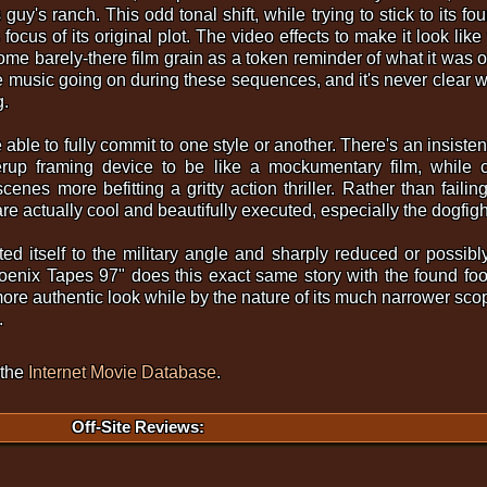
 guy's ranch. This odd tonal shift, while trying to stick to its 
 focus of its original plot. The video effects to make it look li
some barely-there film grain as a token reminder of what it was 
 music going on during these sequences, and it's never clear w
g.
able to fully commit to one style or another. There's an insiste
erup framing device to be like a mockumentary film, while co
es more befitting a gritty action thriller. Rather than failing 
m are actually cool and beautifully executed, especially the dogfight
d itself to the military angle and sharply reduced or possibly 
oenix Tapes 97" does this exact same story with the found fo
ore authentic look while by the nature of its much narrower sc
.
 the
Internet Movie Database
.
Off-Site Reviews: