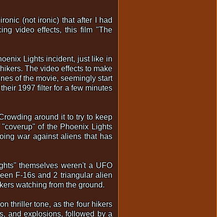
onic (not ironic) that after I had
g video effects, this film "The
enix Lights incident, just like in
hikers. The video effects to make
enes of the movie, seemingly start
heir 1997 filter for a few minutes
 Crowding around it to try to keep
e "coverup" of the Phoenix Lights
going war against aliens that has
"lights" themselves weren't a UFO
tween F-16s and 2 triangular alien
hikers watching from the ground.
n thriller tone, as the four hikers
s, and explosions, followed by a