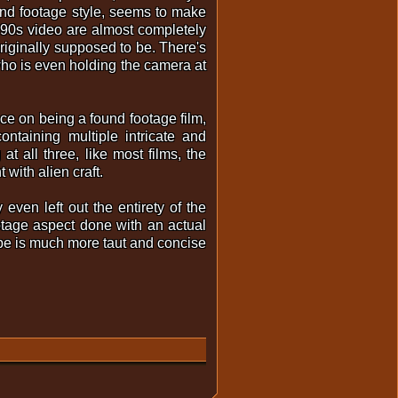
found footage style, seems to make
ke 90s video are almost completely
originally supposed to be. There's
ho is even holding the camera at
nce on being a found footage film,
ntaining multiple intricate and
at all three, like most films, the
 with alien craft.
even left out the entirety of the
otage aspect done with an actual
ope is much more taut and concise