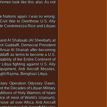
Yemen look like this also. As not
e Nations again. I was so wrong,
Civil War to Overthrow U.S. Ally
State Condoleezza Rice and Libyan
am and Al Shabaab (Al Sheebah) at
ent Gaddaffi, Democrat President
nsar Al Shariah after becoming
ddaffi as terms to become a U.S.
ability of the Entire Continent of
 Libya fighting against U.S. Ally
uipment, Anti Aircraft Missiles,
 Hight Razma, Benghazi Libya.
litary Operation Odyssey Dawn,
d the Decades of Libyan Military
Millions of Holy Warriors of Islam
urce of most of World's Uranium),
e all over Africa. Anti Aircraft