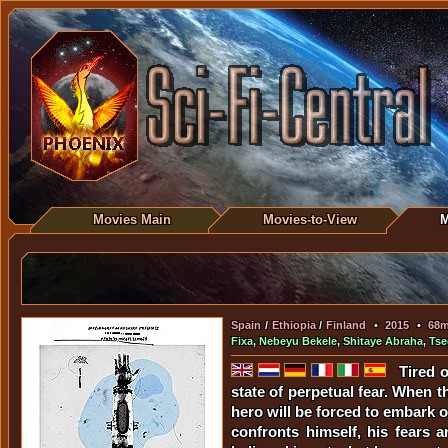
Movies Main
Movies-to-View
M
Spain
/
Ethiopia
/
Finland
•
2015
•
68
Fixa
,
Nebeyu Bekele
,
Shitaye Abraha
,
Tse
Tired 
state of perpetual fear. When t
hero will be forced to embark o
confronts himself, his fears 