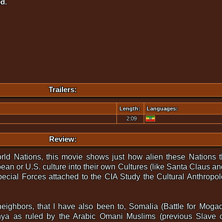
d.
Trailers:
Length:
Languages:
2:09
Review:
ld Nations, this movie shows just how alien these Nations 
an or U.S. culture into their own Cultures (like Santa Claus a
ecial Forces attached to the CIA Study the Cultural Anthropo
r neighbors, that I have also been to, Somalia (Battle for Mo
enya as ruled by the Arabic Omani Muslims (previous Slave 