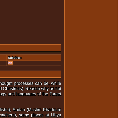
Subtitles:
thought processes can be, while
nd Christmas). Reason why as not
logy and languages of the Target
gadishu), Sudan (Muslim Khartoum
catchers), some places at Libya