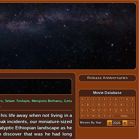
Release Anniversaries
Movie Database
0
1
2
3
4
5
6
7
8
9
ro
,
Selam Tesfayie
,
Mengistu Berhanu
,
Getu
A
B
C
D
E
F
G
H
I
J
.
K
L
M
N
O
P
Q
R
S
T
his life away when not living in a
U
V
W
X
Y
Z
Other
eak incidents, our miniature-sized
Movies By Year:
Go
calyptic Ethiopian landscape as he
to discover that was he had long