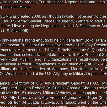
y since 2006), Algeria, Tunisia, Niger, Nigeria, Mali, and even 
pocalyptic Movie.
OM was created 2009, as I though I would not be sent to thes
10 as U.S. Army Special Forces Insurgency Warfare to start a 
 there, Libya, during the Negotiations with U.S. Secretary of 
a U.S. Ally 2006).
 the only Nations strong enough to help Nigeria fight Boko Har
ter Democrat President Obama's Overthrow of U.S. Ally Presid
emocracy Movement aka "Libyan Rebels" became Al Quada's A
named themselves Islamic State Libya. U.S. Ally President Ga
vely Fight" Muslim Terrorist Organizations the result would be st
e Muslim Terrorist Organizations to get stuck only at U.S. Ally
Military that had Decades of Weapons, Munitions, Military Eq
Oil Wealth as stored at the U.S. Ally Libyan Military Depots of
ama's Overthrow of U.S. Ally President Gaddaffi as U.S. Mi
pported "Libyan Rebels" (Al Quada's Ansar Al Shariah ) seize
aft Missiles, Explosives, Military Vehicles, and resupplied the 
U.S. Ally Tunisia, (U.S. Ally French) Algeria, Mali, Niger (So
d lots from Al Quada at Libya, Al Shabaab went on the Offensiv