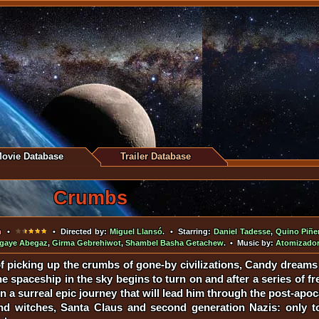
ovie Database
Trailer Database
Crumbs
m
•
• Directed by:
Miguel Llansó
. • Starring:
Daniel Tadesse
,
Quino Piñe
gaye Abegaz
,
Girma Gebrehiwot
,
Shambel Basha Getachew
. • Music by:
Atomizador
of picking up the crumbs of gone-by civilizations, Candy dreams 
he spaceship in the sky begins to turn on and after a series of fr
n a surreal epic journey that will lead him through the post-apo
and witches, Santa Claus and second generation Nazis: only 