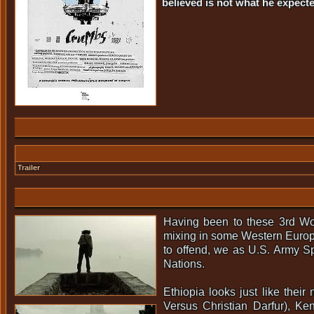
believed is not what he expecte
Trailer
Having been to these 3rd Wor
mixing in some Western Europe
to offend, we as U.S. Army Sp
Nations.
Ethiopia looks just like thei
Versus Christian Darfur), K