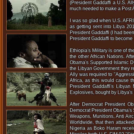
(President Gaddaffi a U.S. All
much needed to make a Post A
I was so glad when U.S. AFRIC
as getting sent into Libya 20
President Gaddaffi (I had been
President Gaddaffi to become 
Ethiopia's Military is one of
the other African Nations. Af
Obama's Supported Islamic D
the Libyan Government they re
Ally was required to "Aggressi
Africa, as this would cause th
President Gaddaffi's Libyan 
Explosives, bought by Libya's 
After Democrat President Ob
Democrat President Obama's Su
Weapons, Munitions, Anti Aircr
Worldwide, that then attacked 
Nigeria as Boko Haram receive