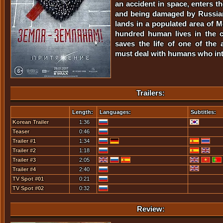
an accident in space, enters t
and being damaged by Russian 
lands in a populated area of 
hundred human lives in the c
saves the life of one of the 
must deal with humans who in
Trailers:
Length:
Languages:
Subtitles:
Korean Trailer
1:36
Teaser
0:46
Trailer #1
1:34
Trailer #2
1:18
Trailer #3
2:05
Trailer #4
2:40
TV Spot #01
0:21
TV Spot #02
0:32
Review: