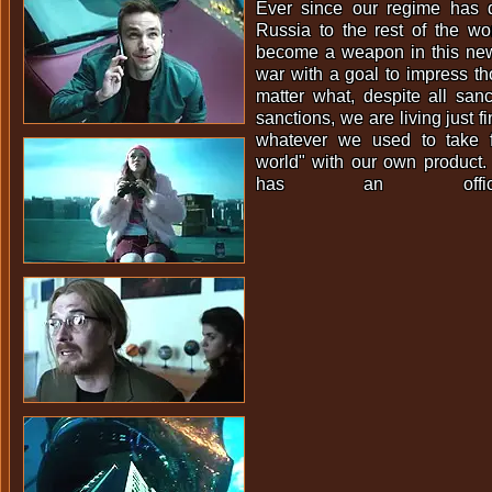
Ever since our regime has 
Russia to the rest of the wo
become a weapon in this new 
war with a goal to impress th
matter what, despite all san
sanctions, we are living just f
whatever we used to take 
world" with our own product.
has an offic