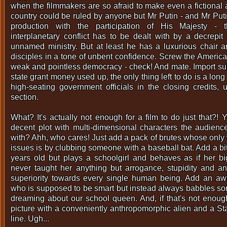
when the filmmakers are so afraid to make even a fictional 
country could be ruled by anyone but Mr Putin - and Mr Puti
production with the participation of His Majesty - t
interplanetary conflict has to be dealt with by a decrepit 
unnamed ministry. But at least he has a luxurious chair 
disciples in a tone of unbent confidence. Screw the America
weak and pointless democracy - check! And mate. Import sub
state grant money used up, the only thing left to do is a long
high-seating government officials in the closing credits,
section.
What? It's actually not enough for a film to do just that?!
decent plot with multi-dimensional characters the audien
with? Ahh, who cares! Just add a pack of brutes whose only 
issues is by clubbing someone with a baseball bat. Add a bi
years old but plays a schoolgirl and behaves as if her b
never taught her anything but arrogance, stupidity and a
superiority towards every single human being. Add an aw
who is supposed to be smart but instead always babbles s
dreaming about our school queen. And, if that's not enoug
picture with a conveniently anthropomorphic alien and a St
line. Ugh...