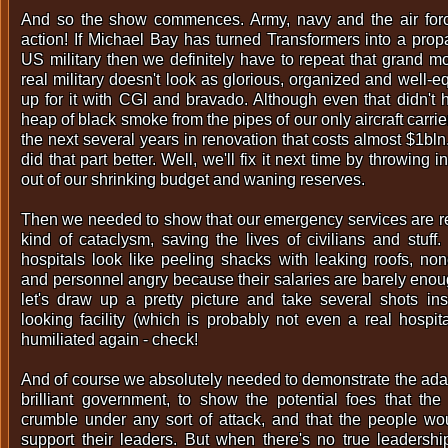
And so the show commences. Army, navy and the air force
action! If Michael Bay has turned Transformers into a propa
US military then we definitely have to repeat that grand 
real military doesn't look as glorious, organized and well-
up for it with CGI and bravado. Although even that didn't 
heap of black smoke from the pipes of our only aircraft carrie
the next several years in renovation that costs almost $1bl
did that part better. Well, we'll fix it next time by throwin
out of our shrinking budget and waning reserves.
Then we needed to show that our emergency services are r
kind of cataclysm, saving the lives of civilians and stuff
hospitals look like peeling shacks with leaking roofs, no
and personnel angry because their salaries are barely enoug
let's draw up a pretty picture and take several shots i
looking facility (which is probably not even a real hospit
humiliated again - check!
And of course we absolutely needed to demonstrate the ada
brilliant government, to show the potential foes that th
crumble under any sort of attack, and that the people wo
support their leaders. But when there's no true leadersh