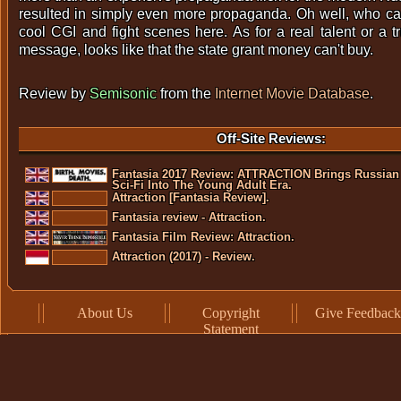
resulted in simply even more propaganda. Oh well, who care
cool CGI and fight scenes here. As for a real talent or a 
message, looks like that the state grant money can't buy.
Review by
Semisonic
from the
Internet Movie Database
.
Off-Site Reviews:
Fantasia 2017 Review: ATTRACTION Brings Russian
Sci-Fi Into The Young Adult Era.
Attraction [Fantasia Review].
Fantasia review - Attraction.
Fantasia Film Review: Attraction.
Attraction (2017) - Review.
About Us
Copyright
Give Feedback
Statement