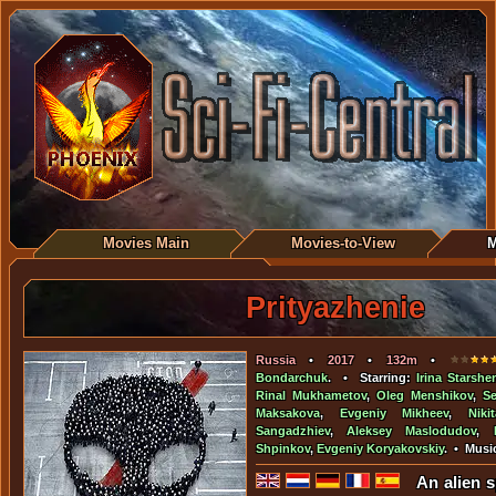
Movies Main
Movies-to-View
M
Prityazhenie
Russia
•
2017
•
132m
•
Bondarchuk
. • Starring:
Irina Starsh
Rinal Mukhametov
,
Oleg Menshikov
,
S
Maksakova
,
Evgeniy Mikheev
,
Nik
Sangadzhiev
,
Aleksey Maslodudov
,
Shpinkov
,
Evgeniy Koryakovskiy
. • Musi
An alien s