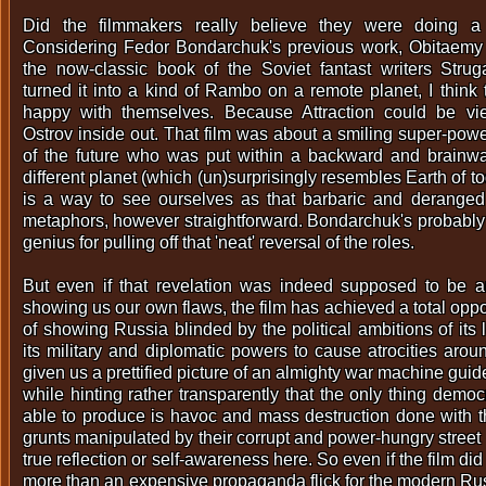
Did the filmmakers really believe they were doing a 
Considering Fedor Bondarchuk's previous work, Obitaemy 
the now-classic book of the Soviet fantast writers Strug
turned it into a kind of Rambo on a remote planet, I think
happy with themselves. Because Attraction could be v
Ostrov inside out. That film was about a smiling super-pow
of the future who was put within a backward and brainw
different planet (which (un)surprisingly resembles Earth of to
is a way to see ourselves as that barbaric and deranged
metaphors, however straightforward. Bondarchuk's probably t
genius for pulling off that 'neat' reversal of the roles.
But even if that revelation was indeed supposed to be an
showing us our own flaws, the film has achieved a total oppos
of showing Russia blinded by the political ambitions of its
its military and diplomatic powers to cause atrocities arou
given us a prettified picture of an almighty war machine guid
while hinting rather transparently that the only thing demo
able to produce is havoc and mass destruction done with 
grunts manipulated by their corrupt and power-hungry street
true reflection or self-awareness here. So even if the film di
more than an expensive propaganda flick for the modern Russ