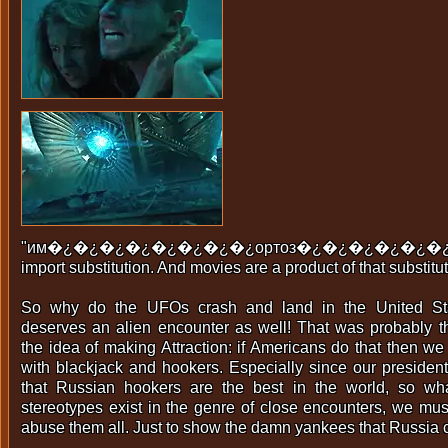
"им�¿�¿�¿�¿�¿�¿�¿�¿ортоз�¿�¿�¿�¿�¿�¿�
import substitution. And movies are a product of that substitut
So why do the UFOs crash and land in the United St
deserves an alien encounter as well! That was probably t
the idea of making Attraction: if Americans do that then w
with blackjack and hookers. Especially since our presiden
that Russian hookers are the best in the world, so wh
stereotypes exist in the genre of close encounters, we mu
abuse them all. Just to show the damn yankees that Russia c