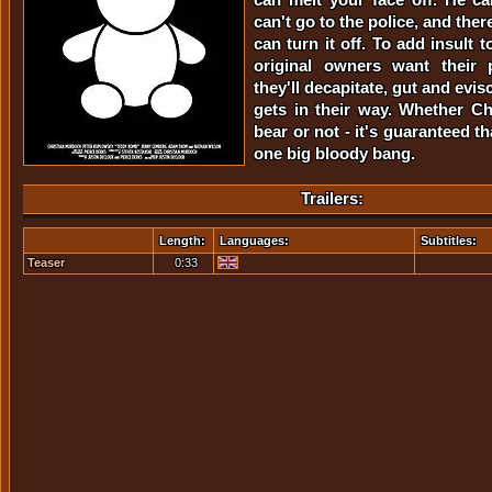
can't go to the police, and ther
can turn it off. To add insult 
original owners want their 
they'll decapitate, gut and evi
gets in their way. Whether Chr
bear or not - it's guaranteed th
one big bloody bang.
Trailers:
Length:
Languages:
Subtitles:
Teaser
0:33