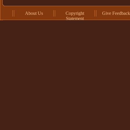
About Us
Copyright
Give Feedback
Statement