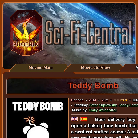
Movies Main
Movies-to-View
M
Teddy Bomb
Canada
•
2014
•
75m
•
• Dir
• Starring:
Peter Kuplowsky
,
Jenny Lemb
Music by:
Emily Weindorfer
.
Beer delivery boy 
upon a ticking time bomb that
a sentient stuffed animal: A ta
can melt your face off. He can