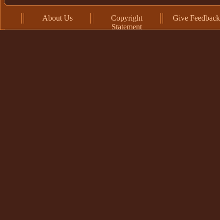
About Us
Copyright
Give Feedback
Statement