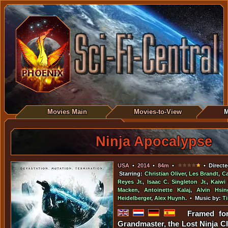
Movies Main
Movies-to-View
M
Ninja Apocalypse
USA
•
2014
•
84m
•
• Directe
Starring:
Christian Oliver
,
Les Brandt
,
Ca
Reyes Jr.
,
Isaac C. Singleton Jr.
,
Kaiwi
Macken
,
Antoinette Kalaj
,
Alvin Hsin
Heidelberger
,
Alex Huynh
. • Music by:
T
Framed for
Grandmaster, the Lost Ninja Cl