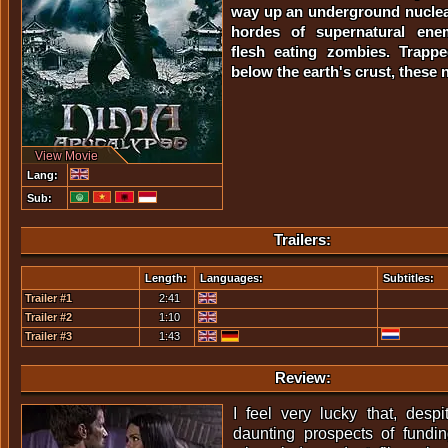
way up an underground nuclear
hordes of supernatural ene
flesh eating zombies. Trapp
below the earth's crust, these ni
View Movie
Lang:
Sub:
Trailers:
Length:
Languages:
Subtitles:
Trailer #1
2:41
Trailer #2
1:10
Trailer #3
1:43
Review:
I feel very lucky that, despi
daunting prospects of fundin