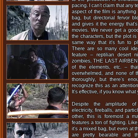
pacing. I can't claim that any 
aspect of the film is anythin
bag, but directorial fervor bl
and gives it the energy that's
movies. We never get a goo
the characters, but the plot is
same way that it's fun to 
There are so many cool idea
feature – reptilian desert n
zombies, THE LAST AIRBEND
of the elements, etc. – that
overwhelmed, and none of 
thoroughly, but there's en
recognize this as an attention
It's effective, if you know what 
Despite the amplitude of
electricity, fireballs, and par
other, this is foremost a ma
features a ton of fighting. Like
it's a mixed bag, but even at th
are pretty bearable and t