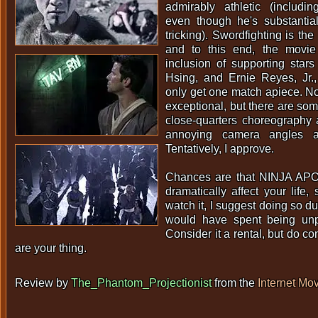
admirably athletic (includin
even though he's substantial
tricking). Swordfighting is th
and to this end, the movie
inclusion of supporting star
Hsing, and Ernie Reyes, Jr.
only get one match apiece. Non
exceptional, but there are so
close-quarters choreography
annoying camera angles an
Tentatively, I approve.
Chances are that NINJA AP
dramatically affect your life,
watch it, I suggest doing so du
would have spent being unp
Consider it a rental, but do co
are your thing.
Review by
The_Phantom_Projectionist
from the
Internet Mo