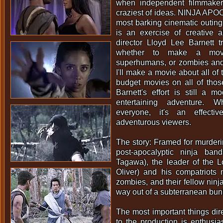
when independent filmmaker
craziest of ideas. NINJA APO
most barking cinematic outing 
is an exercise of creative 
director Lloyd Lee Barnett t
whether to make a movi
superhumans, or zombies and 
I'll make a movie about all of
budget movies on all of thos
Barnett's effort is still a 
entertaining adventure. W
everyone, it's an effectiv
adventurous viewers.
The story: Framed for murderin
post-apocalyptic ninja ban
Tagawa), the leader of the L
Oliver) and his compatriots 
zombies, and their fellow ninja
way out of a subterranean bun
The most important things dire
to the production is enthusi