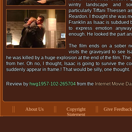
wintry landscape and so
particularly Tiffani Thiessen a
Reardon. I thought she was m
Franklin as Isaac is subdued 
to express emotion anyway
enough. He looked the part a
The film ends on a sober 
visits the graveyard to see I
he was killed by a huge explosion at the end of the film. Th
from her. Oh no, I thought, Isaac is going to survive the co
suddenly appear in frame.! That would be silly, one thought.
Review by
hwg1957-102-265704
from the
Internet Movie D
About Us
Copyright
Give Feedback
Statement