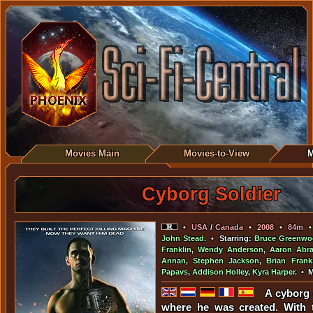
Movies Main
Movies-to-View
M
Cyborg Soldier
•
USA
/
Canada
•
2008
•
84m
John Stead
. • Starring:
Bruce Greenwo
Franklin
,
Wendy Anderson
,
Aaron Abr
Annan
,
Stephen Jackson
,
Brian Frank
Papavs
,
Addison Holley
,
Kyra Harper
. • 
A cyborg 
where he was created. With t