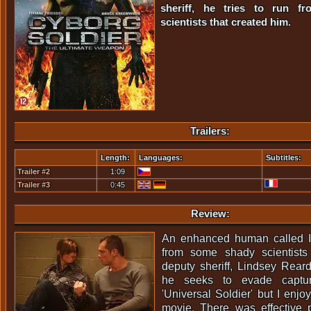
sheriff, he tries to run f
scientists that created him.
Trailers:
Length:
Languages:
Subtitles:
Trailer #2
1:09
Trailer #3
0:45
Review:
An enhanced human called I
from some shady scientist
deputy sheriff, Lindsey Rear
he seeks to evade capture
'Universal Soldier' but I enjo
movie. There was effective 