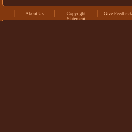
About Us
Copyright
Give Feedback
Statement