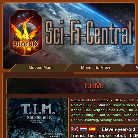
Movies Main
Movies-to-View
M
T.I.M.
Netherlands
/
Denmark
•
2014
•
80m
Rolf van Eijk
. • Starring:
Dyon Wilkens
,
Kanne
,
Bas Keijzer
,
Ernst Löw
,
Tim d
Aafke Buringh
,
Bart de Vries
,
Nino de
Dennis Overweg
,
Semmy Schilt
. • Music
Eleven-year-old
friend: his house robot, T.I