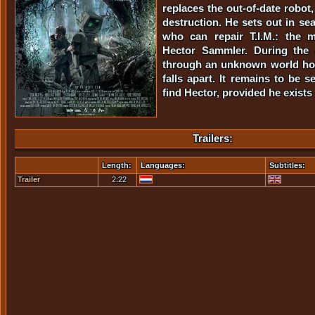
replaces the out-of-date robot,
destruction. He sets out in se
who can repair T.I.M.: the 
Hector Sammler. During the 
through an unknown world how
falls apart. It remains to be s
find Hector, provided he exists i
Trailers:
Length:
Languages:
Subtitles:
Trailer
2:22