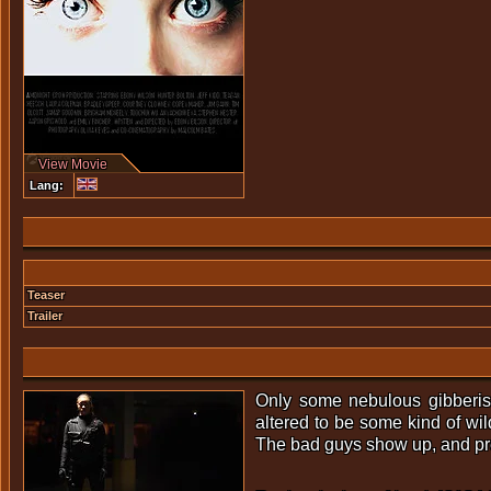
View Movie
Lang:
Teaser
Trailer
Only some nebulous gibberish
altered to be some kind of wil
The bad guys show up, and pred