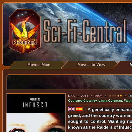
Movies Main
Movies-to-View
M
USA
•
2014
•
148m
•
• Dir
Courtney Clowney
,
Laura Coleman
,
Faith
A genetically enhanc
greed, and the country worsens 
sought to control. Wanting not
known as the Raiders of Infusc