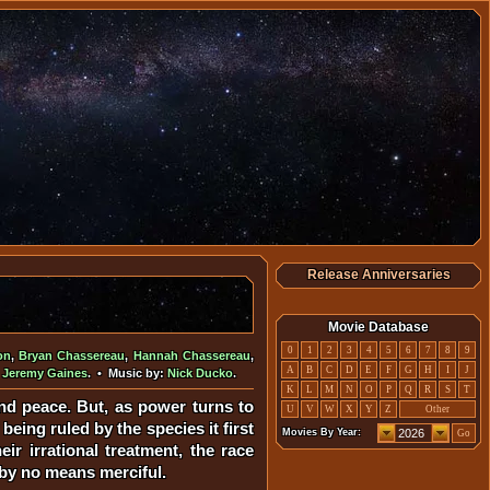
Release Anniversaries
Movie Database
0
1
2
3
4
5
6
7
8
9
on
,
Bryan Chassereau
,
Hannah Chassereau
,
A
B
C
D
E
F
G
H
I
J
,
Jeremy Gaines
. • Music by:
Nick Ducko
.
K
L
M
N
O
P
Q
R
S
T
d peace. But, as power turns to
U
V
W
X
Y
Z
Other
eing ruled by the species it first
Movies By Year:
Go
ir irrational treatment, the race
 by no means merciful.