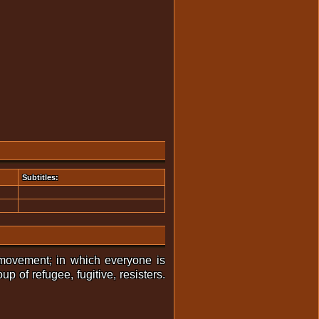
Subtitles:
 movement; in which everyone is
p of refugee, fugitive, resisters.