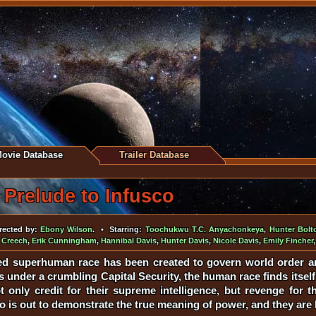
ovie Database
Trailer Database
Prelude to Infusco
ected by:
Ebony Wilson
. • Starring:
Toochukwu T.C. Anyachonkeya
,
Hunter Bolt
 Creech
,
Erik Cunningham
,
Hannibal Davis
,
Hunter Davis
,
Nicole Davis
,
Emily Fincher
ed superhuman race has been created to govern world order an
under a crumbling Capital Security, the human race finds itself b
 only credit for their supreme intelligence, but revenge for the
o is out to demonstrate the true meaning of power, and they are