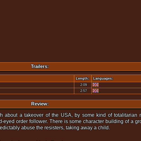
Trailers:
Length:
Languages:
2:09
2:57
Review:
 about a takeover of the USA, by some kind of totalitarian
d-eyed order follower. There is some character building of a grou
ictably abuse the resisters, taking away a child.