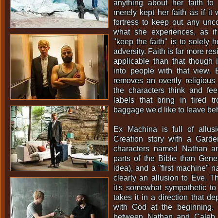
anything about her faith to 
merely kept her faith as if it
fortress to keep out any unco
what she experiences, as i
"keep the faith" is to solely h
adversity. Faith is far more res
applicable than that though 
into people with that view.
removes an overtly religious 
the characters think and fe
labels that bring in tired t
baggage we'd like to leave be
Ex Machina is full of allusi
Creation story with a Garde
characters named Nathan an
parts of the Bible than Gene
idea), and a "first machine" 
clearly an allusion to Eve. T
it's somewhat sympathetic to 
takes it in a direction that de
with God at the beginning.
between Nathan and Caleb a