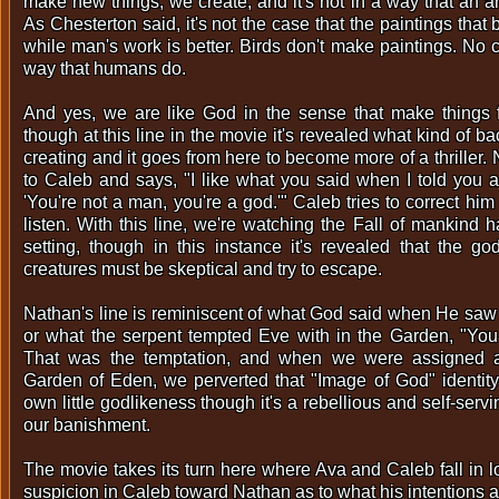
make new things, we create, and it's not in a way that an a
As Chesterton said, it's not the case that the paintings that
while man's work is better. Birds don't make paintings. No 
way that humans do.
And yes, we are like God in the sense that make things f
though at this line in the movie it's revealed what kind of 
creating and it goes from here to become more of a thriller
to Caleb and says, "I like what you said when I told you 
'You're not a man, you're a god.'" Caleb tries to correct hi
listen. With this line, we're watching the Fall of mankind
setting, though in this instance it's revealed that the go
creatures must be skeptical and try to escape.
Nathan's line is reminiscent of what God said when He saw
or what the serpent tempted Eve with in the Garden, "You 
That was the temptation, and when we were assigned a
Garden of Eden, we perverted that "Image of God" identity
own little godlikeness though it's a rebellious and self-serv
our banishment.
The movie takes its turn here where Ava and Caleb fall in l
suspicion in Caleb toward Nathan as to what his intentions 