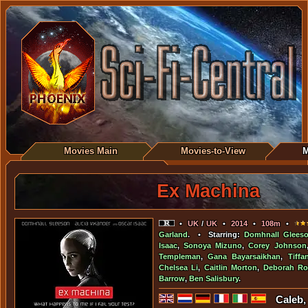
Movies Main
Movies-to-View
M
Ex Machina
•
UK
/
UK
•
2014
•
108m
•
Garland
. • Starring:
Domhnall Glees
Isaac
,
Sonoya Mizuno
,
Corey Johnson
Templeman
,
Gana Bayarsaikhan
,
Tiffa
Chelsea Li
,
Caitlin Morton
,
Deborah Ro
Barrow
,
Ben Salisbury
.
Caleb,