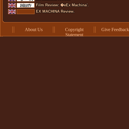
Film Review: �eEx Machina'.
EX MACHINA Review.
About Us
Copyright
Give Feedback
Statement