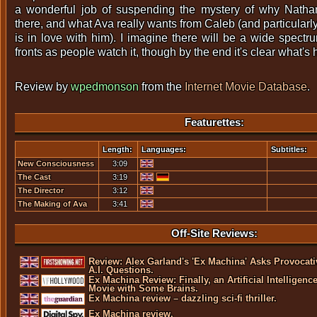
a wonderful job of suspending the mystery of why Natha
there, and what Ava really wants from Caleb (and particularl
is in love with him). I imagine there will be a wide spectr
fronts as people watch it, though by the end it's clear what's
Review by
wpedmonson
from the
Internet Movie Database
.
Featurettes:
Length:
Languages:
Subtitles:
New Consciousness
3:09
The Cast
3:19
The Director
3:12
The Making of Ava
3:41
Off-Site Reviews:
Review: Alex Garland's 'Ex Machina' Asks Provocati
A.I. Questions.
Ex Machina Review: Finally, an Artificial Intelligenc
Movie with Some Brains.
Ex Machina review – dazzling sci-fi thriller.
Ex Machina review.