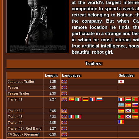
at the world's largest inter
competition to spend a week at
retreat belonging to Nathan, t
the company. But when Cal
remote location he finds th
participate in a strange and fa
in which he must interact wit
true artificial intelligence, ho
beautiful robot girl.
Trailers:
Length:
Languages:
Subtitles:
Japanese Trailer
1:35
Teaser
0:35
Teaser Trailer
2:30
Trailer #1
2:27
Trailer #2
2:05
Trailer #3
2:33
Trailer #4
2:05
Trailer #5 - Red Band
1:27
TV Spot - [German]
0:30