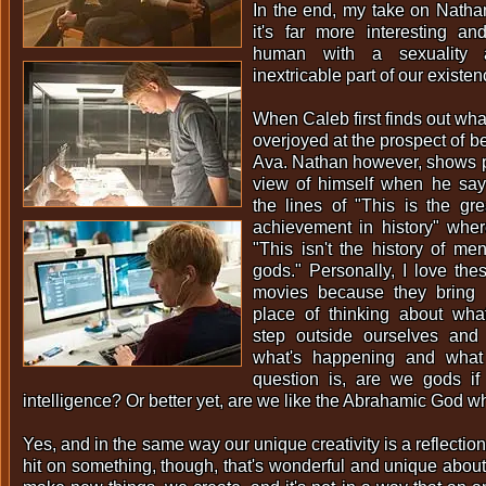
In the end, my take on Natha
it's far more interesting an
human with a sexuality 
inextricable part of our existen
When Caleb first finds out what
overjoyed at the prospect of be
Ava. Nathan however, shows pa
view of himself when he sa
the lines of "This is the gre
achievement in history" whe
"This isn't the history of men,
gods." Personally, I love thes
movies because they bring u
place of thinking about wh
step outside ourselves and
what's happening and what
question is, are we gods if 
intelligence? Or better yet, are we like the Abrahamic God 
Yes, and in the same way our unique creativity is a reflection
hit on something, though, that's wonderful and unique abou