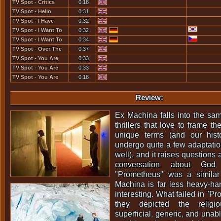
TV Spot - Critics
0:18
TV Spot - Hello
0:31
TV Spot - I Have
0:32
Invented A Machine...
TV Spot - I Want To
0:32
Talk To You... [1]
TV Spot - I Want To
0:34
Talk To You... [2]
TV Spot - Over The
0:37
Next Few Days...
TV Spot - You Are
0:33
Deadcenter... [1]
TV Spot - You Are
0:33
Deadcenter... [2]
TV Spot - You Are
0:18
Deadcenter... [3]
Review:
Ex Machina falls into the same
thrillers that love to frame t
unique terms (and our his
undergo quite a few adaptation
well), and it raises questions
conversation about God 
"Prometheus" was a simila
Machina is far less heavy-ha
interesting. What failed in "
they depicted the religi
superficial, generic, and unabl