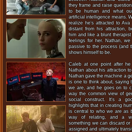
they frame and raise questio
to be human and what our 
artificial intelligence means. 
realize he's attracted to Ava 
distant from his attraction,
him and like a blunt therapist
feelings for her. Nathan, we 
passive to the process (and 
shows himself to be.
Caleb at one point after h
Nathan about his attraction 
Nathan gave the machine a ge
is one to think about, saying t
we are, and he goes on to cr
way the common view of ge
social construct. It's a g
highlights that in creating hum
is central to who we are as bo
way of relating, and a w
something we can discard or 
assigned and ultimately transi