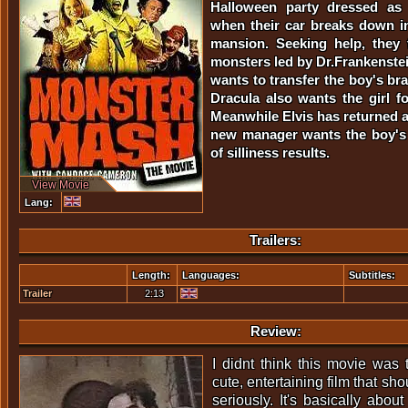
Halloween party dressed as
when their car breaks down in 
mansion. Seeking help, they f
monsters led by Dr.Frankenste
wants to transfer the boy's bra
Dracula also wants the girl f
Meanwhile Elvis has returned
new manager wants the boy's 
of silliness results.
View Movie
Lang:
Trailers:
Length:
Languages:
Subtitles:
Trailer
2:13
Review:
I didnt think this movie was 
cute, entertaining film that sh
seriously. It's basically abou