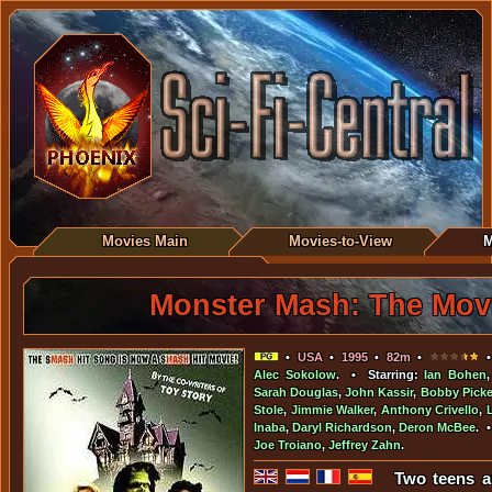
Movies Main
Movies-to-View
M
Monster Mash: The Mov
•
USA
•
1995
•
82m
•
•
Alec Sokolow
. • Starring:
Ian Bohen
Sarah Douglas
,
John Kassir
,
Bobby Picke
Stole
,
Jimmie Walker
,
Anthony Crivello
,
Inaba
,
Daryl Richardson
,
Deron McBee
. 
Joe Troiano
,
Jeffrey Zahn
.
Two teens a