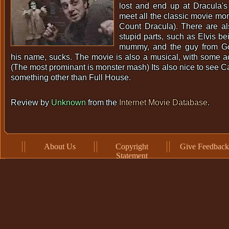
lost and end up at Dracula's
meet all the classic movie mon
Count Dracula). There are a
stupid parts, such as Elvis be
mummy, and the guy from Go
his name, sucks. The movie is also a musical, with some a
(The most prominant is monster mash) Its also nice to see
something other than Full House.
Review by
Unknown
from the
Internet Movie Database
.
About Us
Copyright
Give Feedback
Statement