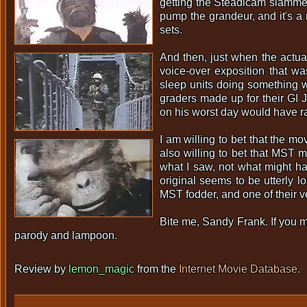
getting the Steadicam slammed 
pump the grandeur, and it's a
sets.
And then, just when the actua
voice-over exposition that wa
sleep units doing something w
graders made up for their GI
on his worst day would have ra
I am willing to bet that the 
also willing to bet that MST m
what I saw, not what might hav
original seems to be utterly lo
MST fodder, and one of their v
Bite me, Sandy Frank. If you m
parody and lampoon.
Review by
lemon_magic
from the
Internet Movie Database
.