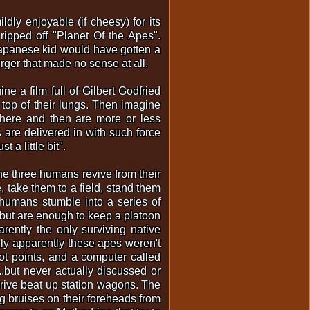
y enjoyable (if cheesy) for its
ripped off "Planet Of the Apes".
 Japanese kid would have gotten a
rger that made no sense at all.
 a film full of Gilbert Godfried
top of their lungs. Then imagine
where and then are more or less
 are delivered in with such force
 a little bit".
 the three humans revive from their
e, take them to a field, stand them
 humans stumble into a series of
s, but are enough to keep a platoon
ently the only surviving native
nly apparently these apes weren't
ot points, and a computer called
.but never actually discussed or
 drive beat up station wagons. The
g bruises on their foreheads from