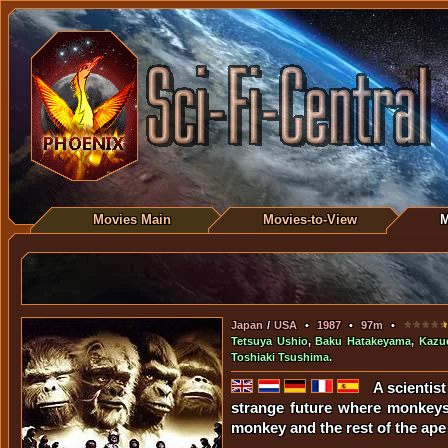
Movies Main
Movies-to-View
M
Japan
/
USA
•
1987
•
97m
•
Tetsuya Ushio
,
Baku Hatakeyama
,
Kazue
Toshiaki Tsushima
.
A scientis
strange future where monkeys
monkey and the rest of the ape