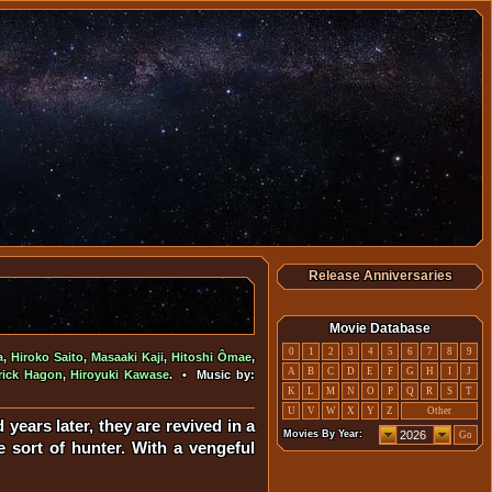
Release Anniversaries
Movie Database
0
1
2
3
4
5
6
7
8
9
a
,
Hiroko Saito
,
Masaaki Kaji
,
Hitoshi Ômae
,
A
B
C
D
E
F
G
H
I
J
rick Hagon
,
Hiroyuki Kawase
. • Music by:
K
L
M
N
O
P
Q
R
S
T
U
V
W
X
Y
Z
Other
years later, they are revived in a
Movies By Year:
Go
sort of hunter. With a vengeful