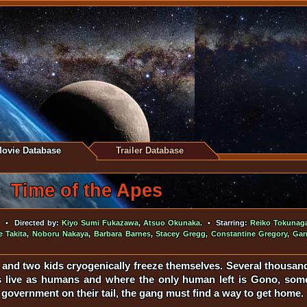
ovie Database
Trailer Database
Time of the Apes
• Directed by:
Kiyo Sumi Fukazawa
,
Atsuo Okunaka
. • Starring:
Reiko Tokunag
 Takita
,
Noboru Nakaya
,
Barbara Barnes
,
Stacey Gregg
,
Constantine Gregory
,
Gar
t and two kids cryogenically freeze themselves. Several thousand 
 live as humans and where the only human left is Gono, some 
 government on their tail, the gang must find a way to get home.