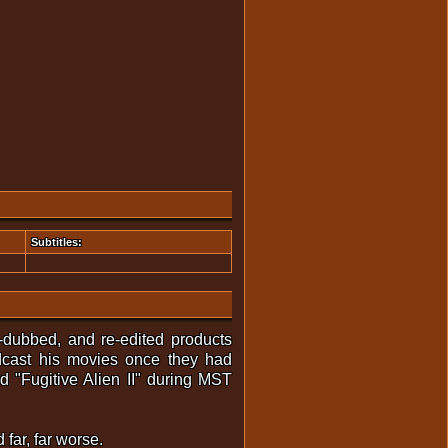
Subtitles:
-dubbed, and re-edited products
dcast his movies once they had
 "Fugitive Alien II" during MST
 far, far worse.