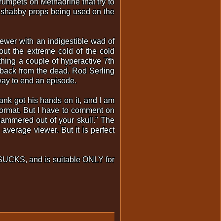
rumpets on Methadrine that try to
d shabby props being used on the
iewer with an indigestible wad of
out the extreme cold of the cold
thing a couple of hyperactive 7th
back from the dead. Rod Serling
way to end an episode.
nk got his hands on it, and I am
 format. But I have to comment on
 hammered out of your skull." The
 average viewer. But it is perfect
ff SUCKS, and is suitable ONLY for