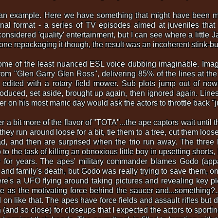
n example. Here we have something that might have been mildl
inal format - a series of TV episodes aimed at juveniles that 
onsidered 'quality' entertainment, but I can see where a little
done repackaging it though, the result was an incoherent stink-bu
ome of the least nuanced ESL voice dubbing imaginable. Imagine
om "Glen Garry Glen Ross", delivering 85% of the lines at the 
edited with a rotary field mower. Sub plots jump out of no
troduced, set aside, brought up again, then ignored again. Lines
 on his most manic day would ask the actors to throttle back "just
der a bit more of the flavor of "TOTA"...the ape captors wait until
they run around loose for a bit, tie them to a tree, cut them loos
ad, and then are surprised when the trio run away. The three
 to the task of killing an obnoxious little boy in upsetting short
 for years. The apes' military commander blames Godo (appar
e and family's death, but Godo was really trying to save them, o
re's a UFO flying around taking pictures and revealing key pl
 as the motivating force behind the saucer and...something?..
d on like that. The apes have force fields and assault rifles but
and so close) for closeups that I expected the actors to sportin