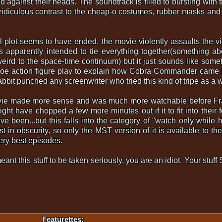
against their heads. The soundtrack is filled to bursting with t
 ridiculous contrast to the cheap-o costumes, rubber masks an
l plot seems to have ended, the movie violently assaults the v
s apparently intended to tie everything together(something ab
eird to the space-time continuum) but it just sounds like some
 Joe action figure play to explain how Cobra Commander came 
bbit punched any screenwriter who tried this kind of tripe as a 
movie made more sense and was much more watchable before Fra
ight have chopped a few more minutes out if it to fit into their
e been...but this falls into the category of "watch only while
st in obscurity, so only the MST version of it is available to the
ery best episodes.
eant this stuff to be taken seriously, you are an idiot. Your stu
Featurettes: