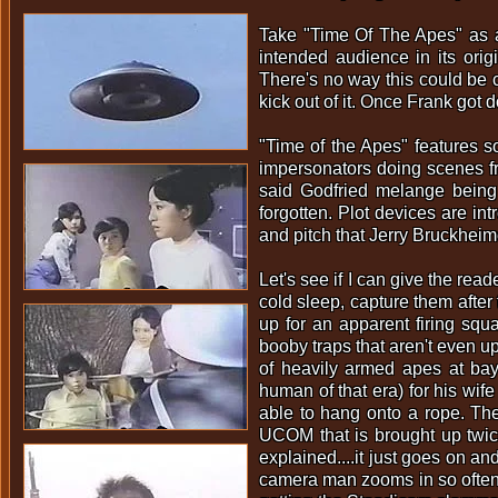
Take "Time Of The Apes" as a
intended audience in its orig
There's no way this could be c
kick out of it. Once Frank got 
"Time of the Apes" features s
impersonators doing scenes fr
said Godfried melange being 
forgotten. Plot devices are in
and pitch that Jerry Bruckheimer
Let's see if I can give the rea
cold sleep, capture them after 
up for an apparent firing squ
booby traps that aren't even up
of heavily armed apes at bay
human of that era) for his wif
able to hang onto a rope. The
UCOM that is brought up twice
explained....it just goes on an
camera man zooms in so often (