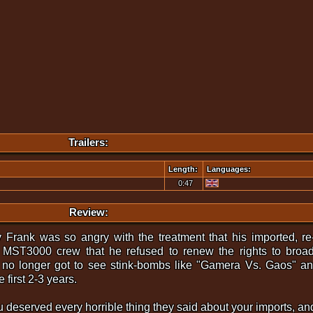
Trailers:
Length:
Languages:
0:47
Review:
Frank was so angry with the treatment that his imported, re
e MST3000 crew that he refused to renew the rights to broa
no longer got to see stink-bombs like "Gamera Vs. Gaos" and
 first 2-3 years.
u deserved every horrible thing they said about your imports, and