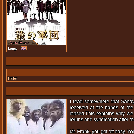
View Movie
Lang:
Trailer
I read somewhere that Sandy 
received at the hands of th
lapsed.This explains why we 
reruns and syndication after the
Mr. Frank, you got off easy. Yo