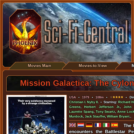
Movies Main
Movies-to-View
M
Mission Galactica: The Cylon
USA
•
1979
•
108m
•
• Dir
Christian I. Nyby II
. • Starring:
Richard H
Greene
,
Herbert Jefferson Jr.
,
John 
Laurette Spang
,
Tony Swartz
,
Anne Lock
Murdock
,
Jack Stauffer
,
William Bryant
..
The 
encounters the Battlestar P