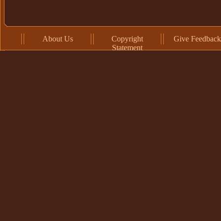
About Us
Copyright
Give Feedback
Statement