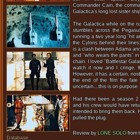
Commander Cain, the command
Galactica's long lost sister sh
The Galactica while on the r
stumbles across the Pegasu
running a two year long "hit a
the Cylons behind their lines
is a clash between Adama and
and "who wears the pants" i
chain. I loved "Battlestar Galac
watch it now and I cringe. I
However, it has a certain, nost
the end of the film the fate
uncertain....this is on purpose.
Had there been a season 2 
and his crew would have retu
intended to bring them back.
pulled the plug.
Review by
LONE SOLO
from 
Database
.