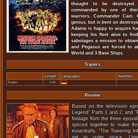
thought to be destroyed
commanded by one of their
warriors, Commander Cain. C
genius, but is bent on destroy
Adama is happy to acquire fu
keeping his fleet alive to fi
sabotages a mission to obtain 
and Pegasus are forced to a
World and 3 Base Ships.
Trailers:
Length:
Languages:
Subtitles:
Trailer
3:49
Review:
Based on the television epi
Legend" Parts 1 and 2, and "
footage from the three episo
spliced together to make this
essentially, "The Towering In
set in outer space. Llo