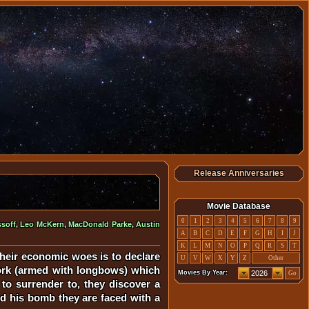
Release Anniversaries
Movie Database
0
1
2
3
4
5
6
7
8
9
soff
,
Leo McKern
,
MacDonald Parke
,
Austin
A
B
C
D
E
F
G
H
I
J
K
L
M
N
O
P
Q
R
S
T
heir economic woes is to declare
U
V
W
X
Y
Z
Other
York (armed with longbows) which
Movies By Year:
Go
 to surrender to, they discover a
nd his bomb they are faced with a