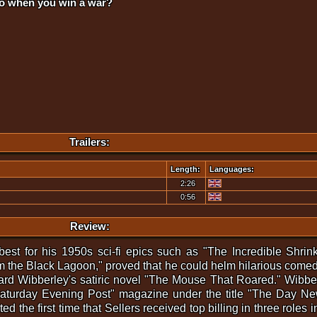
do when you win a war?
Trailers:
Length:
Languages:
2:26
0:56
Review:
best for his 1950s sci-fi epics such as "The Incredible Shri
 the Black Lagoon," proved that he could helm hilarious comedi
ard Wibberley's satiric novel "The Mouse That Roared." Wibbe
he Saturday Evening Post" magazine under the title "The Day 
 the first time that Sellers received top billing in three roles