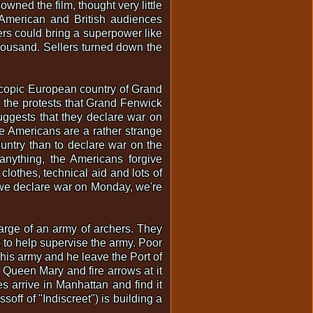
owned the film, thought very little
. American and British audiences
rs could bring a superpower like
housand. Sellers turned down the
scopic European country of Grand
f the protests that Grand Fenwick
uggests that they declare war on
 Americans are a rather strange
ountry than to declare war on the
anything, the Americans forgive
lothes, technical aid and lots of
t, we declare war on Monday, we're
harge of an army of archers. They
) to help supervise the army. Poor
his army and he leave the Port of
 Queen Mary and fire arrows at it
 arrive in Manhattan and find it
off of "Indiscreet") is building a