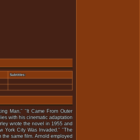
Subtitles:
nking Man," "It Came From Outer
es with his cinematic adaptation
rley wrote the novel in 1955 and
New York City Was Invaded." "The
 in the same film. Arnold employed