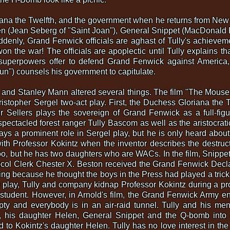
riana the Twelfth, and the government when he returns from New
en (Jean Seberg of "Saint Joan"), General Snippet (MacDonald 
denly, Grand Fenwick officials are aghast of Tully's achievem
on the war! The officials are apoplectic until Tully explains th
uperpowers offer to defend Grand Fenwick against America, 
Gun") counsels his government to capitulate.
nd Stanley Mann altered several things. The film "The Mouse T
stopher Sergel two-act play. First, the Duchess Gloriana the T
ter Sellers plays the sovereign of Grand Fenwick as a full-fig
pectacled forest ranger Tully Bascom as well as the aristocrat
ys a prominent role in Sergel play, but he is only heard about i
with Professor Kokintz when the inventor describes the destruc
o, but he has two daughters who are WACs. In the film, Snippet
ol Clerk Chester X. Beston received the Grand Fenwick Declara
ing because he thought the boys in the Press had played a trick 
the play, Tully and company kidnap Professor Kokintz during a pr
g student. However, in Arnold's film, the Grand Fenwick Army e
mpty and everybody is in an air-raid tunnel. Tully and his m
r, his daughter Helen, General Snippet and the Q-bomb into cu
to Kokintz's daughter Helen. Tully has no love interest in the p