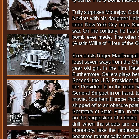
Tully surprises Mountjoy, Glo
Kokintz with his daughter Hel
three New York City cops. Sud
war. On the contrary, he has w
bomb ever made. The other s
(Austin Willis of "Hour of the 
Scenarists Roger MacDougall a
least seven ways from the Chri
year old girl. In the film, Pe
Furthermore, Sellers plays bes
Second, the U.S. President pla
the President is in the room 
General Snippet in on hand, to
movie, Southern Europe Protoc
shipped off to an obscure post
Secretary of State. Fifth, in 
on the suggestion of a riotin
drill when the streets are e
laboratory, take the professo
becomes romantically attached 