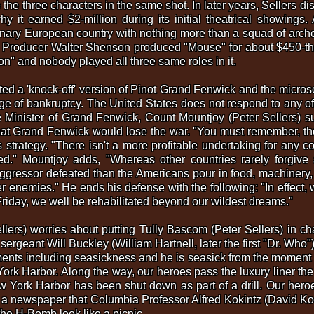
 the three characters in the same shot. In later years, Sellers dis
y it earned $2-million during its initial theatrical showings
inary European country with nothing more than a squad of arche
s. Producer Walter Shenson produced "Mouse" for about $450-t
" and nobody played all three same roles in it.
ted a 'knock-off' version of Pinot Grand Fenwick and the micro
rge of bankruptcy. The United States does not respond to any o
 Minister of Grand Fenwick, Count Mountjoy (Peter Sellers) s
at Grand Fenwick would lose the war. "You must remember, the
strategy. "There isn't a more profitable undertaking for any c
d." Mountjoy adds, "Whereas other countries rarely forgive 
ggressor defeated than the Americans pour in food, machinery, c
rmer enemies." He ends his defense with the following: "In effec
riday, we well be rehabilitated beyond our wildest dreams."
llers) worries about putting Tully Bascom (Peter Sellers) in c
sergeant Will Buckley (William Hartnell, later the first "Dr. Who"
ilments including seasickness and he is seasick from the moment 
rk Harbor. Along the way, our heroes pass the luxury liner the
York Harbor has been shut down as part of a drill. Our heroes
in a newspaper that Columbia Professor Alfred Kokintz (David Koss
 H-Bomb look like a picnic.