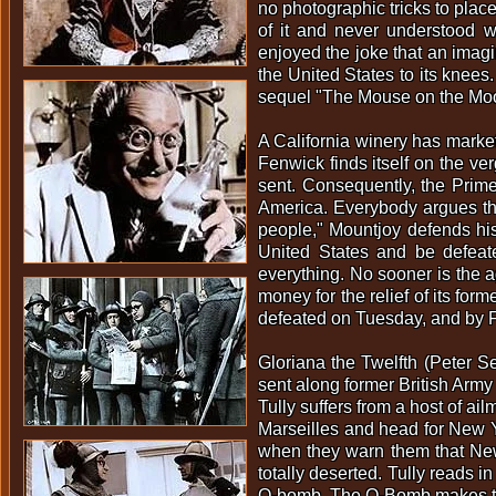
no photographic tricks to place
of it and never understood wh
enjoyed the joke that an imag
the United States to its knee
sequel "The Mouse on the Moon
A California winery has marke
Fenwick finds itself on the ve
sent. Consequently, the Prime
America. Everybody argues th
people," Mountjoy defends his 
United States and be defeate
everything. No sooner is the a
money for the relief of its fo
defeated on Tuesday, and by F
Gloriana the Twelfth (Peter Se
sent along former British Army 
Tully suffers from a host of a
Marseilles and head for New Yo
when they warn them that New 
totally deserted. Tully reads 
Q-bomb. The Q-Bomb makes the