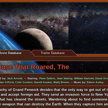
ovie Database
Trailer Database
use That Roared, The
d by:
Jack Arnold
. • Starring:
Peter Sellers
,
Jean Seberg
,
William Hartnell
,
David Kos
lan Gifford
,
Colin Gordon
,
Harold Kasket
,
Wally Brown
. • Music by:
Edwin Astley
.
chy of Grand Fenwick decides that the only way to get out of t
e and accept foreign aid. They send an invasion force to New 
 that has cleared the streets. Wandering about to find someone
ate weapon that can destroy the Earth. When they capture him a