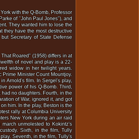
 York with the Q-Bomb, Professor
Parke of "John Paul Jones"), and
ent. They wanted him to lose the
at they have the most destructive
but Secretary of State Defense
hat Roared" (1958) differs in at
welfth of novel and play is a 22-
ured widow in her twilight years.
ic Prime Minister Count Mountjoy.
n Arnold's film. In Sergel's play,
tive power of his Q-Bomb. Third,
 had no daughters. Fourth, in the
tion of War, ignored it, and got
on him. In the play, Beston is the
otest rally at Columbia University
nters New York during an air raid
en march unmolested to Kokintz's
stody. Sixth, in the film, Tully
lay. Seventh, in the film, Tully's