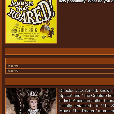
new possibility: What do you 
Trailer #1
Trailer #2
Director Jack Arnold, known 
Space" and "The Creature from
of Irish-American author Leon
initially serialized it in "T
Mouse That Roared" represented