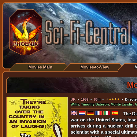
Movies Main
Movies-to-View
M
Mo
UK
•
1959
•
83m
•
• Directe
Willis
,
Timothy Bateson
,
Monte Landis
,
A
The Du
war on the United States, los
arrives during a nuclear drill
scientist with a special ultim