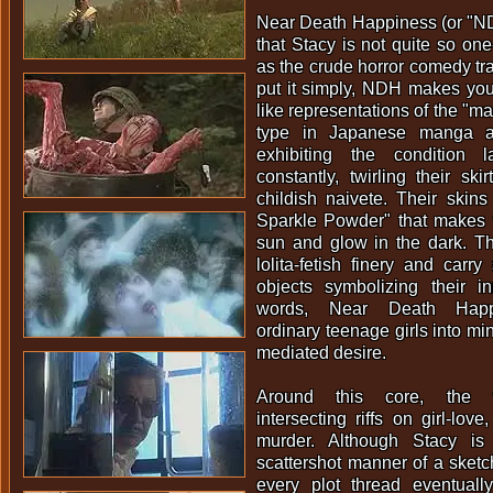
Near Death Happiness (or "NDH"
that Stacy is not quite so one
as the crude horror comedy tr
put it simply, NDH makes y
like representations of the "ma
type in Japanese manga 
exhibiting the condition 
constantly, twirling their skir
childish naivete. Their skins
Sparkle Powder" that makes t
sun and glow in the dark. Th
lolita-fetish finery and carry
objects symbolizing their i
words, Near Death Happi
ordinary teenage girls into min
mediated desire.
Around this core, the f
intersecting riffs on girl-lov
murder. Although Stacy is
scattershot manner of a sket
every plot thread eventual