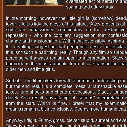
overstated act of heroism and 
soaring and oddly tragic.
In the morning, however, the little girl is (somehow) dea
lover is left to tidy the mess of his failure. Stacy presents all
sorts, an impassioned commentary on the destructiv
repression - with the corollary suggestion that confessi
change and transformation. Within this ostensibly inspiring 
the revolting suggestion that pedophilic desire necessitat
this isn't such a bad thing, really. Though any film so slapd
perverse will always remain open to interpretation, Stacy 
homicide is the most authentic form of love-transaction tha
older men and little girls.
Sort of... The filmmakers toy with a number of interesting (a
but the end result is a complete mess: a ramshackle asse
jokes, lurid shocks and cheap provocations. Stacy's tongue 
cheek. As a result, any attempt at "serious" interpretation
from the start. Which is fine. I prefer that my examinati
dreams remain a bit inconclusive. Seems more humane that
Anyway, I dig it. Funny, gross, clever, stupid, surreal and ev
Stacy is creepy in ways that most movies (hell, most art f