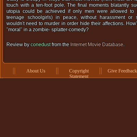
touch with a ten-foot pole. The final moments blatantly s
utopia could be achieved if only men were allowed to lo
teenage schoolgirls) in peace, without harassment or
wouldn't need to murder in order hide their affections. How'
"moral" in a zombie- splatter-comedy?
Review by
conedust
from the
Internet Movie Database
.
About Us
Copyright
Give Feedback
Statement