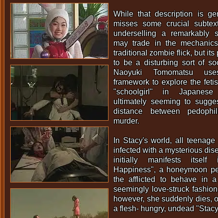
While that description is gen
misses some crucial subtex
underselling a remarkably s
may trade in the mechanics
traditional zombie flick, but i
to be a disturbing sort of soc
Naoyuki Tomomatsu us
framework to explore the feti
"schoolgirl" in Japanese 
ultimately seeming to suggest 
distance between pedophil
murder.
In Stacy's world, all teenag
infected with a mysterious dis
initially manifests itsel
Happiness", a honeymoon pe
the afflicted to behave in a
seemingly love-struck fashion.
however, she suddenly dies, on
a flesh- hungry, undead "Stacy