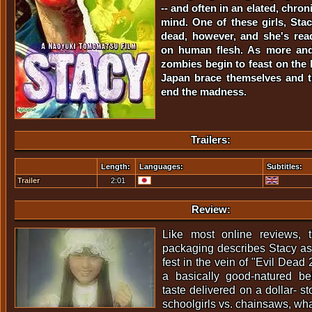
-- and often in an elated, chron
mind. One of these girls, Stac
dead, however, and she's rea
on human flesh. As more and
zombies begin to feast on the l
Japan brace themselves and t
end the madness.
Trailers:
Length:
Languages:
Subtitles:
Trailer
2:01
Review:
Like most online reviews,
packaging describes Stacy as 
fest in the vein of "Evil Dead
a basically good-natured be
taste delivered on a dollar- s
schoolgirls vs. chainsaws, what