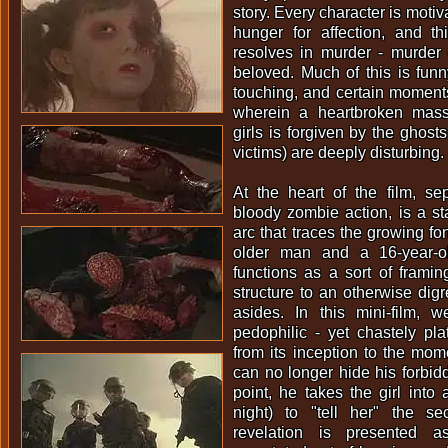
story. Every character is moti
hunger for affection, and th
resolves in murder - murder 
beloved. Much of this is funn
touching, and certain moment
wherein a heartbroken mass 
girls is forgiven by the ghosts
victims) are deeply disturbing.
At the heart of the film, se
bloody zombie action, is a st
arc that traces the growing 
older man and a 16-year-ol
functions as a sort of framin
structure to an otherwise digr
asides. In this mini-film, w
pedophilic - yet chastely plat
from its inception to the mo
can no longer hide his forbidd
point, he takes the girl into 
night) to "tell her" the sec
revelation is presented 