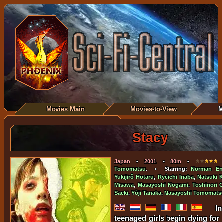
Movies Main
Movies-to-View
M
Stacy
Japan
•
2001
•
80m
•
•
Tomomatsu
. • Starring:
Norman En
Yukijirô Hotaru
,
Ryôichi Inaba
,
Natsuki 
Misawa
,
Masayoshi Nogami
,
Toshinori 
Saeki
,
Yôji Tanaka
,
Masayoshi Tomomats
I
teenaged girls begin dying for