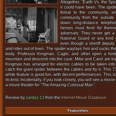
Altogether, "Earth Vs. the Spi
it could have been. The spide
threat to the community, an
community from the outside
down long-distance telepho
heroes must fend for themse
adversary. They never get a 
National Guard or any kind o
even though a sheriff deputy
and rides out of town. The spider waylays him and sucks the
body. Professor Kingman, Cagle, and other open a hole
mountain and descend into the cave. Mike and Carol are tra
Kingman has arranged for electric cables to be taken int
catch the giant spider between the cables and fry it. This 
white feature is good fun, with decent performances. This is
its kind. Incidentally, if you look closely, you will see a movi
a movie theater for "The Amazing Colossal Man.".
Review by
zardoz-13
from the
Internet Movie Database
.
Featurettes: