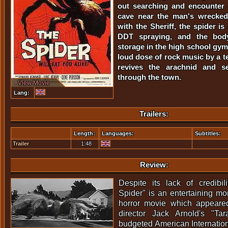
out searching and encounter 
cave near the man's wrecked
with the Sheriff, the spider is
DDT spraying, and the bod
storage in the high school gy
loud dose of rock music by a 
revives the arachnid and s
through the town.
View Movie
Lang:
Trailers:
Length:
Languages:
Subtitles:
Trailer
1:48
Review:
Despite its lack of credibil
Spider" is an entertaining m
horror movie which appeared
director Jack Arnold's "Tar
budgeted American Internation