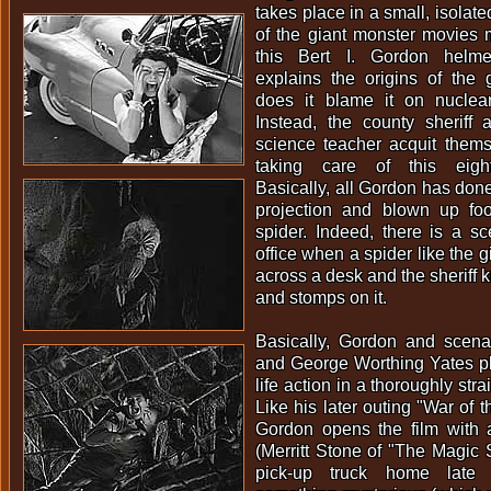
takes place in a small, isolat
of the giant monster movies 
this Bert I. Gordon helm
explains the origins of the 
does it blame it on nuclear 
Instead, the county sheriff
science teacher acquit thems
taking care of this eigh
Basically, all Gordon has done
projection and blown up foot
spider. Indeed, there is a sce
office when a spider like the g
across a desk and the sheriff k
and stomps on it.
Basically, Gordon and scena
and George Worthing Yates pla
life action in a thoroughly str
Like his later outing "War of 
Gordon opens the film with
(Merritt Stone of "The Magic S
pick-up truck home late