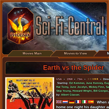
Movies Main
Movies-to-View
M
Earth vs the Spider
USA
•
1958
•
73m
•
• Dire
Starring:
Ed Kemmer
,
June Kenney
,
Eug
Hal Torey
,
June Jocelyn
,
Mickey Finn
,
Sa
Skip Young
,
Howard Wright
,
Bill Giorgio
by:
Albert Glasser
.
When a
home one night his daughter a