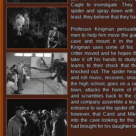
Cagle to investigate. They 
spider and spray down with D
least, they believe that they hav
Professor Kingman persuad
men to help him move the gian
cave and mount it in the 
Kingman uses some of his s
critter moved and he hopes tha
take it off his hands to study
learns to their shock that t
knocked out. The spider hea
and roll music, recovers, sma
the high school, goes on a r
town, attacks the home of 
and scrambles back to the c
and company assemble a team
entrance to seal the spider off.
however, that Carol and Mi
into the cave looking for the
had brought for his daughter b