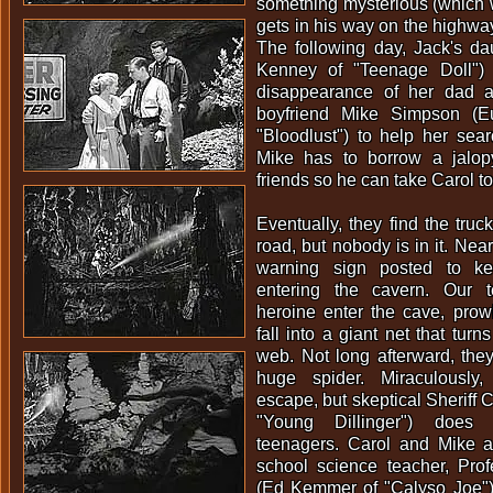
something mysterious (which 
gets in his way on the highway
The following day, Jack's da
Kenney of "Teenage Doll") 
disappearance of her dad 
boyfriend Mike Simpson (E
"Bloodlust") to help her sear
Mike has to borrow a jalop
friends so he can take Carol to 
Eventually, they find the truck
road, but nobody is in it. Nea
warning sign posted to ke
entering the cavern. Our 
heroine enter the cave, prow
fall into a giant net that turn
web. Not long afterward, the
huge spider. Miraculously
escape, but skeptical Sheriff 
"Young Dillinger") does
teenagers. Carol and Mike a
school science teacher, Pro
(Ed Kemmer of "Calyso Joe"