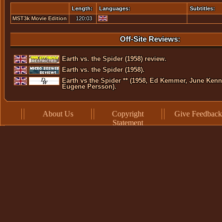
Length:
Languages:
Subtitles:
MST3k Movie Edition
120:03
Off-Site Reviews:
Earth vs. the Spider (1958) review.
Earth vs. the Spider (1958).
Earth vs the Spider ** (1958, Ed Kemmer, June Kenn
Eugene Persson).
About Us
Copyright
Give Feedback
Statement