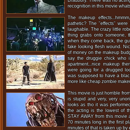
Bradbury. There was no actin
recognition in this movie what
The makeup effects...hmmm
pathetic? The "effects" were
laughable. The crazy little rob
thing grabs onto someone, 
when they come back, the gu
fake looking flesh wound. Nic
of money on the makeup budge
say the druggie chick who is
apartment...nice makeup ther
were going for a drugged loo
was supposed to have a black
more like cheap zombie makeu
This movie is just horrible from
is stupid and very, very unori
looks as tho it was performe
the acting is the lowest of 
STAY AWAY from this movie at a
70 minutes long in the first p
minutes of that is taken up by