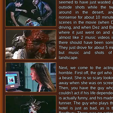
seemed to have just wasted a 
outside shots while the t
around in the desert, an
nonsense for about 10 minut
scenes in the movie (when 
driving, and when Dez and Br
where it just went on and 
almost like 2 music videos 
there should have been some
They just drove for about 5 mi
but music and shots of 
landscape.
Next, we come to the actin
horrible. First off, the girl wh
a beast. She is so scary looki
away when she was on screen!
Then, you have the guy wh
couldn't act if his life depende
is actually funny, and his mad
funnier. The guy who plays th
hotel is just as bad, as is