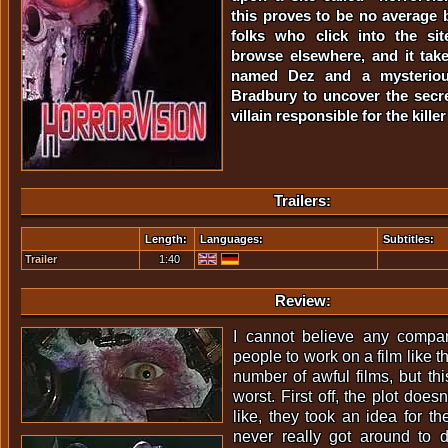
this proves to be no average b
folks who click into the sit
browse elsewhere, and it take
named Dez and a mysteriou
Bradbury to uncover the secre
villain responsible for the kill
Trailers:
Length:
Languages:
Subtitles:
Trailer
1:40
Review:
I cannot believe any compa
people to work on a film like t
number of awful films, but thi
worst. First off, the plot doesn't
like, they took an idea for th
never really got around to d