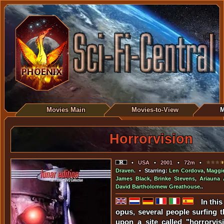
Movies Main
Movies-to-View
M
Horrorvision
•
USA
•
2001
•
72m
•
Draven
. • Starring:
Len Cordova
,
Maggi
James Black
,
Brinke Stevens
,
Ariauna 
David Bartholomew Greathouse
..
In thi
opus, several people surfing t
upon a site called "horrorvi