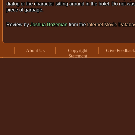
dialog or the character sitting around in the hotel. Do not wa
piece of garbage.
Review by
Joshua Bozeman
from the
Internet Movie Databa
About Us
Copyright
Give Feedback
Statement