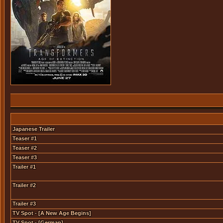
Japanese Trailer
Teaser #1
Teaser #2
Teaser #3
Trailer #1
Trailer #2
Trailer #3
TV Spot - [A New Age Begins]
TV Spot - [German]