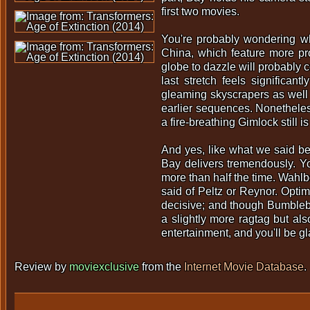
first two movies.
You're probably wondering wh
China, which feature more pro
globe to dazzle will probably co
last stretch feels significan
gleaming skyscrapers as well a
earlier sequences. Nonetheless
a fire-breathing Gimlock still is
And yes, like what we said be
Bay delivers tremendously. You
more than half the time. Wahl
said of Peltz or Reynor. Opti
decisive; and though Bumblebee
a slightly more ragtag but a
entertainment, and you'll be g
Review by
moviexclusive
from the
Internet Movie Database
.