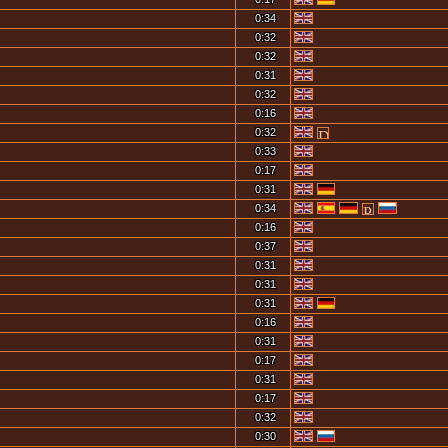
0:34
0:32
0:32
0:31
0:32
0:16
0:32
0:33
0:17
0:31
0:34
0:16
0:37
0:31
0:31
0:31
0:16
0:31
0:17
0:31
0:17
0:32
0:30