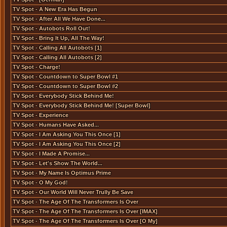
TV Spot - A New Era Has Begun
TV Spot - After All We Have Done...
TV Spot - Autobots Roll Out!
TV Spot - Bring It Up, All The Way!
TV Spot - Calling All Autobots [1]
TV Spot - Calling All Autobots [2]
TV Spot - Charge!
TV Spot - Countdown to Super Bowl #1
TV Spot - Countdown to Super Bowl #2
TV Spot - Everybody Stick Behind Me!
TV Spot - Everybody Stick Behind Me! [Super Bowl]
TV Spot - Experience
TV Spot - Humans Have Asked...
TV Spot - I Am Asking You This Once [1]
TV Spot - I Am Asking You This Once [2]
TV Spot - I Made A Promise...
TV Spot - Let's Show The World...
TV Spot - My Name Is Optimus Prime
TV Spot - O My God!
TV Spot - Our World Will Never Trully Be Save
TV Spot - The Age Of The Transformers Is Over
TV Spot - The Age Of The Transformers Is Over [IMAX]
TV Spot - The Age Of The Transformers Is Over [O My]