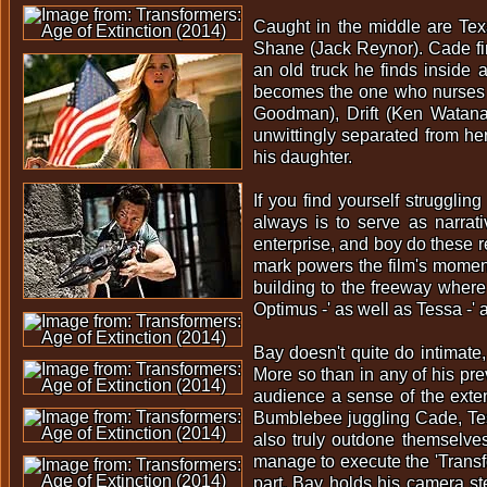
Caught in the middle are Tex
Shane (Jack Reynor). Cade fi
an old truck he finds inside 
becomes the one who nurses O
Goodman), Drift (Ken Watanabe
unwittingly separated from h
his daughter.
If you find yourself strugglin
always is to serve as narrati
enterprise, and boy do these r
mark powers the film's momentu
building to the freeway where
Optimus -' as well as Tessa -'
Bay doesn't quite do intimate
More so than in any of his pre
audience a sense of the exte
Bumblebee juggling Cade, Tess
also truly outdone themselves 
manage to execute the 'Transf
part, Bay holds his camera ste