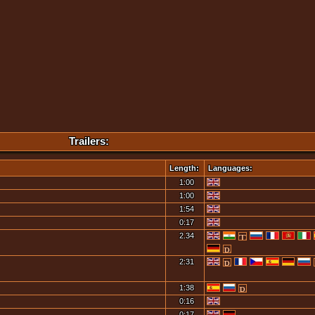
Trailers:
Length:
Languages:
1:00
1:00
1:54
0:17
2.34
2:31
1:38
0:16
0:17