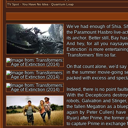
TV Spot - You Have No Idea - Quantum Leap
We've had enough of Shia. Shia
the Paramount Hasbro live-acti
its anchor. Better still, Bay ha
And hey, for all you naysaye
Extinction' is more entertainin
'Transformers' film so far.
On that count alone, we'd say 
in the summer movie-going sea
packed with excess and spect
Indeed, there is no point fau
With the Decepticons destroy
robots, Galvatron and Stinger
the fallen Megatron as a bluep
again by Peter Cullen) have 
Ryan) after Prime, the former 
to capture Prime in exchange 