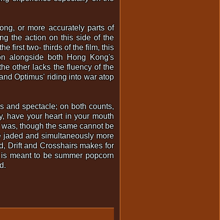
ng, or more accurately parts of
g the action on this side of the
first two- thirds of the film, this
ction alongside both Hong Kong's
he other lacks the fluency of the
and Optimus' riding into war atop
s and spectacle; on both counts,
ay, have your heart in your mouth
r was, though the same cannot be
re jaded and simultaneously more
d, Drift and Crosshairs makes for
is is meant to be summer popcorn
d.