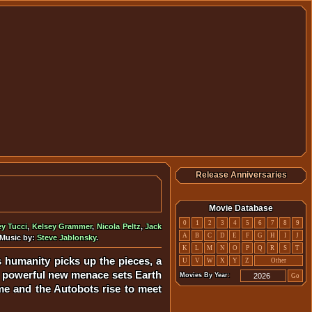
Release Anniversaries
Movie Database
0
1
2
3
4
5
6
7
8
9
ey Tucci
,
Kelsey Grammer
,
Nicola Peltz
,
Jack
A
B
C
D
E
F
G
H
I
J
 Music by:
Steve Jablonsky
.
K
L
M
N
O
P
Q
R
S
T
 humanity picks up the pieces, a
U
V
W
X
Y
Z
Other
nt, powerful new menace sets Earth
Movies By Year:
Go
me and the Autobots rise to meet