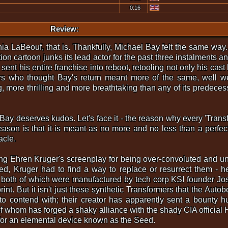
0:16
Review:
 LaBeouf, that is. Thankfully, Michael Bay felt the same way. 
on cartoon junks its lead actor for the past three instalments 
s sent his entire franchise into reboot, retooling not only his cast
rs who thought Bay's return meant more of the same, well we'
g, more thrilling and more breathtaking than any of its predecessor
Bay deserves kudos. Let's face it - the reason why every 'Tran
son is that it is meant as no more and no less than a perfec
acle.
lting Ehren Kruger's screenplay for being over-convoluted and 
ed, Kruger had to find a way to replace or resurrect them - 
, both of which were manufactured by tech corp KSI founder Jo
rint. But it isn't just these synthetic Transformers that the Aut
to contend with; their creator has apparently sent a bounty 
of whom has forged a shaky alliance with the shady CIA official
for an elemental device known as the Seed.