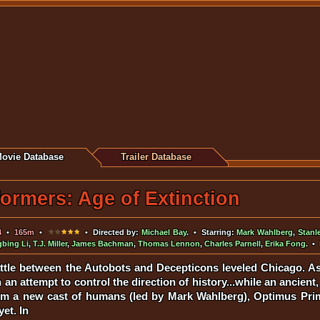
ovie Database
Trailer Database
ormers: Age of Extinction
4
•
165m
•
• Directed by:
Michael Bay
. • Starring:
Mark Wahlberg
,
Stanl
gbing Li
,
T.J. Miller
,
James Bachman
,
Thomas Lennon
,
Charles Parnell
,
Erika Fong
. •
ttle between the Autobots and Decepticons leveled Chicago. As
 an attempt to control the direction of history...while an ancie
from a new cast of humans (led by Mark Wahlberg), Optimus Pri
et. In