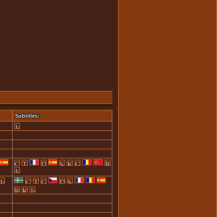
Subtitles: