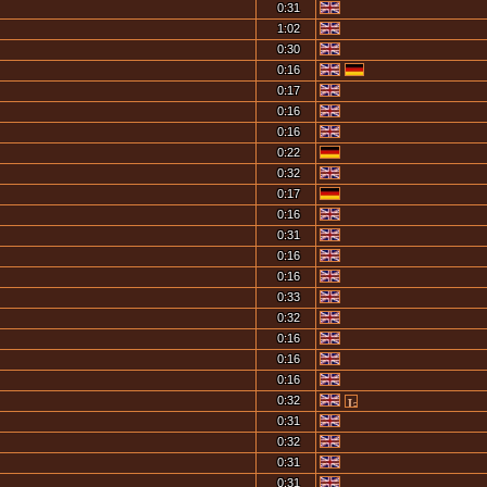
0:31
1:02
0:30
0:16
0:17
0:16
0:16
0:22
0:32
0:17
0:16
0:31
0:16
0:16
0:33
0:32
0:16
0:16
0:16
0:32
0:31
0:32
0:31
0:31