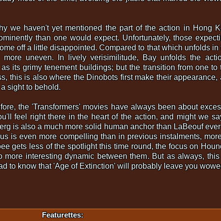
y we haven't yet mentioned the part of the action in Hong Ko
minently than one would expect. Unfortunately, those expectin
me off a little disappointed. Compared to that which unfolds in the 
tly more uneven. In lively verisimilitude, Bay unfolds the a
s its grimy tenement buildings; but the transition from one to t
, this is also where the Dinobots first make their appearance, 
 a sight to behold.
fore, the 'Transformers' movies have always been about exces
'll feel right there in the heart of the action, and might we s
berg is also a much more solid human anchor than LaBeouf eve
mus is even more compelling than in previous instalments, mo
 gets less of the spotlight this time round, the focus on Houn
lso more interesting dynamic between them. But as always, th
lad to know that 'Age of Extinction' will probably leave you wowe
Featurettes: