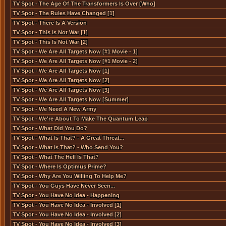
TV Spot - The Age Of The Transformers Is Over [Who]
TV Spot - The Rules Have Changed [1]
TV Spot - There Is A Version
TV Spot - This Is Not War [1]
TV Spot - This Is Not War [2]
TV Spot - We Are All Targets Now [#1 Movie - 1]
TV Spot - We Are All Targets Now [#1 Movie - 2]
TV Spot - We Are All Targets Now [1]
TV Spot - We Are All Targets Now [2]
TV Spot - We Are All Targets Now [3]
TV Spot - We Are All Targets Now [Summer]
TV Spot - We Need A New Army
TV Spot - We're About To Make The Quantum Leap
TV Spot - What Did You Do?
TV Spot - What Is That? - A Great Threat...
TV Spot - What Is That? - Who Send You?
TV Spot - What The Hell Is That?
TV Spot - Where Is Optimus Prime?
TV Spot - Why Are You Willing To Help Me?
TV Spot - You Guys Have Never Seen...
TV Spot - You Have No Idea - Happening
TV Spot - You Have No Idea - Involved [1]
TV Spot - You Have No Idea - Involved [2]
TV Spot - You Have No Idea - Involved [3]