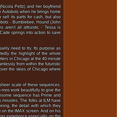
Nicola Peltz) and her boyfriend
he Autobots when he brings home
sell its parts for cash, but also
tobots - Bumblebee, Hound (John
ren't all altruistic -' Tessa is
Cade springs into action to save
sarily need to try. Its purpose as
tedly the highlight of the whole
rters in Chicago at the 40-minute
lessly from within the futuristic
n over the skies of Chicago where
e sheer scale of these sequences.
-mos work beautifully to give the
y awesome sequence has Prime and
 missiles. The folks at ILM have
nning, the detail with which they
e on the IMAX screen. And on his
wing experience especially on the