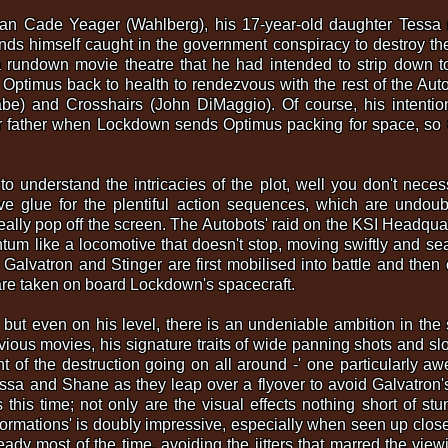
an Cade Yeager (Wahlberg), his 17-year-old daughter Tessa (
nds himself caught in the government conspiracy to destroy t
a rundown movie theatre that he had intended to strip down to 
ptimus back to health to rendezvous with the rest of the Au
) and Crosshairs (John DiMaggio). Of course, his intentions a
er father when Lockdown sends Optimus packing for space, so 
g to understand the intricacies of the plot, well you don't neces
ve glue for the plentiful action sequences, which are undoub
eally pop off the screen. The Autobots' raid on the KSI Headqua
m like a locomotive that doesn't stop, moving swiftly and seam
 Galvatron and Stinger are first mobilised into battle and the
 are taken on board Lockdown's spacecraft.
, but even on his level, there is an undeniable ambition in th
vious movies, his signature traits of wide panning shots and slo
nt of the destruction going on all around -' one particularl
a and Shane as they leap over a flyover to avoid Galvatron's
this time; not only are the visual effects nothing short of stu
ormations' is doubly impressive, especially when seen up clos
ady most of the time, avoiding the jitters that marred the vie