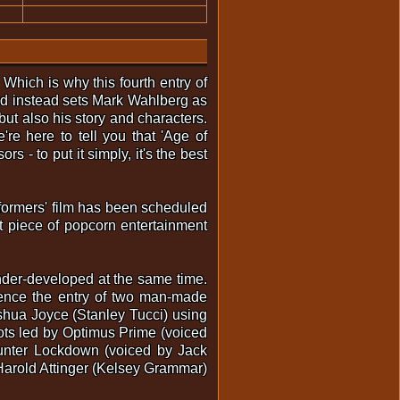
Which is why this fourth entry of
and instead sets Mark Wahlberg as
 but also his story and characters.
re here to tell you that 'Age of
s - to put it simply, it's the best
sformers' film has been scheduled
t piece of popcorn entertainment
under-developed at the same time.
hence the entry of two man-made
shua Joyce (Stanley Tucci) using
obots led by Optimus Prime (voiced
hunter Lockdown (voiced by Jack
 Harold Attinger (Kelsey Grammar)