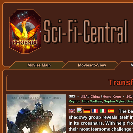
Movies Main
Movies-to-View
M
Transf
•
USA
/
China
/
Hong Kong
•
201
Reynor
,
Titus Welliver
,
Sophia Myles
,
Bin
The ba
shadowy group reveals itself in
in its crosshairs. With help 
their most fearsome challenge y